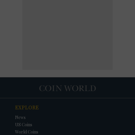
EXPLORE
News
US Coins
World Coins