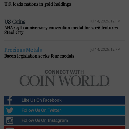
U.S. leads nations in gold holdings
US Coins
Jul 14, 2026, 12 PM
ANA 135th anniversary convention medal for 2026 features
Steel City
Precious Metals
Jul 14, 2026, 12 PM
Bacon legislation seeks four medals