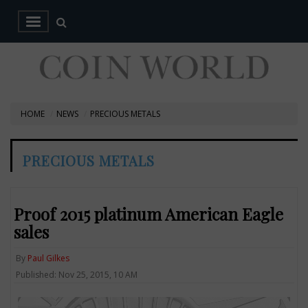
HOME
NEWS
PRECIOUS METALS
PRECIOUS METALS
Proof 2015 platinum American Eagle
sales
By
Paul Gilkes
Published: Nov 25, 2015, 10 AM