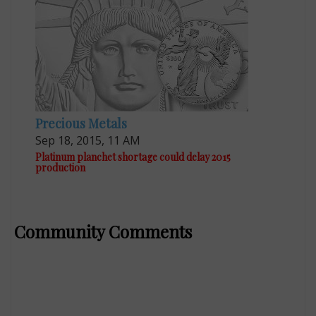
Precious Metals
Sep 18, 2015, 11 AM
Platinum planchet shortage could delay 2015
production
Community Comments