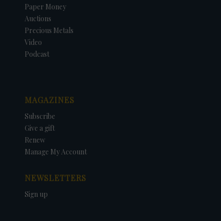
Paper Money
Auctions
Precious Metals
Video
Podcast
MAGAZINES
Subscribe
Give a gift
Renew
Manage My Account
NEWSLETTERS
Sign up