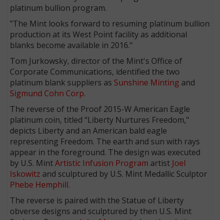
platinum bullion program.
"The Mint looks forward to resuming platinum bullion
production at its West Point facility as additional
blanks become available in 2016."
Tom Jurkowsky, director of the Mint's Office of
Corporate Communications, identified the two
platinum blank suppliers as
Sunshine Minting
and
Sigmund Cohn Corp
.
The reverse of the Proof 2015-W American Eagle
platinum coin, titled "Liberty Nurtures Freedom,"
depicts Liberty and an American bald eagle
representing Freedom. The earth and sun with rays
appear in the foreground. The design was executed
by U.S. Mint
Artistic Infusion Program
artist
Joel
Iskowitz
and sculptured by U.S. Mint Medallic Sculptor
Phebe Hemphill
.
The reverse is paired with the Statue of Liberty
obverse designs and sculptured by then U.S. Mint