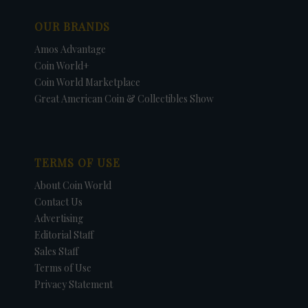
OUR BRANDS
Amos Advantage
Coin World+
Coin World Marketplace
Great American Coin & Collectibles Show
TERMS OF USE
About Coin World
Contact Us
Advertising
Editorial Staff
Sales Staff
Terms of Use
Privacy Statement