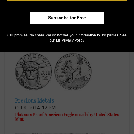
US Coins
Subscribe for Free
Sep 29, 2014, 11 AM
Mint withdraws CCAC’s favored design for Proof
platinum coin
Our promise: No spam. We do not sell your information to 3rd parties. See
our full
Privacy Policy
Precious Metals
Oct 8, 2014, 12 PM
Platinum Proof American Eagle on sale by United States
Mint