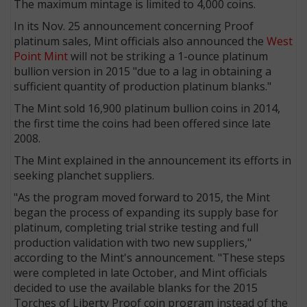
The maximum mintage is limited to 4,000 coins.
In its Nov. 25 announcement concerning Proof
platinum sales, Mint officials also announced the
West
Point Mint
will not be striking a 1-ounce platinum
bullion version in 2015 "due to a lag in obtaining a
sufficient quantity of production platinum blanks."
The Mint sold 16,900 platinum bullion coins in 2014,
the first time the coins had been offered since late
2008.
The Mint explained in the announcement its efforts in
seeking planchet suppliers.
"As the program moved forward to 2015, the Mint
began the process of expanding its supply base for
platinum, completing trial strike testing and full
production validation with two new suppliers,"
according to the Mint's announcement. "These steps
were completed in late October, and Mint officials
decided to use the available blanks for the 2015
Torches of Liberty Proof coin program instead of the