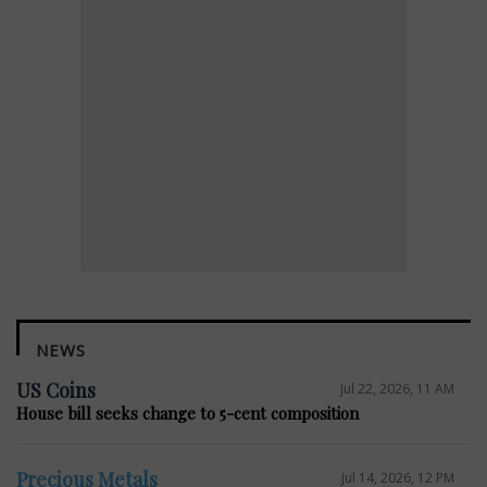
NEWS
US Coins
Jul 22, 2026, 11 AM
House bill seeks change to 5-cent composition
Precious Metals
Jul 14, 2026, 12 PM