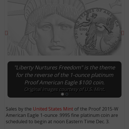
Previous
Ne
"Liberty Nurtures Freedom" is the theme
for the reverse of the 1-ounce platinum
Proof American Eagle $100 coin.
E
Original images courtesy of U.S. Mint.
Sales by the
United States Mint
of the Proof 2015-W
American Eagle 1-ounce .9995 fine platinum coin are
scheduled to begin at noon Eastern Time Dec. 3.