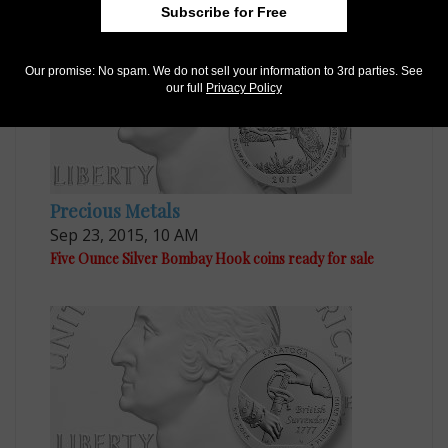
Subscribe for Free
Our promise: No spam. We do not sell your information to 3rd parties. See
our full
Privacy Policy
Precious Metals
Sep 23, 2015, 10 AM
Five Ounce Silver Bombay Hook coins ready for sale