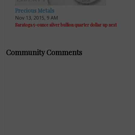
Precious Metals
Nov 13, 2015, 9 AM
Saratoga 5-ounce silver bullion quarter dollar up next
Community Comments