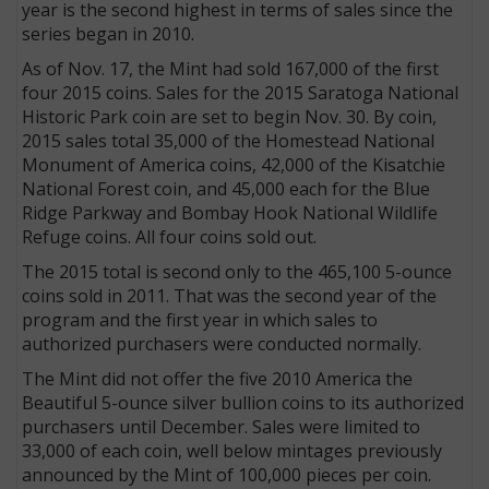
year is the second highest in terms of sales since the
series began in 2010.
As of Nov. 17, the Mint had sold 167,000 of the first
four 2015 coins. Sales for the 2015 Saratoga National
Historic Park coin are set to begin Nov. 30. By coin,
2015 sales total 35,000 of the Homestead National
Monument of America coins, 42,000 of the Kisatchie
National Forest coin, and 45,000 each for the Blue
Ridge Parkway and Bombay Hook National Wildlife
Refuge coins. All four coins sold out.
The 2015 total is second only to the 465,100 5-ounce
coins sold in 2011. That was the second year of the
program and the first year in which sales to
authorized purchasers were conducted normally.
The Mint did not offer the five 2010 America the
Beautiful 5-ounce silver bullion coins to its authorized
purchasers until December. Sales were limited to
33,000 of each coin, well below mintages previously
announced by the Mint of 100,000 pieces per coin.