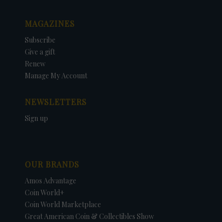
MAGAZINES
Subscribe
Give a gift
Renew
Manage My Account
NEWSLETTERS
Sign up
OUR BRANDS
Amos Advantage
Coin World+
Coin World Marketplace
Great American Coin & Collectibles Show