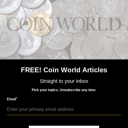
Sales of the coins dropped off after 2011, totaling a
program low of 113,800 coins in 2012, 160,000 pieces
in 2013, and 136,000 coins in 2014.
MORE RELATED ARTICLES
FREE! Coin World Articles
Straight to your inbox
Pick your topics. Unsubscribe any time.
*
Email
Precious Metals
Jul 29, 2015, 12 PM
Mint sells out of 2015 Blue Ridge Parkway 5-ounce silver
coins