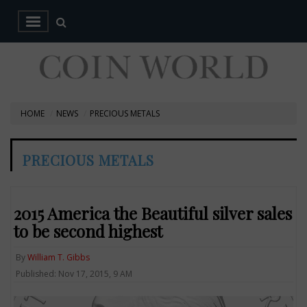
HOME
NEWS
PRECIOUS METALS
PRECIOUS METALS
2015 America the Beautiful silver sales
to be second highest
By
William T. Gibbs
Published: Nov 17, 2015, 9 AM