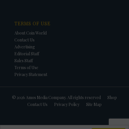
TERMS OF USE
About Coin World
Contact Us
Advertising
Editorial Staff
Sales Staff
Terms of Use
Privacy Statement
© 2026 Amos Media Company. All rights reserved
Shop
Contact Us
Privacy Policy
Site Map