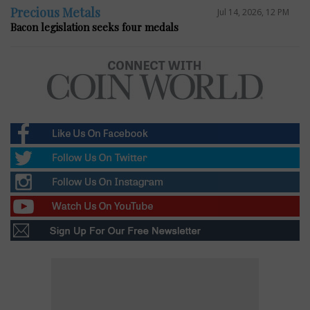
Precious Metals
Jul 14, 2026, 12 PM
Bacon legislation seeks four medals