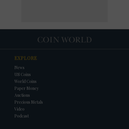
EXPLORE
News
US Coins
World Coins
Paper Money
Auctions
Precious Metals
Video
Podcast