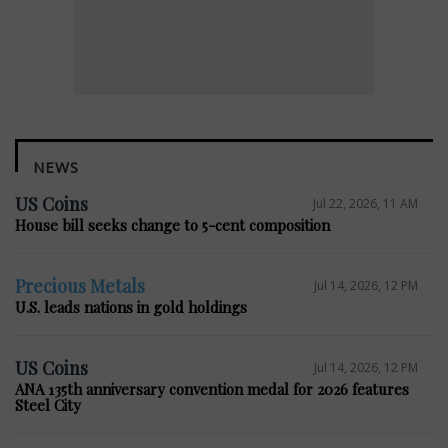
NEWS
US Coins
Jul 22, 2026, 11 AM
House bill seeks change to 5-cent composition
Precious Metals
Jul 14, 2026, 12 PM
U.S. leads nations in gold holdings
US Coins
Jul 14, 2026, 12 PM
ANA 135th anniversary convention medal for 2026 features
Steel City