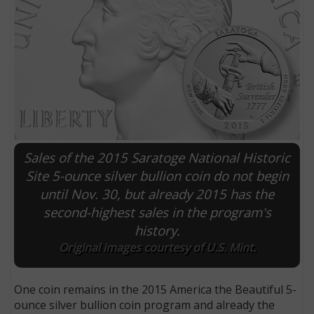
Sales of the 2015 Saratoge National Historic
Site 5-ounce silver bullion coin do not begin
until Nov. 30, but already 2015 has the
E
second-highest sales in the program's
history.
Original images courtesy of U.S. Mint.
One coin remains in the 2015 America the Beautiful 5-
ounce silver bullion coin program and already the