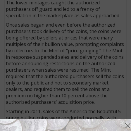
The lower mintages caught the authorized
purchasers off guard and led to a frenzy of
speculation in the marketplace as sales approached.
Once sales began and even before the authorized
purchasers took delivery of the coins, the coins were
being offered by sellers at prices that were many
multiples of their bullion value, prompting complaints
by collectors to the Mint of "price gouging." The Mint
in response suspended sales and delivery of the coins
before announcing restrictions on the authorized
purchasers when sales were resumed. The Mint
required that the authorized purchasers sell the coins
only to the public and not to secondary market
dealers, and required them to sell the coins at a
premium no higher than 10 percent above the
authorized purchasers' acquisition price.
Starting in 2011, sales of the America the Beautiful 5-
ounce bullion coins were conducted normally, with
authorized purchasers permitted to sell both to the
public and secondary tier dealers.