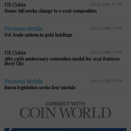
US Coins
Jul 22, 2026, 11 AM
House bill seeks change to 5-cent composition
Precious Metals
Jul 14, 2026, 12 PM
U.S. leads nations in gold holdings
US Coins
Jul 14, 2026, 12 PM
ANA 135th anniversary convention medal for 2026 features
Steel City
Precious Metals
Jul 14, 2026, 12 PM
Bacon legislation seeks four medals