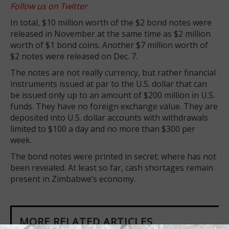
Follow us on Twitter
In total, $10 million worth of the $2 bond notes were
released in November at the same time as $2 million
worth of $1 bond coins. Another $7 million worth of
$2 notes were released on Dec. 7.
The notes are not really currency, but rather financial
instruments issued at par to the U.S. dollar that can
be issued only up to an amount of $200 million in U.S.
funds. They have no foreign exchange value. They are
deposited into U.S. dollar accounts with withdrawals
limited to $100 a day and no more than $300 per
week.
The bond notes were printed in secret; where has not
been revealed. At least so far, cash shortages remain
present in Zimbabwe’s economy.
MORE RELATED ARTICLES