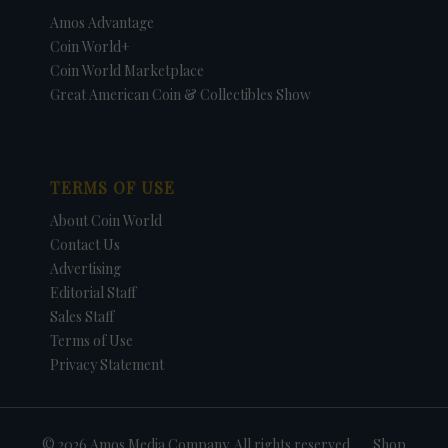
Amos Advantage
Coin World+
Coin World Marketplace
Great American Coin & Collectibles Show
TERMS OF USE
About Coin World
Contact Us
Advertising
Editorial Staff
Sales Staff
Terms of Use
Privacy Statement
© 2026 Amos Media Company. All rights reserved
Shop