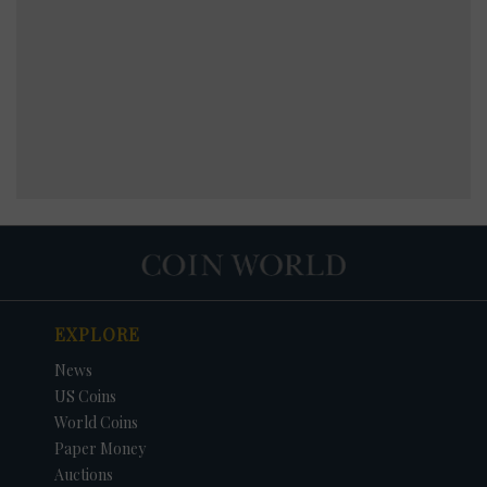
EXPLORE
News
US Coins
World Coins
Paper Money
Auctions