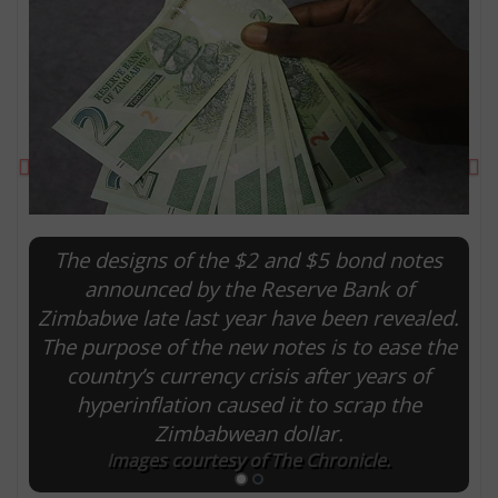
Previous
Ne
The designs of the $2 and $5 bond notes
announced by the Reserve Bank of
Zimbabwe late last year have been revealed.
E
The purpose of the new notes is to ease the
country’s currency crisis after years of
hyperinflation caused it to scrap the
Zimbabwean dollar.
Images courtesy of The Chronicle.