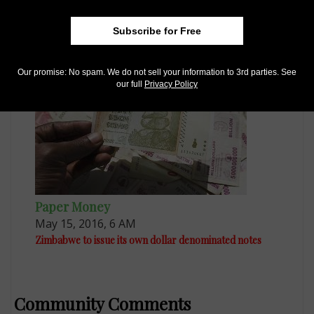
World Coins
Apr 4, 2015, 8 AM
Subscribe for Free
Zimbabwe’s 2014 bond coins are entering marketplace
Our promise: No spam. We do not sell your information to 3rd parties. See
our full
Privacy Policy
Paper Money
May 15, 2016, 6 AM
Zimbabwe to issue its own dollar denominated notes
Community Comments