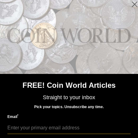
Paper Money
Dec 4, 2016, 5 AM
Norway's new notes all have a maritime theme
FREE! Coin World Articles
Straight to your inbox
Pick your topics. Unsubscribe any time.
*
Email