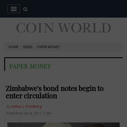
HOME
NEWS
PAPER MONEY
PAPER MONEY
Zimbabwe's bond notes begin to
enter circulation
By
Arthur L. Friedberg
Published: Jan 8, 2017, 7 AM