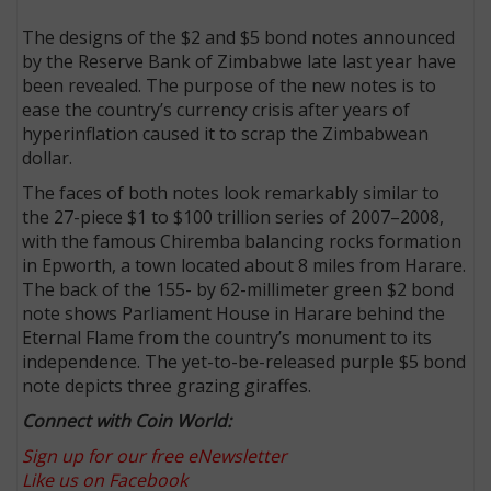
The designs of the $2 and $5 bond notes announced
by the Reserve Bank of Zimbabwe late last year have
been revealed. The purpose of the new notes is to
ease the country’s currency crisis after years of
hyperinflation caused it to scrap the Zimbabwean
dollar.
The faces of both notes look remarkably similar to
the 27-piece $1 to $100 trillion series of 2007–2008,
with the famous Chiremba balancing rocks formation
in Epworth, a town located about 8 miles from Harare.
The back of the 155- by 62-millimeter green $2 bond
note shows Parliament House in Harare behind the
Eternal Flame from the country’s monument to its
independence. The yet-to-be-released purple $5 bond
note depicts three grazing giraffes.
Connect with Coin World:
Sign up for our free eNewsletter
Like us on Facebook