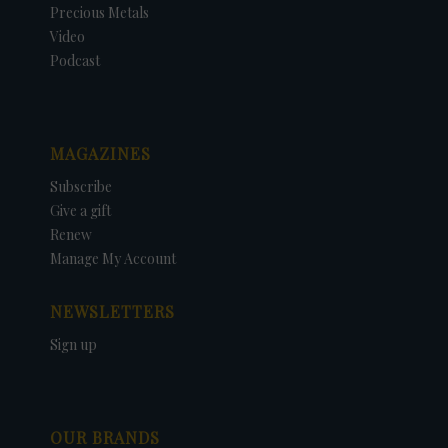
Precious Metals
Video
Podcast
MAGAZINES
Subscribe
Give a gift
Renew
Manage My Account
NEWSLETTERS
Sign up
OUR BRANDS