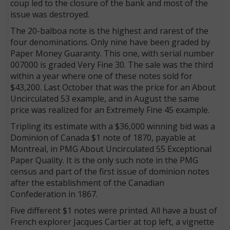
coup led to the closure of the bank and most of the
issue was destroyed.
The 20-balboa note is the highest and rarest of the
four denominations. Only nine have been graded by
Paper Money Guaranty. This one, with serial number
007000 is graded Very Fine 30. The sale was the third
within a year where one of these notes sold for
$43,200. Last October that was the price for an About
Uncirculated 53 example, and in August the same
price was realized for an Extremely Fine 45 example.
Tripling its estimate with a $36,000 winning bid was a
Dominion of Canada $1 note of 1870, payable at
Montreal, in PMG About Uncirculated 55 Exceptional
Paper Quality. It is the only such note in the PMG
census and part of the first issue of dominion notes
after the establishment of the Canadian
Confederation in 1867.
Five different $1 notes were printed. All have a bust of
French explorer Jacques Cartier at top left, a vignette