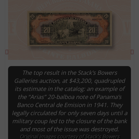
Previous
Ne
The top result in the Stack’s Bowers
Galleries auction, at $43,200, quadrupled
its estimate in the catalog: an example of
E
the “Arias” 20-balboa note of Panama’s
Banco Central de Emision in 1941. They
legally circulated for only seven days until a
military coup led to the closure of the bank
and most of the issue was destroyed.
Original images courtesy of Stack's Bowers