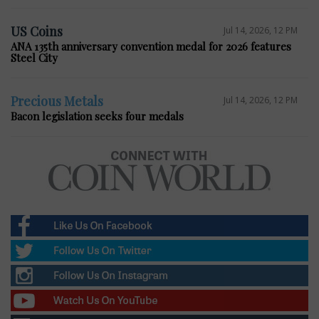
US Coins
Jul 14, 2026, 12 PM
ANA 135th anniversary convention medal for 2026 features
Steel City
Precious Metals
Jul 14, 2026, 12 PM
Bacon legislation seeks four medals