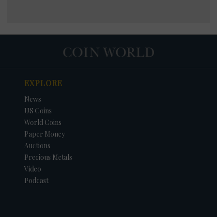
EXPLORE
News
US Coins
World Coins
Paper Money
Auctions
Precious Metals
Video
Podcast