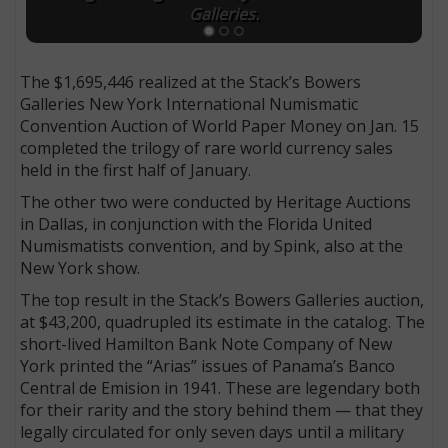
Galleries.
The $1,695,446 realized at the Stack’s Bowers
Galleries New York International Numismatic
Convention Auction of World Paper Money on Jan. 15
completed the trilogy of rare world currency sales
held in the first half of January.
The other two were conducted by Heritage Auctions
in Dallas, in conjunction with the Florida United
Numismatists convention, and by Spink, also at the
New York show.
The top result in the Stack’s Bowers Galleries auction,
at $43,200, quadrupled its estimate in the catalog. The
short-lived Hamilton Bank Note Company of New
York printed the “Arias” issues of Panama’s Banco
Central de Emision in 1941. These are legendary both
for their rarity and the story behind them — that they
legally circulated for only seven days until a military