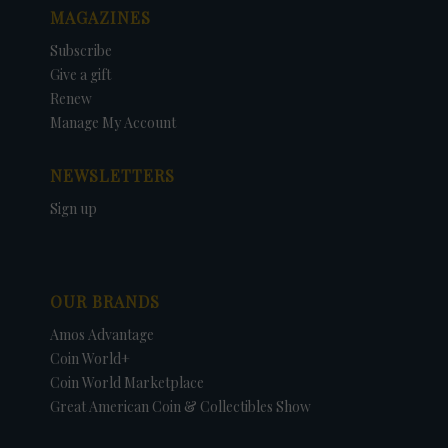
MAGAZINES
Subscribe
Give a gift
Renew
Manage My Account
NEWSLETTERS
Sign up
OUR BRANDS
Amos Advantage
Coin World+
Coin World Marketplace
Great American Coin & Collectibles Show