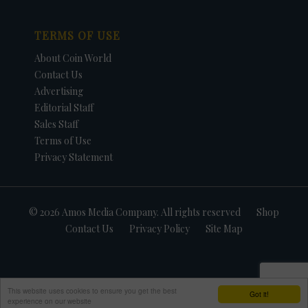
TERMS OF USE
About Coin World
Contact Us
Advertising
Editorial Staff
Sales Staff
Terms of Use
Privacy Statement
© 2026 Amos Media Company. All rights reserved
Shop
Contact Us
Privacy Policy
Site Map
This website uses cookies to ensure you get the best
Got it!
experience on our website