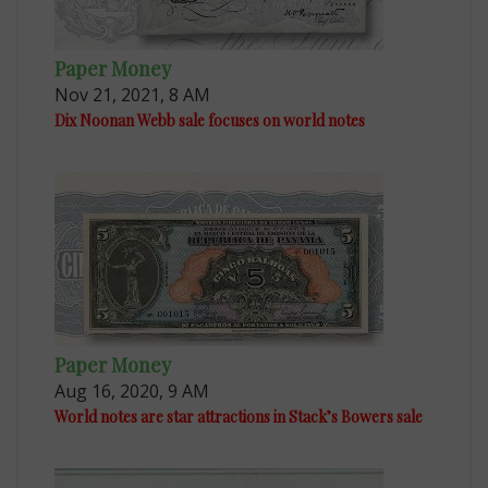
Paper Money
Nov 21, 2021, 8 AM
Dix Noonan Webb sale focuses on world notes
Paper Money
Aug 16, 2020, 9 AM
World notes are star attractions in Stack’s Bowers sale