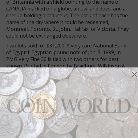
of Britannia with a shield pointing to the name of
CANADA marked on a globe, an owl and dove, and a
cherub holding a caduceus. The back of each has the
name of the city where it could be redeemed,
Montreal, Toronto, St. John, Halifax, or Victoria. They
could not be exchanged elsewhere.
Two lots sold for $31,200. A very rare National Bank
of Egypt 1-Egyptian-pound note of Jan. 5, 1899, in
PMG Very Fine 30 is tied with two others for best
known. Printed in London by Bradbury, Wilkinson &
Co. Ltd., the red and yellow face features a pair of
camels, one standing and the other kneeling.
The other lot to realize the same price was an early
issue from the People’s Republic of China’s first series
of renminbi bank notes that was listed at $2,000 to
$4,000 — a previously mounted 50,000-yuan note
from 1950 graded PMG About Uncirculated 53. The
design is a political statement glorifying the worker’s
paradise, a dark green face showing a combine
harvester, and foundry workers in the center of a