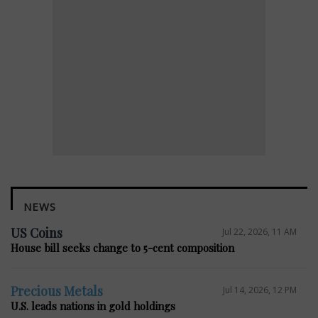
NEWS
US Coins
Jul 22, 2026, 11 AM
House bill seeks change to 5-cent composition
Precious Metals
Jul 14, 2026, 12 PM
U.S. leads nations in gold holdings