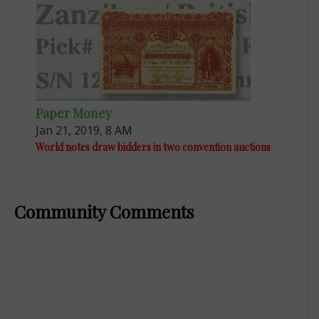
Paper Money
Jan 21, 2019, 8 AM
World notes draw bidders in two convention auctions
Community Comments