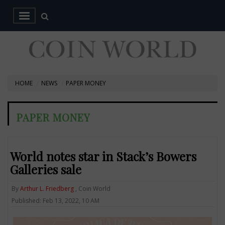
HOME
NEWS
PAPER MONEY
PAPER MONEY
World notes star in Stack’s Bowers
Galleries sale
By
Arthur L. Friedberg
, Coin World
Published: Feb 13, 2022, 10 AM