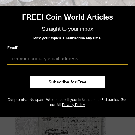
dark brown back. This was the highest denomination
of the 1950 series by far, and certainly the least used.
FREE! Coin World Articles
The others were 1-, 5-, 10-, 20-, 50-, 100-, 200-, 500-,
1,000-, 5,000-, and 10,000-yuan notes.
Straight to your inbox
Connect with Coin World:
Pick your topics. Unsubscribe any time.
Sign up for our free eNewsletter
*
Email
Access our Dealer Directory
Like us on Facebook
Follow us on Twitter
Subscribe for Free
MORE RELATED ARTICLES
Our promise: No spam. We do not sell your information to 3rd parties. See
our full
Privacy Policy