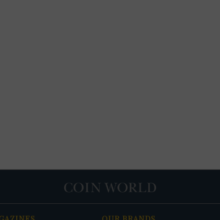
GAZINES
OUR BRANDS