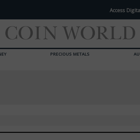
Access Digita
NEY
PRECIOUS METALS
AU