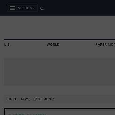
SECTIONS
U.S.
WORLD
PAPER MO
HOME
NEWS
PAPER MONEY