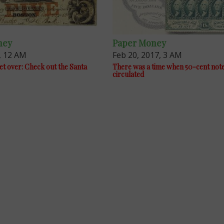
ney
Paper Money
, 12 AM
Feb 20, 2017, 3 AM
et over: Check out the Santa
There was a time when 50-cent not
circulated