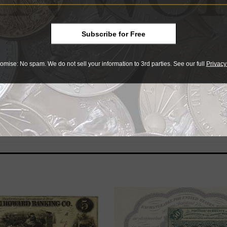
Subscribe for Free
866, before the introduction of federal paper currency durin
omise: No spam. We do not sell your information to 3rd parties. See our full
Privacy
 banks released their own paper money in thousands of varie
ted note in detail with information on grading, rarity, values
, and other guidance.
 Publishing
here
. Volunteers will be credited in the books’