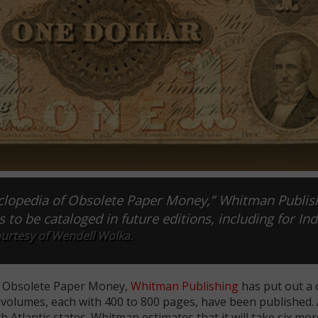
yclopedia of Obsolete Paper Money,” Whitman Publis
s to be cataloged in future editions, including for Ind
urtesy of Wendell Wolka.
of Obsolete Paper Money,
Whitman Publishing
has put out a c
t volumes, each with 400 to 800 pages, have been published.
Atlantic states. Whitman estimates that it will take six mor