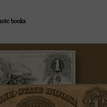
note books