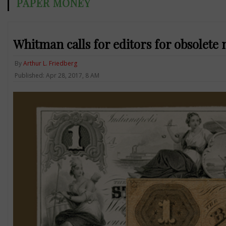
PAPER MONEY
Whitman calls for editors for obsolete 
By
Arthur L. Friedberg
Published: Apr 28, 2017, 8 AM