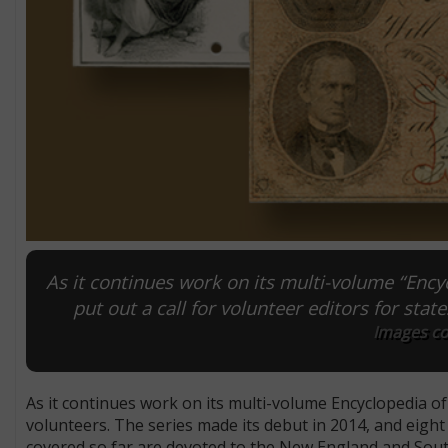
As it continues work on its multi-volume “Enc
put out a call for volunteer editors for state
Images co
As it continues work on its multi-volume Encyclopedia 
volunteers. The series made its debut in 2014, and eigh
covered so far are devoted to the New England and South 