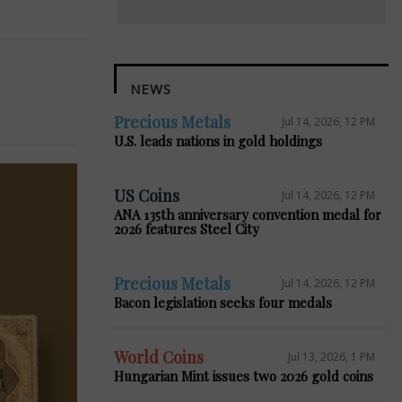
NEWS
Precious Metals
Jul 14, 2026, 12 PM
U.S. leads nations in gold holdings
US Coins
Jul 14, 2026, 12 PM
ANA 135th anniversary convention medal for
2026 features Steel City
Precious Metals
Jul 14, 2026, 12 PM
Bacon legislation seeks four medals
World Coins
Jul 13, 2026, 1 PM
Hungarian Mint issues two 2026 gold coins