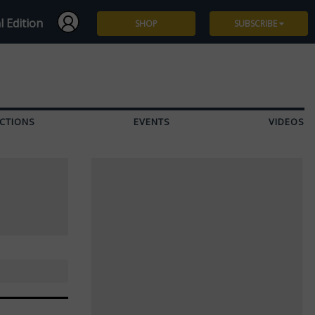
l Edition
SHOP
SUBSCRIBE
Subscribe
Give a Gift
CTIONS
EVENTS
VIDEOS
Renew
Manage Subscription