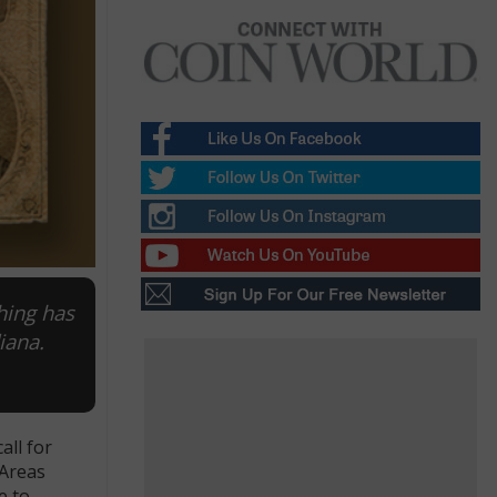
hing has
iana.
all for
 Areas
e to