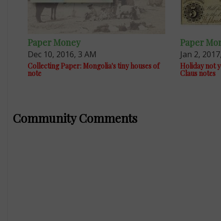
Paper Money
Paper Mo
Dec 10, 2016, 3 AM
Jan 2, 2017
Collecting Paper: Mongolia's tiny houses of
Holiday not y
note
Claus notes
Community Comments