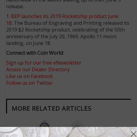
release.
1.
BEP launches its 2019 Rocketship product June
18
: The Bureau of Engraving and Printing released its
2019 $2 Rocketship product, celebrating of the 50th
anniversary of the July 20, 1969, Apollo 11 moon
landing, on June 18.
Connect with Coin World:
Sign up for our free eNewsletter
Access our Dealer Directory
Like us on Facebook
Follow us on Twitter
MORE RELATED ARTICLES