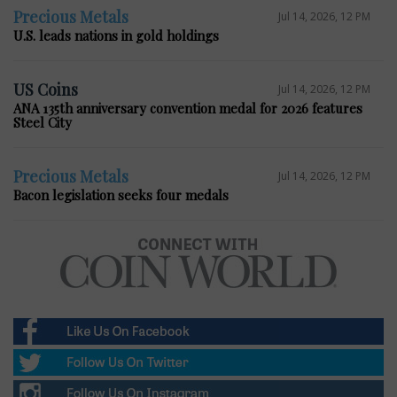
Precious Metals
Jul 14, 2026, 12 PM
U.S. leads nations in gold holdings
US Coins
Jul 14, 2026, 12 PM
ANA 135th anniversary convention medal for 2026 features
Steel City
Precious Metals
Jul 14, 2026, 12 PM
Bacon legislation seeks four medals