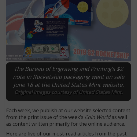
The Bureau of Engraving and Printing’s $2
note in Rocketship packaging went on sale
June 18 at the United States Mint website.
E
Original images courtesy of United States Mint.
Each week, we publish at our website selected content
from the print issue of the week’s
Coin World
as well
as content written primarily for the online audience.
Here are five of our most-read articles from the past