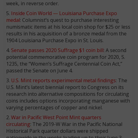
week, in reverse order.
5.
Inside Coin World — Louisiana Purchase Expo
medal
: Columnist’s quest to purchase interesting
numismatic items at his local coin shop for $25 or less
results in his acquisition of a bronze medal from the
1904 Louisiana Purchase Expo in St. Louis.
4.
Senate passes 2020 Suffrage $1 coin bill
: A second
potential commemorative coin program for 2020, S.
1235, the “Women’s Suffrage Centennial Coin Act,”
passed the Senate on June 4.
3.
U.S. Mint reports experimental metal findings
: The
U.S. Mint’s latest biennial report to Congress on its
research into alternative compositions for circulating
coins includes options incorporating manganese with
varying percentages of copper and nickel.
2.
War in Pacific West Point Mint quarters
circulating
: The 2019-W War in the Pacific National
Historical Park quarter dollars were shipped
nationwide in the weeks leading up to their June 3