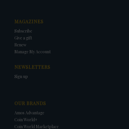
MAGAZINES
Subscribe
Give a gift
Renew
Manage My Account
NEWSLETTERS
Sign up
OUR BRANDS
Amos Advantage
Coin World+
Coin World Marketplace