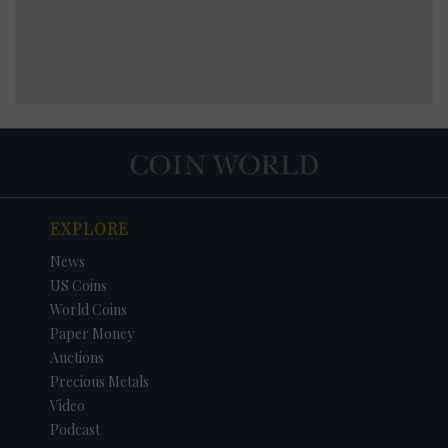
EXPLORE
News
US Coins
World Coins
Paper Money
Auctions
Precious Metals
Video
Podcast