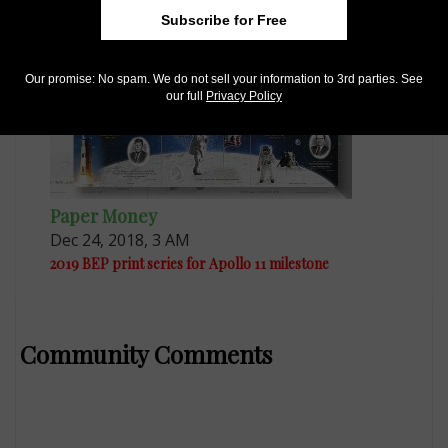
Subscribe for Free
Our promise: No spam. We do not sell your information to 3rd parties. See
our full
Privacy Policy
Paper Money
Dec 24, 2018, 3 AM
2019 BEP print series for Apollo 11 milestone
Community Comments