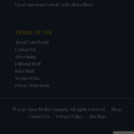
Great American Coin & Collectibles Show
TERMS OF USE
About Coin World
Contact Us
Advertising
Editorial Staff
Sales Staff
Terms of Use
Privacy Statement
© 2026 Amos Media Company. All rights reserved
Shop
Contact Us
Privacy Policy
Site Map