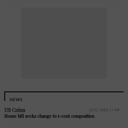
NEWS
US Coins
Jul 22, 2026, 11 AM
House bill seeks change to 5-cent composition