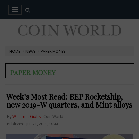
HOME
NEWS
PAPER MONEY
PAPER MONEY
Week’s Most Read: BEP Rocketship,
new 2019-W quarters, and Mint alloys
By
William T. Gibbs
, Coin World
Published: Jun 21, 2019, 9 AM