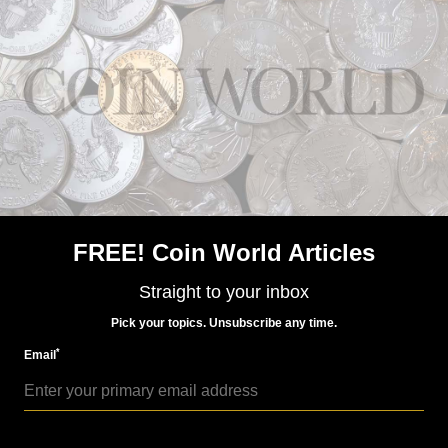
US Coins
Feb 8, 2019, 4 AM
Rocketship coin set ready for launch
FREE! Coin World Articles
Straight to your inbox
Pick your topics. Unsubscribe any time.
*
Email
Paper Money
Feb 15, 2019, 9 AM
BEP releases its 2019 Founding Fathers set