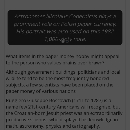
Astronomer Nicolaus Copernicus plays a
prominent role on Polish paper currency.
His portrait was also used on this 1982
1,000-zloty note.
What items in the paper money hobby might appeal
to the person who values brains over brawn?
Although government buildings, politicians and local
wildlife tend to be the most frequently honored
subjects, a few scientists have been placed on the
paper money of various nations.
Ruggiero Giuseppe Boscovich (1711 to 1787) is a
name few 21st-century Americans will recognize, but
the Croatian-born Jesuit priest was an extraordinarily
productive scientist who displayed his knowledge in
math, astronomy, physics and cartography.