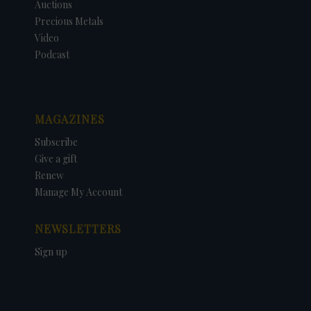
Auctions
Precious Metals
Video
Podcast
MAGAZINES
Subscribe
Give a gift
Renew
Manage My Account
NEWSLETTERS
Sign up