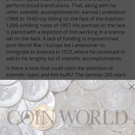
perform blood transfusions. That, along with his
other scientific accomplishments, earned Landsteiner
(1868 to 1943) top billing on the face of the Austrian
1,000-schilling notes of 1997. His portrait on the face
is paired with a depiction of him working in a science
lab on the back. A lack of funding in impoverished
post-World War I Europe led Landsteiner to
immigrate to America in 1923, where he continued to
add to his lengthy list of scientific accomplishments.
Is there a note that could catch the attention of
scientific-types and film buffs? The German 200-mark
notes of 1989 to 1996 would cover those diverse
areas.
Bacteriologist Paul Ehrlich — co-recipient of the 1908
Nobel Prize for medicine — is honored with his
portrait on the face on these notes, which circulated
just before Germany replaced its national currency
with the euro. A microscope is the main theme on the
back.