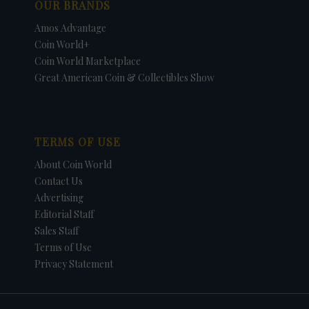
OUR BRANDS
Amos Advantage
Coin World+
Coin World Marketplace
Great American Coin & Collectibles Show
TERMS OF USE
About Coin World
Contact Us
Advertising
Editorial Staff
Sales Staff
Terms of Use
Privacy Statement