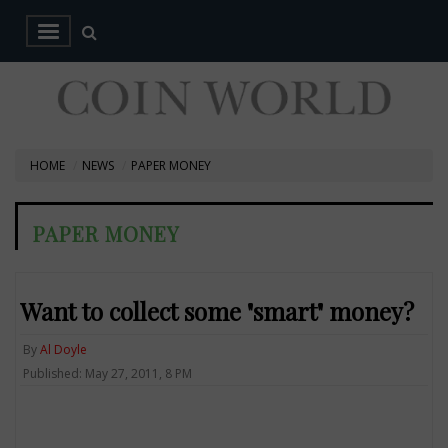
HOME
NEWS
PAPER MONEY
PAPER MONEY
Want to collect some "smart" money?
By
Al Doyle
Published: May 27, 2011, 8 PM