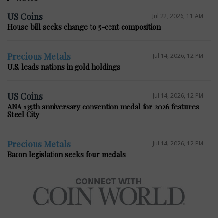
US Coins
Jul 22, 2026, 11 AM
House bill seeks change to 5-cent composition
Precious Metals
Jul 14, 2026, 12 PM
U.S. leads nations in gold holdings
US Coins
Jul 14, 2026, 12 PM
ANA 135th anniversary convention medal for 2026 features
Steel City
Precious Metals
Jul 14, 2026, 12 PM
Bacon legislation seeks four medals