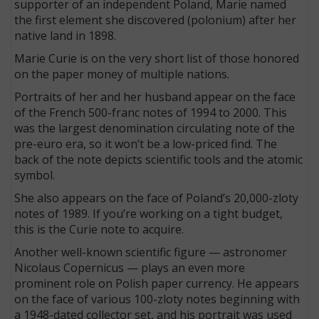
supporter of an independent Poland, Marie named
the first element she discovered (polonium) after her
native land in 1898.
Marie Curie is on the very short list of those honored
on the paper money of multiple nations.
Portraits of her and her husband appear on the face
of the French 500-franc notes of 1994 to 2000. This
was the largest denomination circulating note of the
pre-euro era, so it won’t be a low-priced find. The
back of the note depicts scientific tools and the atomic
symbol.
She also appears on the face of Poland’s 20,000-zloty
notes of 1989. If you’re working on a tight budget,
this is the Curie note to acquire.
Another well-known scientific figure — astronomer
Nicolaus Copernicus — plays an even more
prominent role on Polish paper currency. He appears
on the face of various 100-zloty notes beginning with
a 1948-dated collector set, and his portrait was used