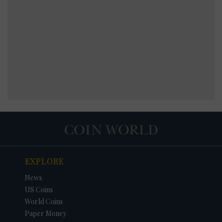
EXPLORE
News
US Coins
World Coins
Paper Money