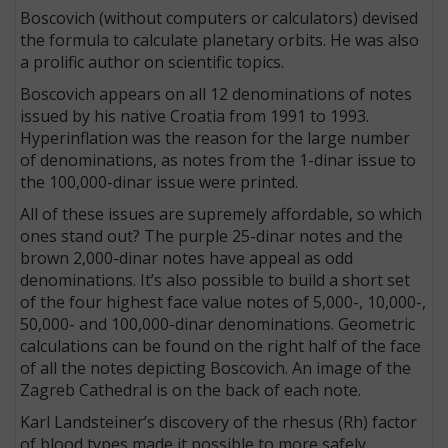
Boscovich (without computers or calculators) devised
the formula to calculate planetary orbits. He was also
a prolific author on scientific topics.
Boscovich appears on all 12 denominations of notes
issued by his native Croatia from 1991 to 1993.
Hyperinflation was the reason for the large number
of denominations, as notes from the 1-dinar issue to
the 100,000-dinar issue were printed.
All of these issues are supremely affordable, so which
ones stand out? The purple 25-dinar notes and the
brown 2,000-dinar notes have appeal as odd
denominations. It’s also possible to build a short set
of the four highest face value notes of 5,000-, 10,000-,
50,000- and 100,000-dinar denominations. Geometric
calculations can be found on the right half of the face
of all the notes depicting Boscovich. An image of the
Zagreb Cathedral is on the back of each note.
Karl Landsteiner’s discovery of the rhesus (Rh) factor
of blood types made it possible to more safely