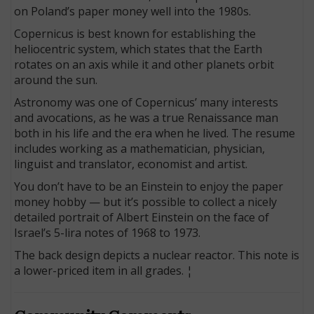
on Poland’s paper money well into the 1980s.
Copernicus is best known for establishing the
heliocentric system, which states that the Earth
rotates on an axis while it and other planets orbit
around the sun.
Astronomy was one of Copernicus’ many interests
and avocations, as he was a true Renaissance man
both in his life and the era when he lived. The resume
includes working as a mathematician, physician,
linguist and translator, economist and artist.
You don’t have to be an Einstein to enjoy the paper
money hobby — but it’s possible to collect a nicely
detailed portrait of Albert Einstein on the face of
Israel’s 5-lira notes of 1968 to 1973.
The back design depicts a nuclear reactor. This note is
a lower-priced item in all grades. ¦