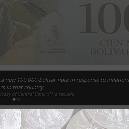
a new 100,000-bolivar note in response to inflation
rs in that country.
rtesy of Central Bank of Venezuela.
ation in its currency, but it is certainly trying. A press rel
 Maduro wanted to expand the monetary system so the econo