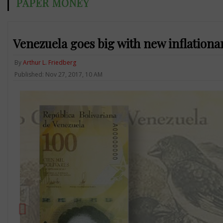
PAPER MONEY
Venezuela goes big with new inflationa
By
Arthur L. Friedberg
Published: Nov 27, 2017, 10 AM
Previous