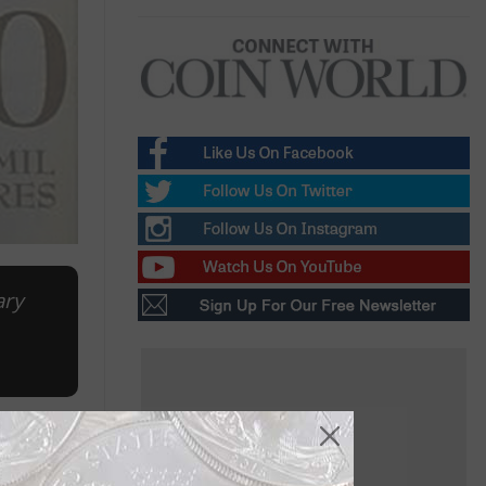
ary
ease from
my could