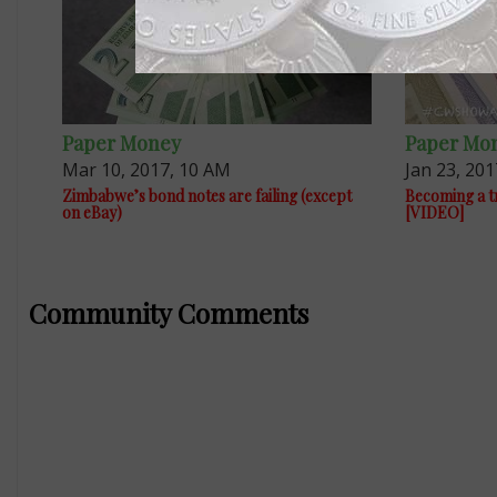
Paper Money
Paper Mo
Mar 10, 2017, 10 AM
Jan 23, 201
Zimbabwe’s bond notes are failing (except
Becoming a tri
on eBay)
[VIDEO]
Community Comments