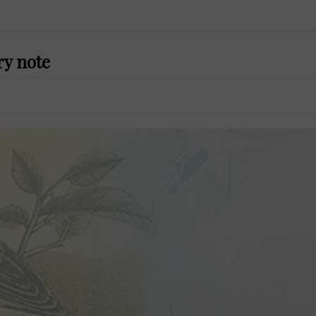
ry note