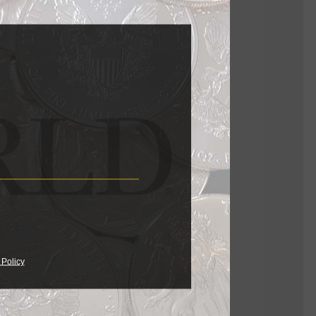
the black
 of Simon
es, the
 notes the
inting
 Policy