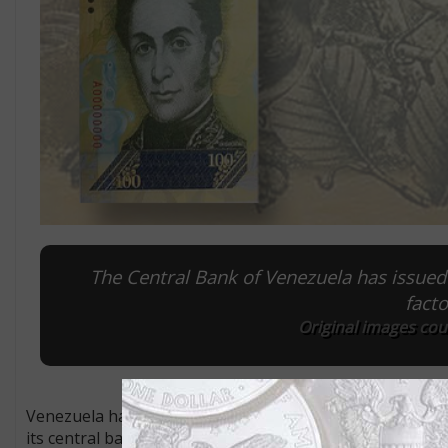
The Central Bank of Venezuela has issued 
facto
Original images cou
Venezuela has a way to go match Zimbabwean levels of infl
its central bank on Nov. 1 said that President Nicolás