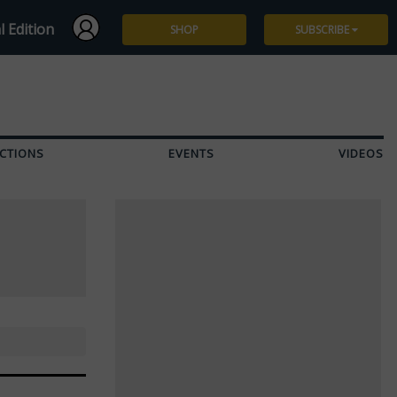
l Edition
SHOP
SUBSCRIBE
Subscribe
Give a Gift
CTIONS
EVENTS
VIDEOS
Renew
Manage Subscription