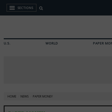
SECTIONS
U.S.
WORLD
PAPER MO
HOME
NEWS
PAPER MONEY