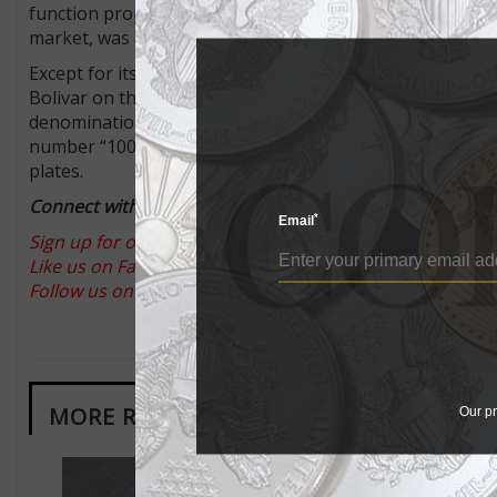
function properly. Therefore, a new bill of a 100,000-bol
market, was entering circulation that week.
Except for its yellow color, the new note is nearly identic
Bolivar on the face and a cardenalito bird and the Wara
denomination is spelled out as “cien mil bolivares” (hun
number “100” remains directly above it. It could be that
plates.
Connect with Coin World:
*
Email
Sign up for our free eNewsletter
Like us on Facebook
Follow us on Twitter
MORE RELATED ARTICLES
Our pr