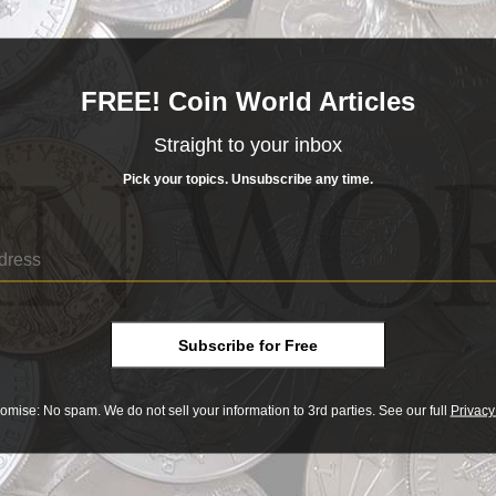
ivar denomination, or the U.S. equivalent of about $2.50 on 
al in all respects to the 100-bolivar note — it depicts a bust
ira Repano National Park on the back. Instead of adding zero
FREE! Coin World Articles
dred thousand bolivares) instead of “cien bolivares.” On both
Straight to your inbox
 simply three more letters (MIL) were engraved on the old pr
Pick your topics. Unsubscribe any time.
Subscribe for Free
omise: No spam. We do not sell your information to 3rd parties. See our full
Privacy