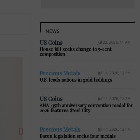
NEWS
US Coins
Jul 22, 2026, 11 AM
House bill seeks change to 5-cent
composition
Precious Metals
Jul 14, 2026, 12 PM
U.S. leads nations in gold holdings
Next
US Coins
Jul 14, 2026, 12 PM
ANA 135th anniversary convention medal for
2026 features Steel City
Precious Metals
Jul 14, 2026, 12 PM
Bacon legislation seeks four medals