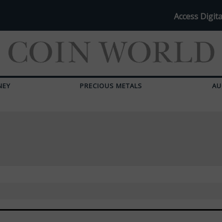
Access Digita
NEY
PRECIOUS METALS
AU