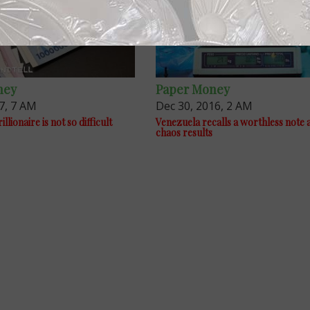
ney
Paper Money
7, 7 AM
Dec 30, 2016, 2 AM
llionaire is not so difficult
Venezuela recalls a worthless note 
chaos results