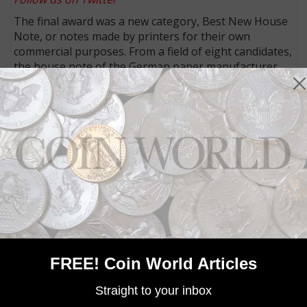
The final award was a new category, Best New House
Note, or notes made by printers for their own
commercial purposes. From a field of eight candidates,
the house note of the German paper manufacturer
Louisenthal won the delegates’ vote. Its “Water”
House note features RollingStar LEAD foil and
RollingStar registered thread. The award citation said
its “striking animated stripe provides optimal design
freedom for strong visual appeal and authentication.”
The list of finalists and of the winners (with images) in
all categories are posted on the
IACA website
.
MORE RELATED ARTICLES
FREE! Coin World Articles
Straight to your inbox