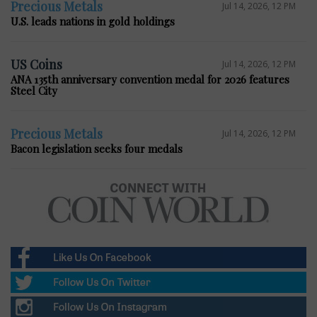
Precious Metals
Jul 14, 2026, 12 PM
U.S. leads nations in gold holdings
US Coins
Jul 14, 2026, 12 PM
ANA 135th anniversary convention medal for 2026 features
Steel City
Precious Metals
Jul 14, 2026, 12 PM
Bacon legislation seeks four medals