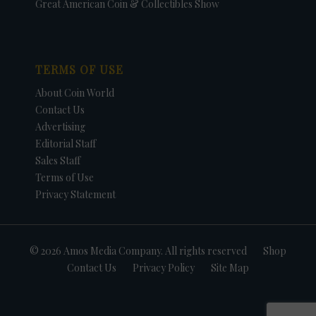
Great American Coin & Collectibles Show
TERMS OF USE
About Coin World
Contact Us
Advertising
Editorial Staff
Sales Staff
Terms of Use
Privacy Statement
© 2026 Amos Media Company. All rights reserved
Shop
Contact Us
Privacy Policy
Site Map