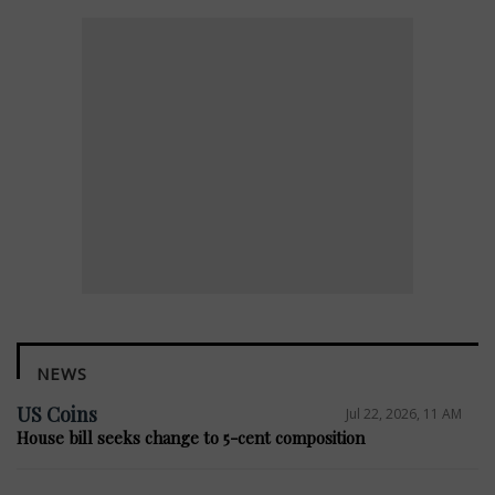
NEWS
US Coins
Jul 22, 2026, 11 AM
House bill seeks change to 5-cent composition