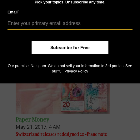
Pick your topics. Unsubscribe any time.
*
Email
Paper Money
Mar 6, 2017, 3 AM
Subscribe for Free
Finalists for IBNS ‘Banknote of the Year’ revealed
Our promise: No spam. We do not sell your information to 3rd parties. See
our full
Privacy Policy
Paper Money
May 21, 2017, 4 AM
Switzerland releases redesigned 20-franc note