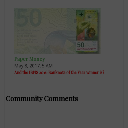
Paper Money
May 8, 2017, 5 AM
And the IBNS 2016 Banknote of the Year winner is?
Community Comments