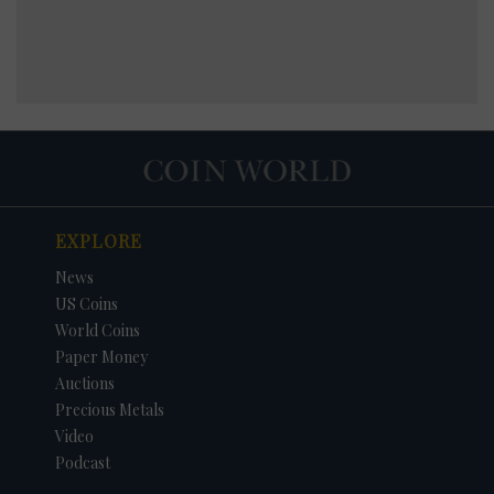
EXPLORE
News
US Coins
World Coins
Paper Money
Auctions
Precious Metals
Video
Podcast