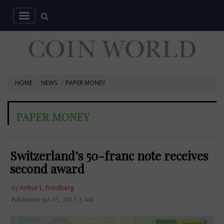
HOME
NEWS
PAPER MONEY
PAPER MONEY
Switzerland’s 50-franc note receives
second award
By
Arthur L. Friedberg
Published: Jun 11, 2017, 5 AM