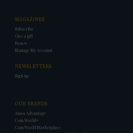
MAGAZINES
Subscribe
Give a gift
Renew
Manage My Account
NEWSLETTERS
Sign up
OUR BRANDS
Amos Advantage
Coin World+
Coin World Marketplace