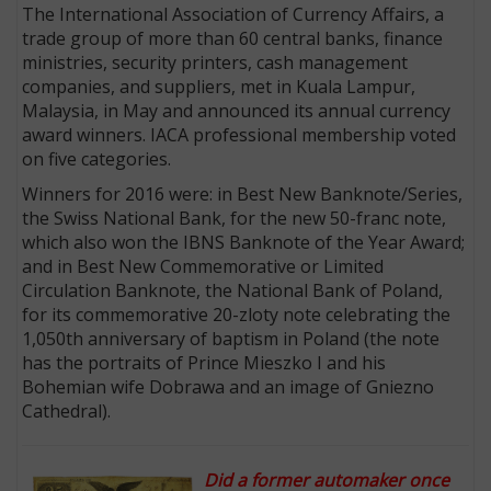
The International Association of Currency Affairs, a
trade group of more than 60 central banks, finance
ministries, security printers, cash management
companies, and suppliers, met in Kuala Lampur,
Malaysia, in May and announced its annual currency
award winners. IACA professional membership voted
on five categories.
Winners for 2016 were: in Best New Banknote/Series,
the Swiss National Bank, for the new 50-franc note,
which also won the IBNS Banknote of the Year Award;
and in Best New Commemorative or Limited
Circulation Banknote, the National Bank of Poland,
for its commemorative 20-zloty note celebrating the
1,050th anniversary of baptism in Poland (the note
has the portraits of Prince Mieszko I and his
Bohemian wife Dobrawa and an image of Gniezno
Cathedral).
Did a former automaker once