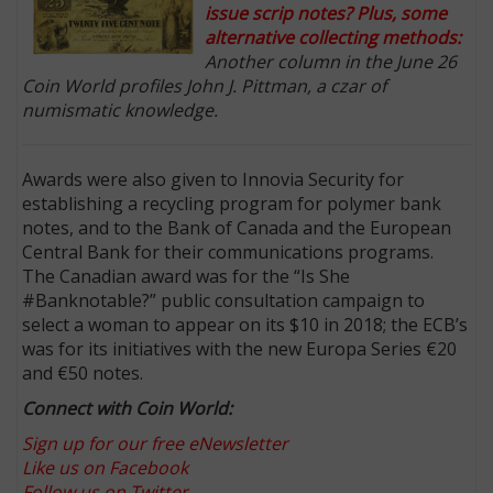
issue scrip notes? Plus, some
alternative collecting methods:
Another column in the June 26
Coin World profiles John J. Pittman, a czar of
numismatic knowledge.
Awards were also given to Innovia Security for
establishing a recycling program for polymer bank
notes, and to the Bank of Canada and the European
Central Bank for their communications programs.
The Canadian award was for the “Is She
#Banknotable?” public consultation campaign to
select a woman to appear on its $10 in 2018; the ECB’s
was for its initiatives with the new Europa Series €20
and €50 notes.
Connect with Coin World:
Sign up for our free eNewsletter
Like us on Facebook
Follow us on Twitter