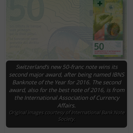
Switzerland’s new 50-franc note wins its
second major award, after being named IBNS
Banknote of the Year for 2016. The second
E
award, also for the best note of 2016, is from
the International Association of Currency
Affairs.
Original images courtesy of International Bank Note
Society.