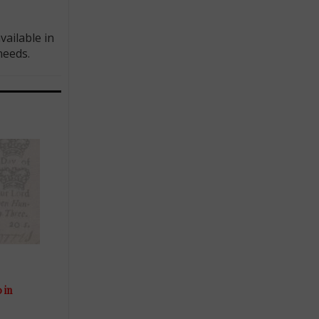
ailable in
needs.
 in