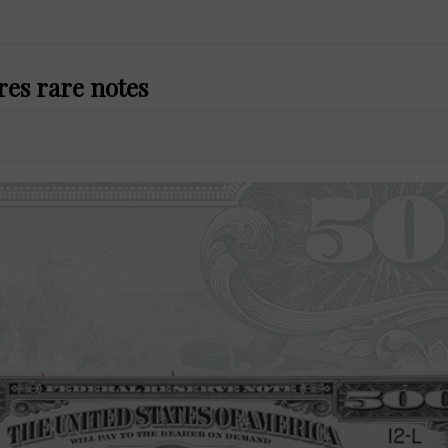
res rare notes