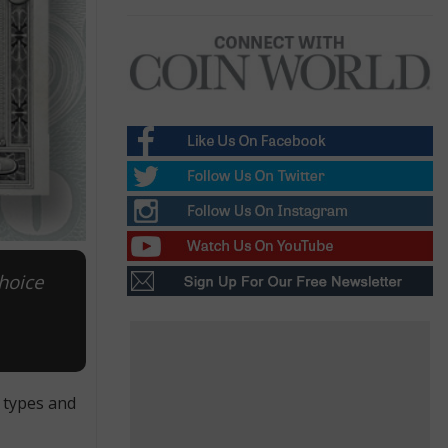
hoice
f types and