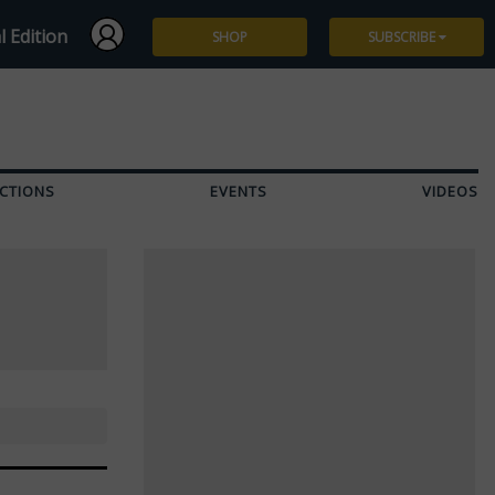
l Edition
SHOP
SUBSCRIBE
Subscribe
Give a Gift
CTIONS
EVENTS
VIDEOS
Renew
Manage Subscription