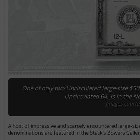
One of only two Uncirculated large-size $5
Uncirculated 64, is in the N
Images courtes
A host of impressive and scarcely encountered large-siz
denominations are featured in the Stack’s Bowers Galle