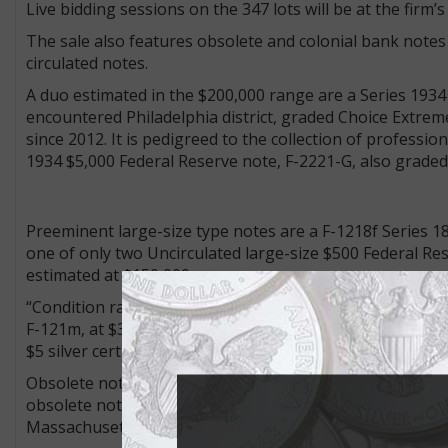
Live bidding sessions on the 347 lots will be at the firm
The sale also features obsolete and colonial bank notes 
circulated notes.
A duo estimated in the $200,000 range are a Series 1934
encountered Philadelphia district, graded Choice Extre
since 2012. It is pedigreed to the collection of professi
1934 $5,000 Federal Reserve note, F-2221-G, also grade
Preeminent large-size type notes are a F-1218f Series 18
one of only two Uncirculated large-size $500 Federal Re
estimated at $150,000 or more.
“Condition rarities” include a PCGS Banknote Superb Gem
F-121m, at $30,000+, and a serial number 33 PCGS Bank
$5 silver certificate, an Educational note, F-268, estimate
Obsolete notes from the Caine Collection comprise a siz
obsolete note from the Bangor Commercial Bank and a 
Massachusetts.