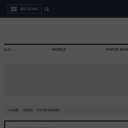
SECTIONS
U.S.
WORLD
PAPER MO
HOME
NEWS
PAPER MONEY