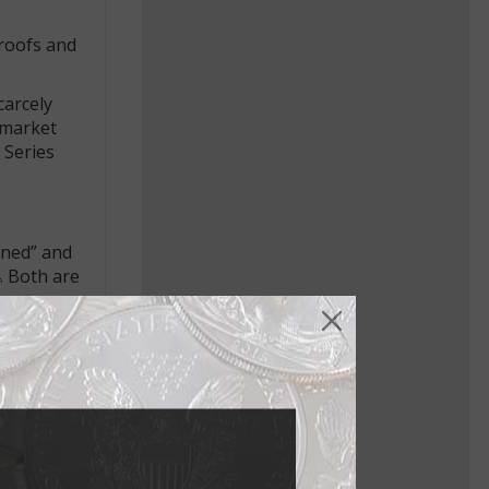
proofs and
carcely
 market
 Series
ened” and
. Both are
son note),
ries 1896
an 1838 $1
nvers,