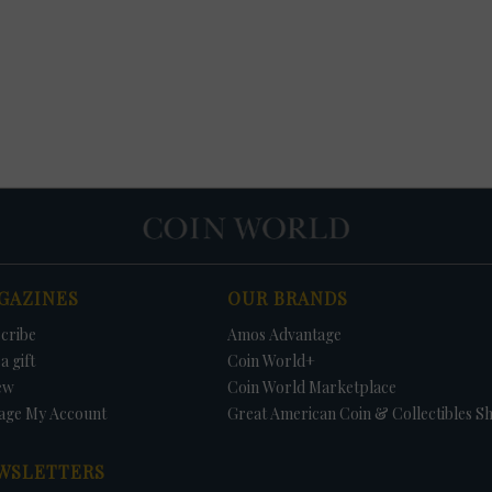
GAZINES
OUR BRANDS
cribe
Amos Advantage
a gift
Coin World+
ew
Coin World Marketplace
age My Account
Great American Coin & Collectibles S
WSLETTERS