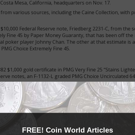
’s Costa Mesa, California, headquarters on Nov. 17.
from various sources, including the Caine Collection, with 
 $10,000 Federal Reserve note, Friedberg 2231-C, from the s
mely Fine 45 by Paper Money Guaranty, that has been off the
onal poker player Johnny Chan. The other at that estimate is a
d PMG Choice Extremely Fine 45.
82 $1,000 gold certificate in PMG Very Fine 25 “Stains Light
serve notes, an F-1132-L graded PMG Choice Uncirculated 64
 Uncirculated 67 Series 1901 $10 United States note (the Bi
note Superb Gem Uncirculated 68 Premium Paper Quality Se
d at $60,000+.
able portion of the sale. Rarities from New England include 
$500 proof from the long-defunct Warren Bank of South Da
FREE! Coin World Articles