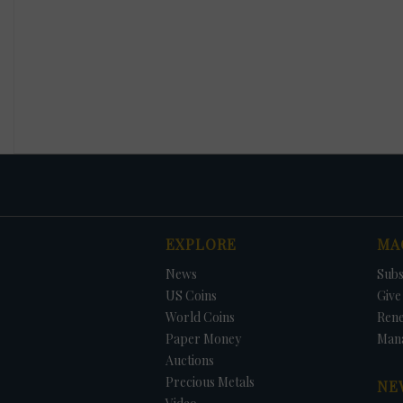
EXPLORE
MA
News
Subs
US Coins
Give 
World Coins
Ren
Paper Money
Man
Auctions
Precious Metals
NE