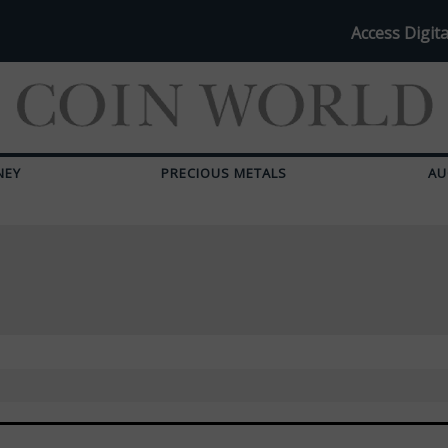
Access Digita
NEY
PRECIOUS METALS
AU