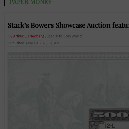
PAPER MONEY
Stack’s Bowers Showcase Auction featu
By
Arthur L. Friedberg
, Special to Coin World
Published: Nov 10, 2023, 10 AM