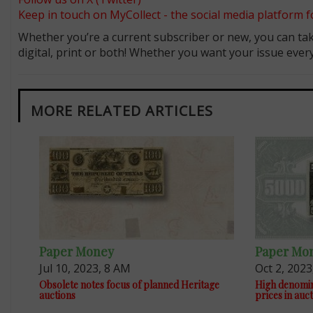
Keep in touch on MyCollect - the social media platform fo
Whether you’re a current subscriber or new, you can tak
digital, print or both! Whether you want your issue eve
MORE RELATED ARTICLES
Paper Money
Paper Mo
Jul 10, 2023, 8 AM
Oct 2, 2023
Obsolete notes focus of planned Heritage
High denomin
auctions
prices in auc