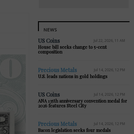
NEWS
US Coins
Jul 22, 2026, 11 AM
House bill seeks change to 5-cent
composition
Precious Metals
Jul 14, 2026, 12 PM
U.S. leads nations in gold holdings
US Coins
Jul 14, 2026, 12 PM
ANA 135th anniversary convention medal for
2026 features Steel City
Precious Metals
Jul 14, 2026, 12 PM
Bacon legislation seeks four medals