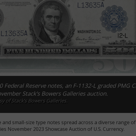
00 Federal Reserve notes, an F-1132-L graded PMG C
ovember Stack’s Bowers Galleries auction.
y of Stack’s Bowers Galleries.
e and small-size type notes spread across a diverse range o
ries November 2023 Showcase Auction of U.S. Currency.