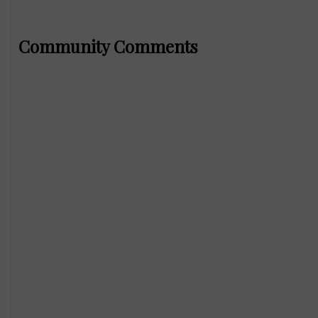
Community Comments