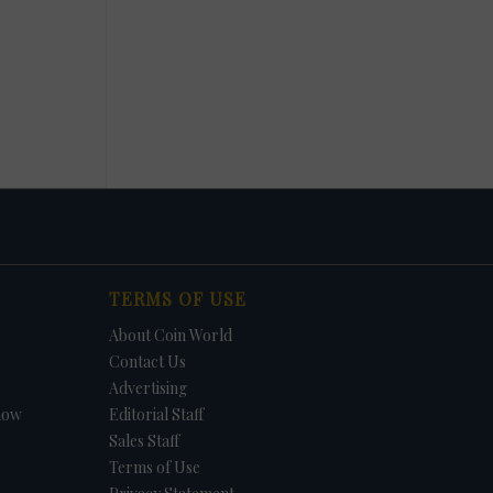
TERMS OF USE
About Coin World
Contact Us
Advertising
how
Editorial Staff
Sales Staff
Terms of Use