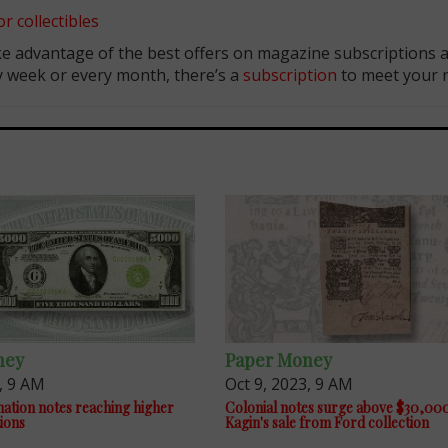
r collectibles
e advantage of the best offers on magazine subscriptions av
ry week or every month, there’s a
subscription
to meet your 
ney
Paper Money
, 9 AM
Oct 9, 2023, 9 AM
ation notes reaching higher
Colonial notes surge above $30,000
tions
Kagin's sale from Ford collection