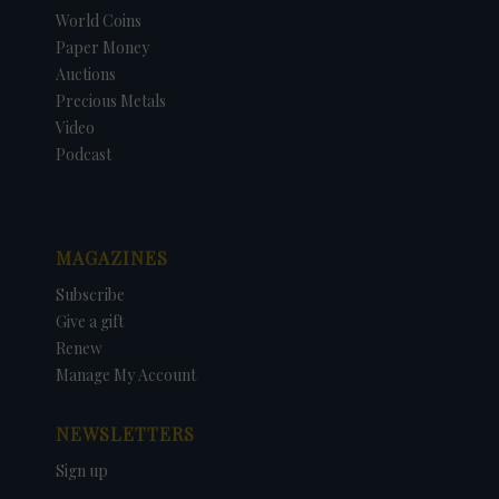
World Coins
Paper Money
Auctions
Precious Metals
Video
Podcast
MAGAZINES
Subscribe
Give a gift
Renew
Manage My Account
NEWSLETTERS
Sign up