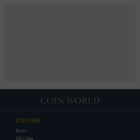
EXPLORE
News
US Coins