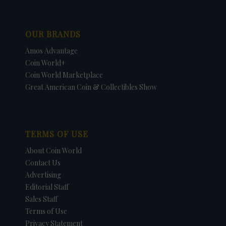
OUR BRANDS
Amos Advantage
Coin World+
Coin World Marketplace
Great American Coin & Collectibles Show
TERMS OF USE
About Coin World
Contact Us
Advertising
Editorial Staff
Sales Staff
Terms of Use
Privacy Statement