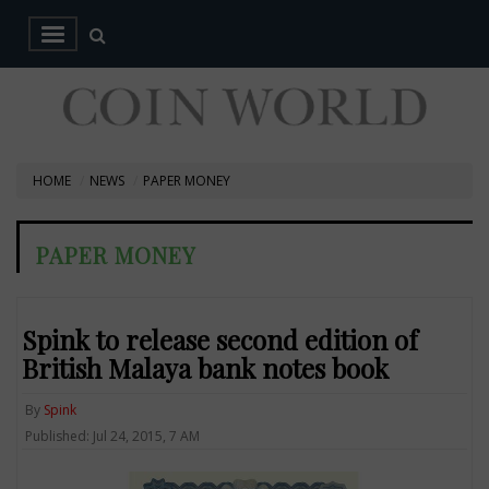
HOME
NEWS
PAPER MONEY
PAPER MONEY
Spink to release second edition of
British Malaya bank notes book
By
Spink
Published: Jul 24, 2015, 7 AM