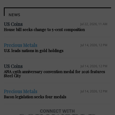
NEWS
US Coins
Jul 22, 2026, 11 AM
House bill seeks change to 5-cent composition
Precious Metals
Jul 14, 2026, 12 PM
U.S. leads nations in gold holdings
US Coins
Jul 14, 2026, 12 PM
ANA 135th anniversary convention medal for 2026 features
Steel City
Precious Metals
Jul 14, 2026, 12 PM
Bacon legislation seeks four medals