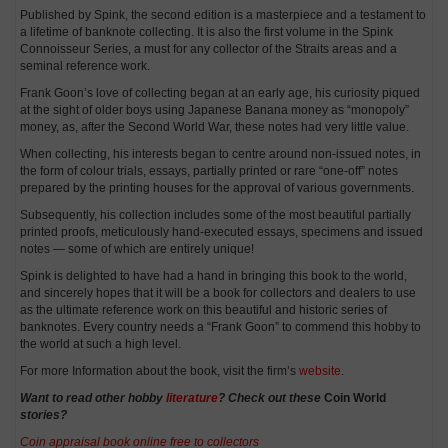
Published by Spink, the second edition is a masterpiece and a testament to
a lifetime of banknote collecting. It is also the first volume in the Spink
Connoisseur Series, a must for any collector of the Straits areas and a
seminal reference work.
Frank Goon’s love of collecting began at an early age, his curiosity piqued
at the sight of older boys using Japanese Banana money as “monopoly”
money, as, after the Second World War, these notes had very little value.
When collecting, his interests began to centre around non-issued notes, in
the form of colour trials, essays, partially printed or rare “one-off” notes
prepared by the printing houses for the approval of various governments.
Subsequently, his collection includes some of the most beautiful partially
printed proofs, meticulously hand-executed essays, specimens and issued
notes — some of which are entirely unique!
Spink is delighted to have had a hand in bringing this book to the world,
and sincerely hopes that it will be a book for collectors and dealers to use
as the ultimate reference work on this beautiful and historic series of
banknotes. Every country needs a “Frank Goon” to commend this hobby to
the world at such a high level.
For more Information about the book, visit the firm’s
website
.
Want to read other hobby
literature
? Check out these
Coin World
stories?
Coin appraisal book online free to collectors