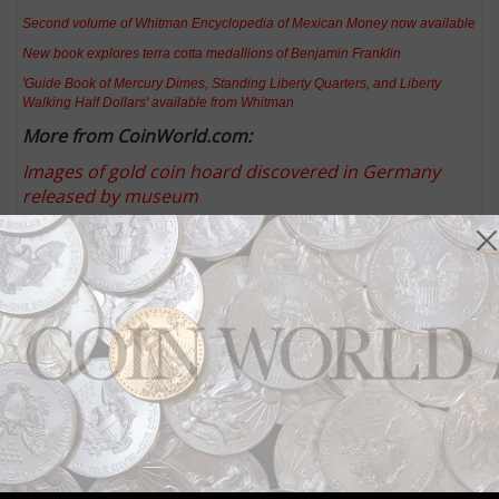
Second volume of Whitman Encyclopedia of Mexican Money now available
New book explores terra cotta medallions of Benjamin Franklin
'Guide Book of Mercury Dimes, Standing Liberty Quarters, and Liberty
Walking Half Dollars' available from Whitman
More from CoinWorld.com:
Images of gold coin hoard discovered in Germany
released by museum
Collecting gold dollars: Q. David Bowers
United States Mint releases approved designs for
2016 America the Beautiful quarter dollars
Metal detectorist discovers Nazi-era gold coin hoard
Household ordering limit set at 50 for American
Liberty, High Relief $100 gold coin
Keep up with all of CoinWorld.com's news and
insights by
signing up for our free eNewsletters
,
liking
us on Facebook
, and
following us on Twitter
. We're
also on
Instagram
!