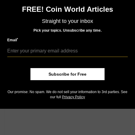
FREE! Coin World Articles
Community Comments
Straight to your inbox
Pick your topics. Unsubscribe any time.
*
Email
Subscribe for Free
Our promise: No spam. We do not sell your information to 3rd parties. See
our full
Privacy Policy