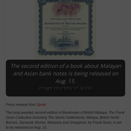
The second edition of a book about Malayan
and Asian bank notes is being released on
Aug. 15.
E
Image courtesy of Spink.
Press release from
Spink
:
The long-awaited second edition of
Banknotes of British Malaya, The Frank
Goon Collection including The Straits Settlements, Malaya, British North
Borneo, Sarawak, Brunei, Malaysia and Singapore
, by Frank Goon, is set
to be released on Aug. 15.