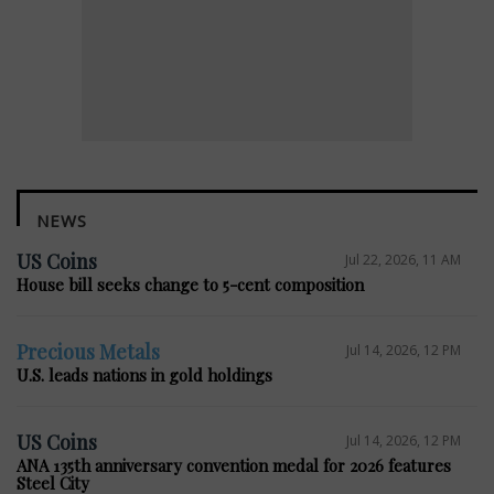
NEWS
US Coins
Jul 22, 2026, 11 AM
House bill seeks change to 5-cent composition
Precious Metals
Jul 14, 2026, 12 PM
U.S. leads nations in gold holdings
US Coins
Jul 14, 2026, 12 PM
ANA 135th anniversary convention medal for 2026 features
Steel City