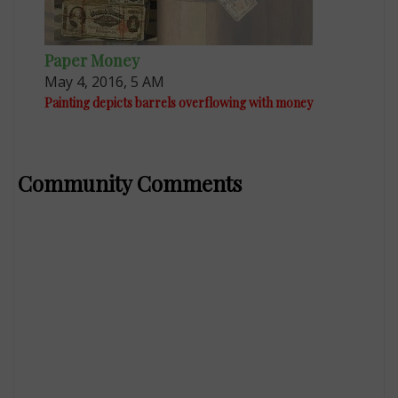
Paper Money
May 4, 2016, 5 AM
Painting depicts barrels overflowing with money
Community Comments