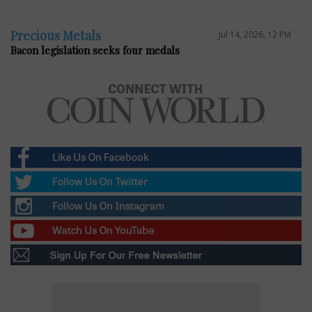
Precious Metals
Jul 14, 2026, 12 PM
Bacon legislation seeks four medals