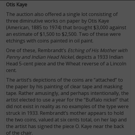
Otis Kaye
The auction also offered a single lot consisting of
three diminutive works on paper by Otis Kaye
(American, 1885 to 1974) that brought $3,000 against
an estimate of $1,500 to $2,500. Two of these were
etchings with coins painted in oil paint.
One of these, Rembrandt’s
Etching of His Mother with
Penny and Indian Head Nickel,
depicts a 1933 Indian
Head 5-cent piece and the Wheat reverse of a Lincoln
cent.
The artist’s depictions of the coins are “attached” to
the paper by his painting of clear tape and masking
tape. Rather amusingly, and perhaps intentionally, the
artist elected to use a year for the “Buffalo nickel” that
did not exist in reality as no examples of the type were
struck in 1933. Rembrandt’s mother appears to hold
the two coins, valued at six cents total, on her lap and
the artist has signed the piece O. Kaye near the back
of the chair.