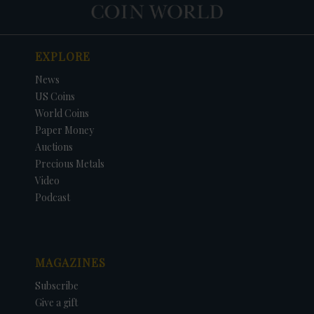
EXPLORE
News
US Coins
World Coins
Paper Money
Auctions
Precious Metals
Video
Podcast
MAGAZINES
Subscribe
Give a gift