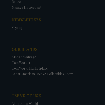
Renew
Manage My Account
NEWSLETTERS
Sign up
OUR BRANDS
Amos Advantage
Coin World+
Coin World Marketplace
Great American Coin & Collectibles Show
TERMS OF USE
About Coin World