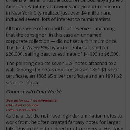
American Paintings, Drawings and Sculpture auction
in New York City realized just over $4 million and
included several lots of interest to numismatists.
All three were offered without reserve — meaning
that the consignor, in this case an unnamed
corporate collection — did not set a minimum price.
The first,
A Few Bills
by Victor Dubreuil, sold for
$20,000, sailing past its estimate of $4,000 to $6,000.
The painting depicts seven U.S. notes attached to a
wall. Among the notes depicted are an 1891 $1 silver
certificate, an 1886 $5 silver certificate and an 1891 $2
silver certificate.
Connect with Coin World:
Sign up for our free eNewsletter
Like us on Facebook
Follow us on Twitter
As the artist did not have high denomination notes to
work from, he often created fantasy notes for larger
bills. Dustin Johnston, director of currency at Heritage