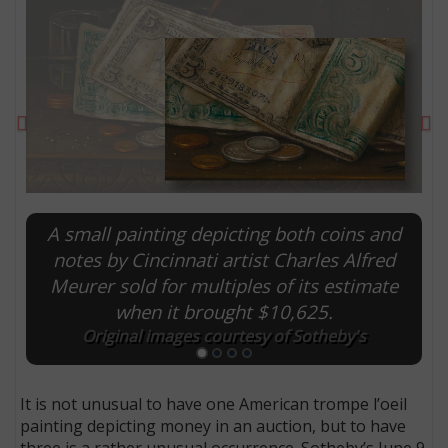
Previous
Ne
A small painting depicting both coins and
notes by Cincinnati artist Charles Alfred
Meurer sold for multiples of its estimate
E
when it brought $10,625.
Original images courtesy of Sotheby's
It is not unusual to have one American trompe l’oeil
painting depicting money in an auction, but to have
three is a rather unusual occurrence. Sotheby’s June 9