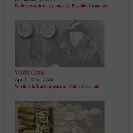
Sketch by note artist, muralist Blashfield in auction
World Coins
Apr 1, 2016, 7 AM
Wartime folk art appears on Dutch silver coin