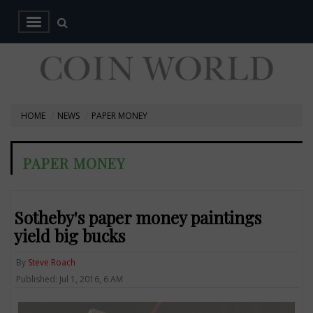
HOME
NEWS
PAPER MONEY
PAPER MONEY
Sotheby's paper money paintings
yield big bucks
By
Steve Roach
Published: Jul 1, 2016, 6 AM