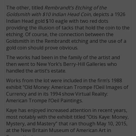
The other, titled
Rembrandt’s Etching of the
Goldsmith with $10 Indian Head Coin,
depicts a 1926
Indian Head gold $10 eagle with two red dots
providing the illusion of tacks that hold the coin to the
etching. Of course, the connection between the
Goldsmith in the Rembrandt etching and the use of a
gold coin should prove obvious.
The works had been in the family of the artist and
then went to New York’s Berry-Hill Galleries who
handled the artist’s estate.
Works from the lot were included in the firm’s 1988
exhibit "Old Money: American Trompe l’Oeil Images of
Currency and in its 1994 show Virtual Reality:
American Trompe l’Oeil Paintings.
Kaye has enjoyed increased attention in recent years,
most notably with the exhibit titled “Otis Kaye: Money,
Mystery, and Mastery” that ran though May 10, 2015,
at the New Britain Museum of American Art in