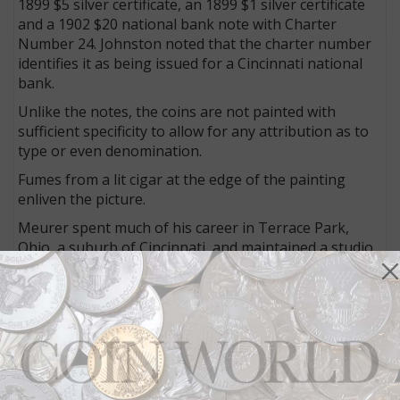
1899 $5 silver certificate, an 1899 $1 silver certificate
and a 1902 $20 national bank note with Charter
Number 24. Johnston noted that the charter number
identifies it as being issued for a Cincinnati national
bank.
Unlike the notes, the coins are not painted with
sufficient specificity to allow for any attribution as to
type or even denomination.
Fumes from a lit cigar at the edge of the painting
enliven the picture.
Meurer spent much of his career in Terrace Park,
Ohio, a suburb of Cincinnati, and maintained a studio
there for many years. He was well-known for his
realistic depictions of money and paintings with
hunting motifs.
As Alfred Frankenstein wrote in his book
After the
Hunt: William Harnett and Other American Still Life
Painters, 1870–1900,
“This mode of still life painting
was later described as editorial-sanctum still life,