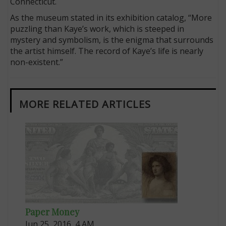
Connecticut.
As the museum stated in its exhibition catalog, “More
puzzling than Kaye’s work, which is steeped in
mystery and symbolism, is the enigma that surrounds
the artist himself. The record of Kaye’s life is nearly
non-existent.”
MORE RELATED ARTICLES
Paper Money
Jun 25, 2016, 4 AM