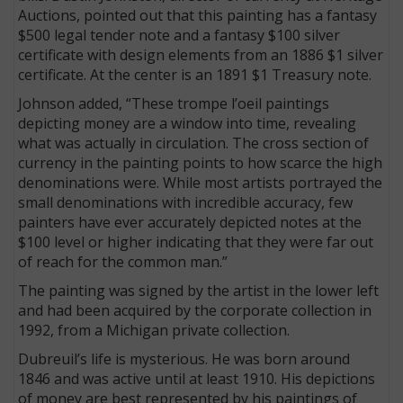
Auctions, pointed out that this painting has a fantasy
$500 legal tender note and a fantasy $100 silver
certificate with design elements from an 1886 $1 silver
certificate. At the center is an 1891 $1 Treasury note.
Johnson added, “These trompe l’oeil paintings
depicting money are a window into time, revealing
what was actually in circulation. The cross section of
currency in the painting points to how scarce the high
denominations were. While most artists portrayed the
small denominations with incredible accuracy, few
painters have ever accurately depicted notes at the
$100 level or higher indicating that they were far out
of reach for the common man.”
The painting was signed by the artist in the lower left
and had been acquired by the corporate collection in
1992, from a Michigan private collection.
Dubreuil’s life is mysterious. He was born around
1846 and was active until at least 1910. His depictions
of money are best represented by his paintings of