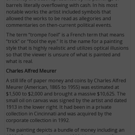
barrels literally overflowing with cash. In his most
notable works the artist included symbols that
allowed the works to be read as allegories and
commentaries on then-current political events.
The term “trompe l’oeil” is a French term that means
“trick” or “fool the eye.” It is the name for a painting
style that is highly realistic and utilizes optical illusions
so that the viewer is unsure of what is painted and
what is real.
Charles Alfred Meurer
A still life of paper money and coins by Charles Alfred
Meurer (American, 1865 to 1955) was estimated at
$1,500 to $2,000 and brought a massive $10,625. The
small oil on canvas was signed by the artist and dated
1913 in the lower right. It had been in a private
collection in Cincinnati and was acquired by the
corporate collection in 1992.
The painting depicts a bundle of money including an