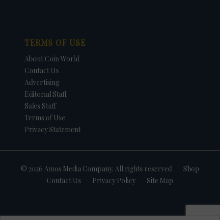
TERMS OF USE
About Coin World
Contact Us
Advertising
Editorial Staff
Sales Staff
Terms of Use
Privacy Statement
© 2026 Amos Media Company. All rights reserved
Shop
Contact Us
Privacy Policy
Site Map