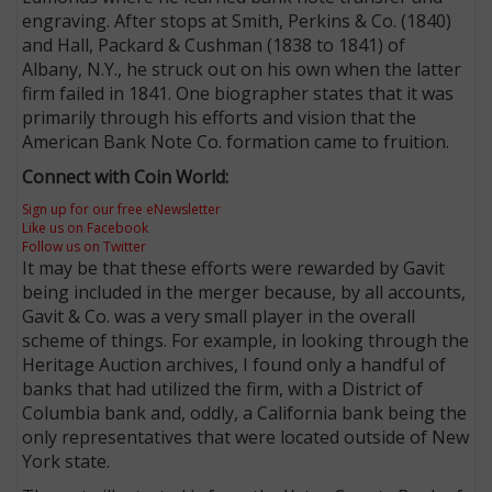
engraving. After stops at Smith, Perkins & Co. (1840)
and Hall, Packard & Cushman (1838 to 1841) of
Albany, N.Y., he struck out on his own when the latter
firm failed in 1841. One biographer states that it was
primarily through his efforts and vision that the
American Bank Note Co. formation came to fruition.
Connect with Coin World:
Sign up for our free eNewsletter
Like us on Facebook
Follow us on Twitter
It may be that these efforts were rewarded by Gavit
being included in the merger because, by all accounts,
Gavit & Co. was a very small player in the overall
scheme of things. For example, in looking through the
Heritage Auction archives, I found only a handful of
banks that had utilized the firm, with a District of
Columbia bank and, oddly, a California bank being the
only representatives that were located outside of New
York state.