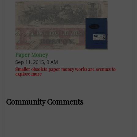
Paper Money
Sep 11, 2015, 9 AM
Smaller obsolete paper money works are avenues to
explore more
Community Comments