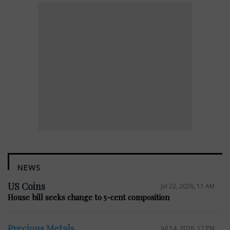
NEWS
US Coins
Jul 22, 2026, 11 AM
House bill seeks change to 5-cent composition
Precious Metals
Jul 14, 2026, 12 PM