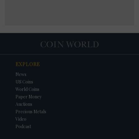
EXPLORE
News
US Coins
World Coins
Paper Money
Auctions
Precious Metals
Video
Podcast