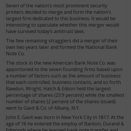
Seven of the nation’s most prominent security
printers decided to merge and form the nation’s
largest firm dedicated to this business. It would be
interesting to speculate whether this merger would
have survived today’s antitrust laws.
The few remaining stragglers did a merger of their
own two years later and formed the National Bank
Note Co.
The stock in the new American Bank Note Co. was
apportioned to the seven founding firms based upon
a number of factors such as the amount of business
that each controlled, business contacts, and so forth.
Rawdon, Wright, Hatch & Edson held the largest
percentage of shares (23.9 percent) while the smallest
number of shares (2 percent of the shares issued)
went to Gavit & Co. of Albany, N.Y.
John E. Gavit was born in New York City in 1817. At the
age of 16 he entered the employ of Banton, Durand &
Edmonds where he learned bank note transfer and