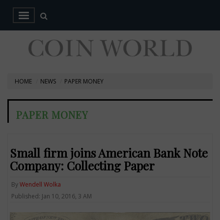
HOME
NEWS
PAPER MONEY
PAPER MONEY
Small firm joins American Bank Note
Company: Collecting Paper
By
Wendell Wolka
Published: Jan 10, 2016, 3 AM