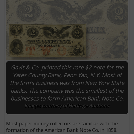
Gavit & Co. printed this rare $2 note for the
Yates County Bank, Penn Yan, N.Y. Most of
the firm’s business was from New York State
E
banks. The company was the smallest of the
businesses to form American Bank Note Co.
Images courtesy of Heritage Auctions.
Most paper money collectors are familiar with the
formation of the American Bank Note Co. in 1858.