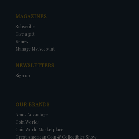
MAGAZINES
Subscribe
Give a gift
Renew
Manage My Account
NEWSLETTERS
Sign up
OUR BRANDS
Amos Advantage
Coin World+
Coin World Marketplace
Great American Coin & Collectibles Show