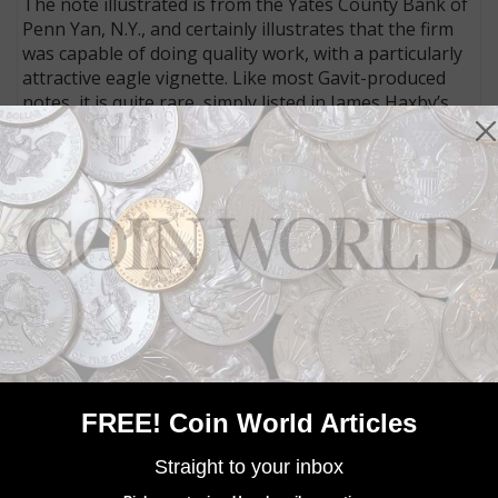
The note illustrated is from the Yates County Bank of
Penn Yan, N.Y., and certainly illustrates that the firm
was capable of doing quality work, with a particularly
attractive eagle vignette. Like most Gavit-produced
notes, it is quite rare, simply listed in James Haxby’s
massive reference on obsolete bank notes, for
example, as SENC, meaning “Surviving Example Not
Confirmed.”
Next time you’re examining notes in your collection,
check out who the printer was. With a little research
you may be surprised by what you discover.
MORE RELATED ARTICLES
FREE! Coin World Articles
Straight to your inbox