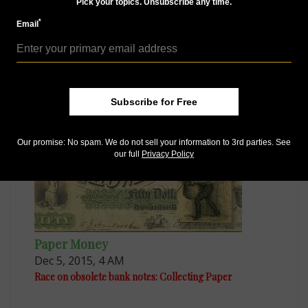
Pick your topics. Unsubscribe any time.
*
Email
Paper Money
Dec 9, 2015, 12 PM
Confederate bank note printer has last laugh
Subscribe for Free
Our promise: No spam. We do not sell your information to 3rd parties. See
our full
Privacy Policy
Paper Money
Dec 5, 2015, 4 AM
Race on obsolete bank notes: Collecting Paper