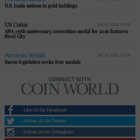
U.S. leads nations in gold holdings
US Coins
Jul 14, 2026, 12 PM
ANA 135th anniversary convention medal for 2026 features
Steel City
Precious Metals
Jul 14, 2026, 12 PM
Bacon legislation seeks four medals