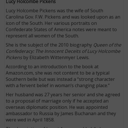
Lucy Holcombe Pickens
Lucy Holcombe Pickens was the wife of South
Carolina Gov. F.W. Pickens and was looked upon as an
icon of the South. Her various portraits on
Confederate States of America notes were meant to
represent all women of the South.
She is the subject of the 2010 biography
Queen of the
Confederacy: The Innocent Deceits of Lucy Holcombe
Pickens
by Elizabeth Wittenmyer Lewis.
According to an introduction to the book at
Amazon.com, she was not content to be a typical
Southern belle but was instead a “strong character
with a fervent belief in woman’s changing place.”
Her husband was 27 years her senior and she agreed
to a proposal of marriage only if he accepted an
overseas diplomatic position. He was appointed
ambassador to Russia by James Buchanan and they
were wed in April 1858.