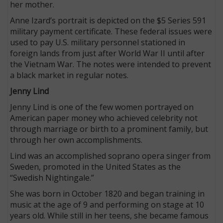
her mother.
Anne Izard’s portrait is depicted on the $5 Series 591
military payment certificate. These federal issues were
used to pay U.S. military personnel stationed in
foreign lands from just after World War II until after
the Vietnam War. The notes were intended to prevent
a black market in regular notes.
Jenny Lind
Jenny Lind is one of the few women portrayed on
American paper money who achieved celebrity not
through marriage or birth to a prominent family, but
through her own accomplishments.
Lind was an accomplished soprano opera singer from
Sweden, promoted in the United States as the
“Swedish Nightingale.”
She was born in October 1820 and began training in
music at the age of 9 and performing on stage at 10
years old. While still in her teens, she became famous