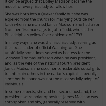
It can be argued that Dolley Madison became the
model for every first lady to follow her.
She was born into a Quaker family but she was
expelled from the church for marrying outside her
faith when she married James Madison. She had a son
from her first marriage, to John Todd, who died in
Philadelphia’s yellow fever epidemic of 1793.
In many ways, she was the first first lady, serving as
the social leader of official Washington. She
unofficially sometimes served as hostess for the
widowed Thomas Jefferson when he was president,
and, as the wife of the nation’s fourth president,
James Madison, she used her considerable social gifts
to entertain others in the nation’s capital, especially
since her husband was not the most socially adept of
individuals.
In some respects, she and her second husband, the
president, were polar opposites. James Madison was
soft-spoken and shy, generally reserved with