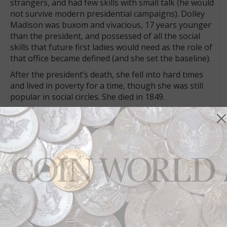
strangers, and had few skills with small talk (he would
not survive modern presidential campaigns). Dolley
Madison was buxom and vivacious, 17 years younger
than the president, and possessed of all the social
skills that future first ladies would need as the role of
that office became defined (and she set the baseline).
After the president’s death, she fell into hard times
and lived in poverty for a time, though she was still
popular in social circles. She died in 1849.
Dolley Madison became one of two presidential
spouses to be depicted on paper currency, in her case
on an April 2, 1855, $10 obsolete note of the
Pawtuckaway Bank, Epping, N.H. The bank was
founded in 1854 when it received a state charter. The
American Bank Note Co. printed the notes.
Martha Washington
Martha Washington is the other first lady to be
depicted on paper currency and the only woman to be
depicted in portrait form on federal legal tender