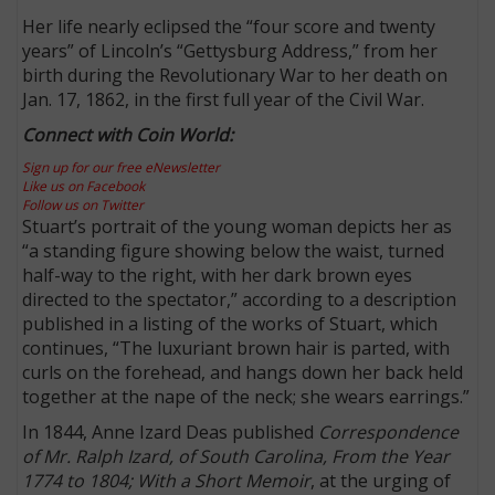
Her life nearly eclipsed the “four score and twenty
years” of Lincoln’s “Gettysburg Address,” from her
birth during the Revolutionary War to her death on
Jan. 17, 1862, in the first full year of the Civil War.
Connect with Coin World:
Sign up for our free eNewsletter
Like us on Facebook
Follow us on Twitter
Stuart’s portrait of the young woman depicts her as
“a standing figure showing below the waist, turned
half-way to the right, with her dark brown eyes
directed to the spectator,” according to a description
published in a listing of the works of Stuart, which
continues, “The luxuriant brown hair is parted, with
curls on the forehead, and hangs down her back held
together at the nape of the neck; she wears earrings.”
In 1844, Anne Izard Deas published
Correspondence
of Mr. Ralph Izard, of South Carolina, From the Year
1774 to 1804; With a Short Memoir
, at the urging of