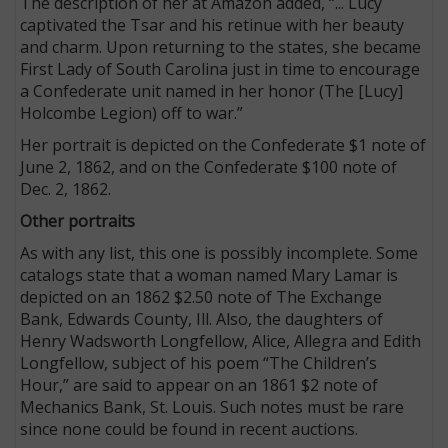
The description of her at Amazon added, “... Lucy
captivated the Tsar and his retinue with her beauty
and charm. Upon returning to the states, she became
First Lady of South Carolina just in time to encourage
a Confederate unit named in her honor (The [Lucy]
Holcombe Legion) off to war.”
Her portrait is depicted on the Confederate $1 note of
June 2, 1862, and on the Confederate $100 note of
Dec. 2, 1862.
Other portraits
As with any list, this one is possibly incomplete. Some
catalogs state that a woman named Mary Lamar is
depicted on an 1862 $2.50 note of The Exchange
Bank, Edwards County, Ill. Also, the daughters of
Henry Wadsworth Longfellow, Alice, Allegra and Edith
Longfellow, subject of his poem “The Children’s
Hour,” are said to appear on an 1861 $2 note of
Mechanics Bank, St. Louis. Such notes must be rare
since none could be found in recent auctions.