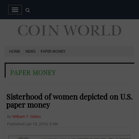
HOME
NEWS
PAPER MONEY
PAPER MONEY
Sisterhood of women depicted on U.S.
paper money
By
William T. Gibbs
Published: Jan 18, 2016, 9 AM