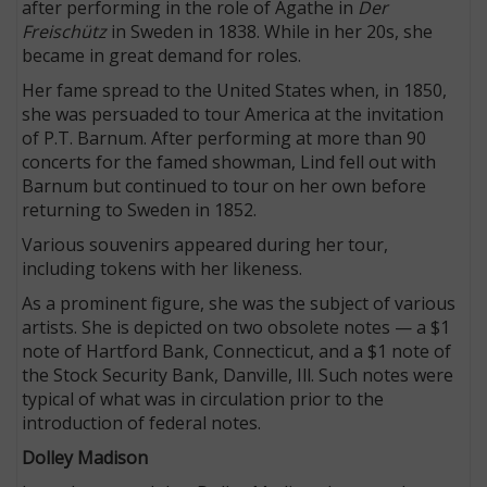
after performing in the role of Agathe in
Der
Freischütz
in Sweden in 1838. While in her 20s, she
became in great demand for roles.
Her fame spread to the United States when, in 1850,
she was persuaded to tour America at the invitation
of P.T. Barnum. After performing at more than 90
concerts for the famed showman, Lind fell out with
Barnum but continued to tour on her own before
returning to Sweden in 1852.
Various souvenirs appeared during her tour,
including tokens with her likeness.
As a prominent figure, she was the subject of various
artists. She is depicted on two obsolete notes — a $1
note of Hartford Bank, Connecticut, and a $1 note of
the Stock Security Bank, Danville, Ill. Such notes were
typical of what was in circulation prior to the
introduction of federal notes.
Dolley Madison