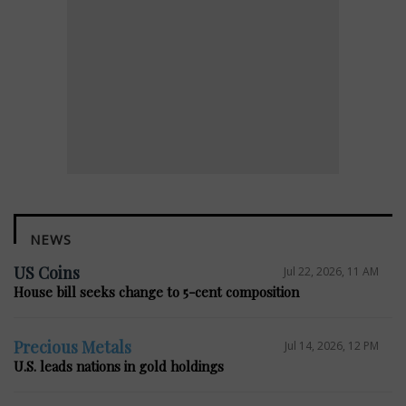
NEWS
US Coins
Jul 22, 2026, 11 AM
House bill seeks change to 5-cent composition
Precious Metals
Jul 14, 2026, 12 PM
U.S. leads nations in gold holdings