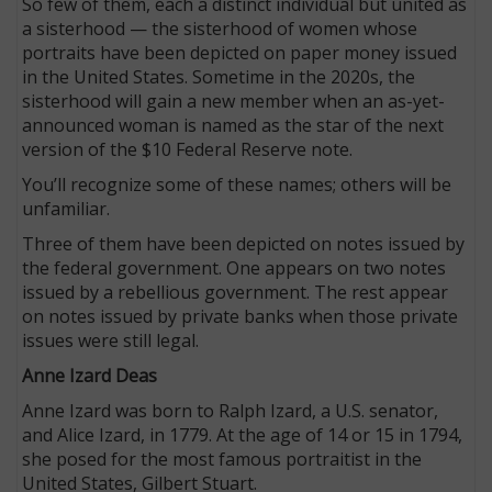
So few of them, each a distinct individual but united as
a sisterhood — the sisterhood of women whose
portraits have been depicted on paper money issued
in the United States. Sometime in the 2020s, the
sisterhood will gain a new member when an as-yet-
announced woman is named as the star of the next
version of the $10 Federal Reserve note.
You’ll recognize some of these names; others will be
unfamiliar.
Three of them have been depicted on notes issued by
the federal government. One appears on two notes
issued by a rebellious government. The rest appear
on notes issued by private banks when those private
issues were still legal.
Anne Izard Deas
Anne Izard was born to Ralph Izard, a U.S. senator,
and Alice Izard, in 1779. At the age of 14 or 15 in 1794,
she posed for the most famous portraitist in the
United States, Gilbert Stuart.