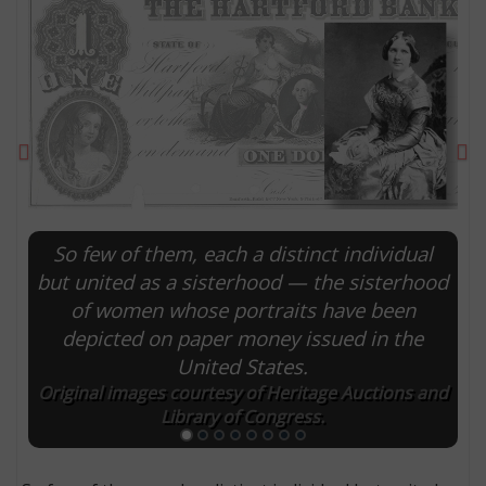
Previous
Ne
So few of them, each a distinct individual
but united as a sisterhood — the sisterhood
of women whose portraits have been
E
depicted on paper money issued in the
United States.
Original images courtesy of Heritage Auctions and
Library of Congress.