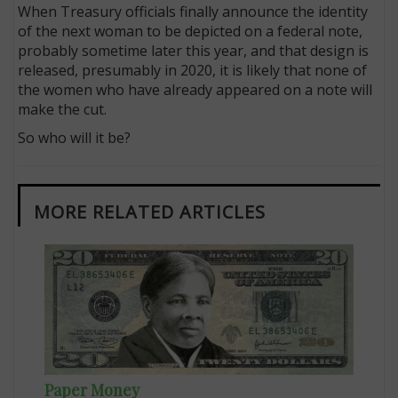
When Treasury officials finally announce the identity
of the next woman to be depicted on a federal note,
probably sometime later this year, and that design is
released, presumably in 2020, it is likely that none of
the women who have already appeared on a note will
make the cut.
So who will it be?
MORE RELATED ARTICLES
Paper Money