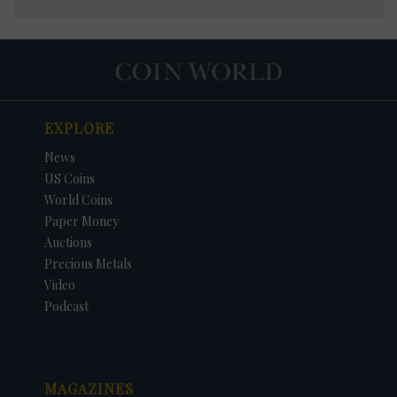
EXPLORE
News
US Coins
World Coins
Paper Money
Auctions
Precious Metals
Video
Podcast
MAGAZINES