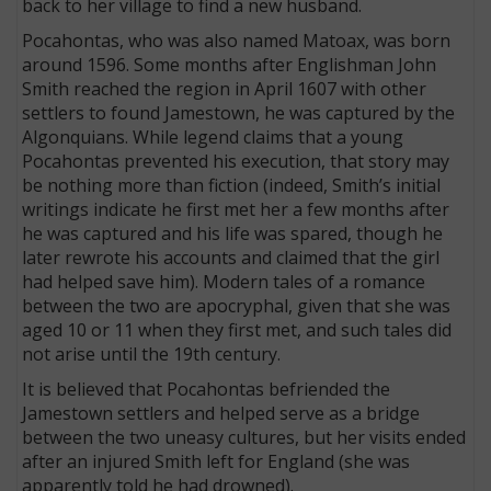
back to her village to find a new husband.
Pocahontas, who was also named Matoax, was born
around 1596. Some months after Englishman John
Smith reached the region in April 1607 with other
settlers to found Jamestown, he was captured by the
Algonquians. While legend claims that a young
Pocahontas prevented his execution, that story may
be nothing more than fiction (indeed, Smith’s initial
writings indicate he first met her a few months after
he was captured and his life was spared, though he
later rewrote his accounts and claimed that the girl
had helped save him). Modern tales of a romance
between the two are apocryphal, given that she was
aged 10 or 11 when they first met, and such tales did
not arise until the 19th century.
It is believed that Pocahontas befriended the
Jamestown settlers and helped serve as a bridge
between the two uneasy cultures, but her visits ended
after an injured Smith left for England (she was
apparently told he had drowned).