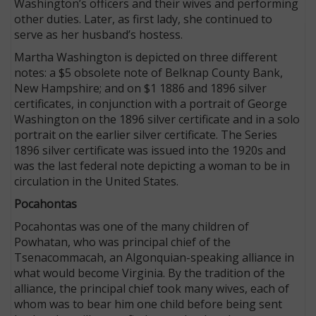
Washington’s officers and their wives and performing
other duties. Later, as first lady, she continued to
serve as her husband’s hostess.
Martha Washington is depicted on three different
notes: a $5 obsolete note of Belknap County Bank,
New Hampshire; and on $1 1886 and 1896 silver
certificates, in conjunction with a portrait of George
Washington on the 1896 silver certificate and in a solo
portrait on the earlier silver certificate. The Series
1896 silver certificate was issued into the 1920s and
was the last federal note depicting a woman to be in
circulation in the United States.
Pocahontas
Pocahontas was one of the many children of
Powhatan, who was principal chief of the
Tsenacommacah, an Algonquian-speaking alliance in
what would become Virginia. By the tradition of the
alliance, the principal chief took many wives, each of
whom was to bear him one child before being sent