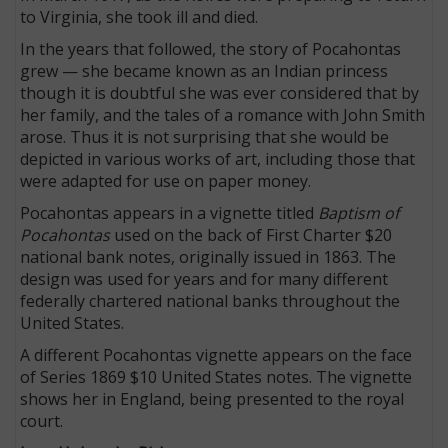
to Virginia, she took ill and died.
In the years that followed, the story of Pocahontas
grew — she became known as an Indian princess
though it is doubtful she was ever considered that by
her family, and the tales of a romance with John Smith
arose. Thus it is not surprising that she would be
depicted in various works of art, including those that
were adapted for use on paper money.
Pocahontas appears in a vignette titled
Baptism of
Pocahontas
used on the back of First Charter $20
national bank notes, originally issued in 1863. The
design was used for years and for many different
federally chartered national banks throughout the
United States.
A different Pocahontas vignette appears on the face
of Series 1869 $10 United States notes. The vignette
shows her in England, being presented to the royal
court.