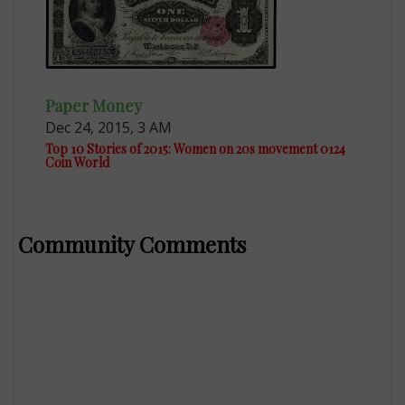
Paper Money
Dec 24, 2015, 3 AM
Top 10 Stories of 2015: Women on 20s movement 0124
Coin World
Community Comments