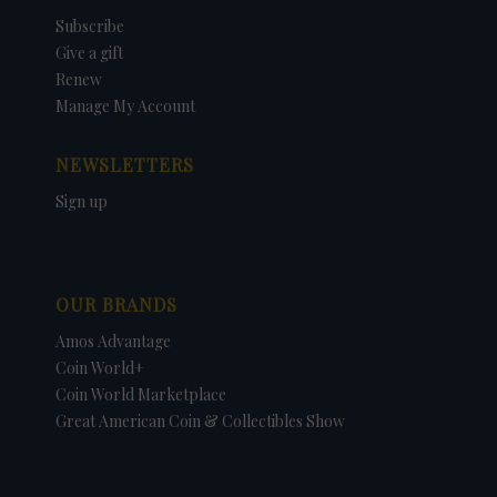
Subscribe
Give a gift
Renew
Manage My Account
NEWSLETTERS
Sign up
OUR BRANDS
Amos Advantage
Coin World+
Coin World Marketplace
Great American Coin & Collectibles Show