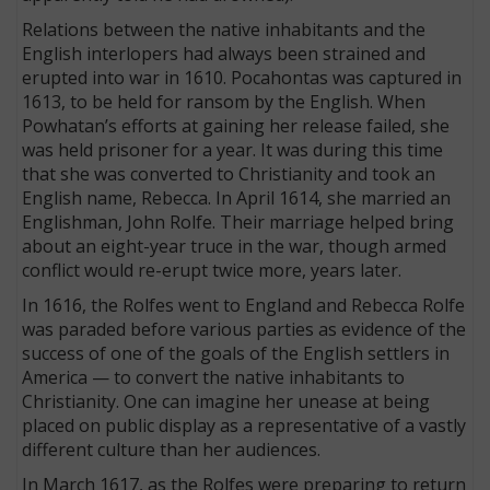
Relations between the native inhabitants and the
English interlopers had always been strained and
erupted into war in 1610. Pocahontas was captured in
1613, to be held for ransom by the English. When
Powhatan’s efforts at gaining her release failed, she
was held prisoner for a year. It was during this time
that she was converted to Christianity and took an
English name, Rebecca. In April 1614, she married an
Englishman, John Rolfe. Their marriage helped bring
about an eight-year truce in the war, though armed
conflict would re-erupt twice more, years later.
In 1616, the Rolfes went to England and Rebecca Rolfe
was paraded before various parties as evidence of the
success of one of the goals of the English settlers in
America — to convert the native inhabitants to
Christianity. One can imagine her unease at being
placed on public display as a representative of a vastly
different culture than her audiences.
In March 1617, as the Rolfes were preparing to return