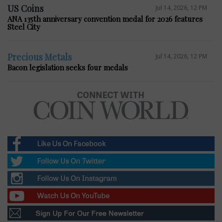
US Coins
Jul 14, 2026, 12 PM
ANA 135th anniversary convention medal for 2026 features
Steel City
Precious Metals
Jul 14, 2026, 12 PM
Bacon legislation seeks four medals