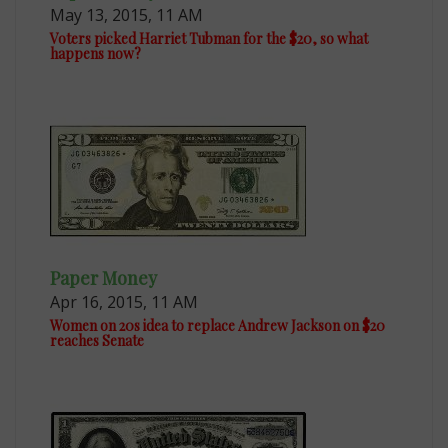
May 13, 2015, 11 AM
Voters picked Harriet Tubman for the $20, so what
happens now?
Paper Money
Apr 16, 2015, 11 AM
Women on 20s idea to replace Andrew Jackson on $20
reaches Senate