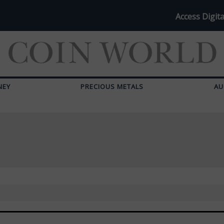
Access Digita
NEY
PRECIOUS METALS
AU