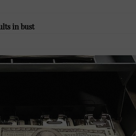
lts in bust