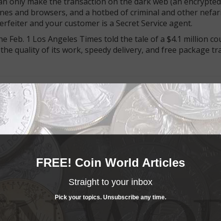
can only make the transaction on the dark web (an encrypted
nes and browsers, and a hotbed of criminal and other nefar
nterfeiter and your customer is a Secret Service agent.
he Feb. 1 Los Angeles Times told the tale of a $4.1 million co
 the quality of its work, speedy delivery, and free package tr
buy the holder, not the coin:
The April monthly issue of “Co
lumns, including a look at collectors who advise others to “
 based
counterfeiters on the dark web when he found Billm
edated the more sophisticated Series 2009 Federal Reserve n
FREE! Coin World Articles
 had a good fake security strip, and felt real. The Secret Ser
had been sold. That, Wilber writes, made Billmaker the most p
Straight to your inbox
Pick your topics. Unsubscribe any time.