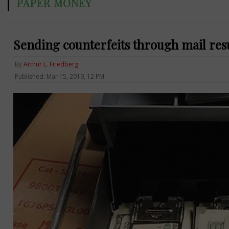
PAPER MONEY
Sending counterfeits through mail resu
By
Arthur L. Friedberg
Published: Mar 15, 2019, 12 PM