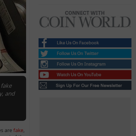
 fake
y, and
es are
fake
,