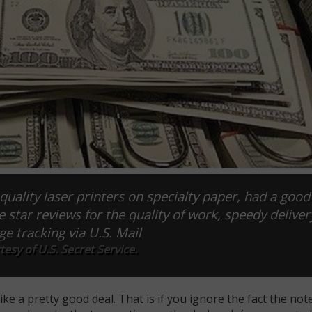
quality laser printers on specialty paper, had a good
ive star reviews for the quality of work, speedy deliver
ge tracking via U.S. Mail
esy of U.S. Secret Service.
e a pretty good deal. That is if you ignore the fact the not