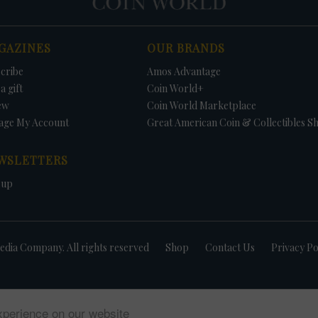
GAZINES
OUR BRANDS
cribe
Amos Advantage
a gift
Coin World+
ew
Coin World Marketplace
age My Account
Great American Coin & Collectibles S
WSLETTERS
 up
dia Company. All rights reserved
Shop
Contact Us
Privacy Po
xperience on our website