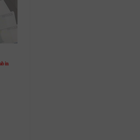
ab in