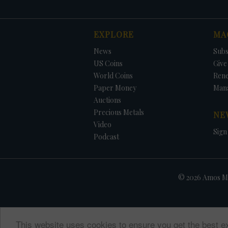
EXPLORE
MA
News
Subs
US Coins
Give 
World Coins
Ren
Paper Money
Man
Auctions
Precious Metals
NE
Video
Sign
Podcast
© 2026 Amos Me
This website uses cookies to ensure you get the best e