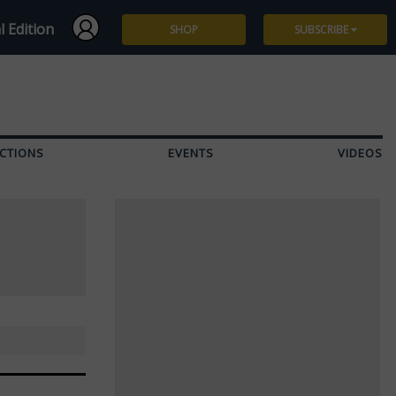
l Edition
SHOP
SUBSCRIBE
Subscribe
Give a Gift
CTIONS
EVENTS
VIDEOS
Renew
Manage Subscription