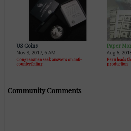
US Coins
Paper Mo
Nov 3, 2017, 6 AM
Aug 6, 201
Congressmen seek answers on anti-
Peru leads th
counterfeiting
production
Community Comments