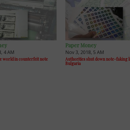
ney
Paper Money
8, 4 AM
Nov 3, 2018, 5 AM
e world in counterfeit note
Authorities shut down note-faking l
Bulgaria