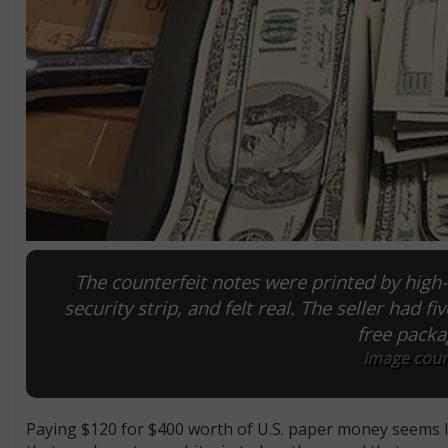
The counterfeit notes were printed by high-
security strip, and felt real. The seller had f
free packa
Image court
Paying $120 for $400 worth of U.S. paper money seems lik