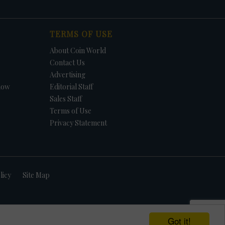
TERMS OF USE
About Coin World
Contact Us
Advertising
how
Editorial Staff
Sales Staff
Terms of Use
Privacy Statement
licy
Site Map
Got it!