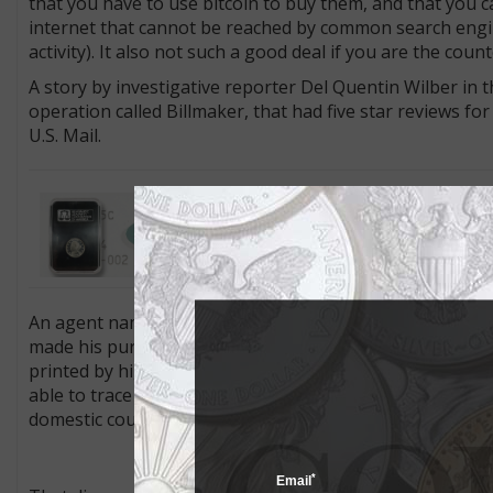
that you have to use bitcoin to buy them, and that you 
internet that cannot be reached by common search engi
activity). It also not such a good deal if you are the cou
A story by investigative reporter Del Quentin Wilber in t
operation called Billmaker, that had five star reviews for
U.S. Mail.
Inside Coin World: Collectors who 
features exclusive features and co
holder, not the coin.”.
An agent named Matthew Britsch was investigating
U.S.
made his purchase. The bills were pretty good. They pr
printed by high-quality laser printers on specialty paper,
able to trace these to $4.1 million worth of others that 
domestic counterfeiter.
*
Email