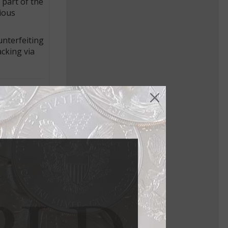
 part of the
ious
unterfeiting
acking via
in World”
buy the
aker and
otes, were
vice was
rolific