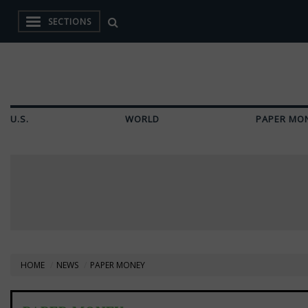
SECTIONS
U.S.
WORLD
PAPER MO
HOME
NEWS
PAPER MONEY