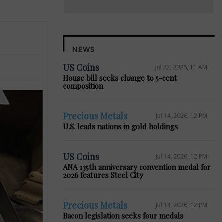
NEWS
US Coins
Jul 22, 2026, 11 AM
House bill seeks change to 5-cent
composition
Precious Metals
Jul 14, 2026, 12 PM
U.S. leads nations in gold holdings
US Coins
Jul 14, 2026, 12 PM
ANA 135th anniversary convention medal for
2026 features Steel City
Precious Metals
Jul 14, 2026, 12 PM
Bacon legislation seeks four medals