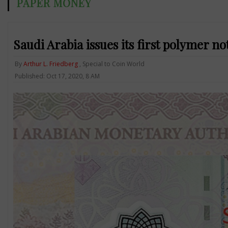
PAPER MONEY
Saudi Arabia issues its first polymer no
By
Arthur L. Friedberg
, Special to Coin World
Published: Oct 17, 2020, 8 AM