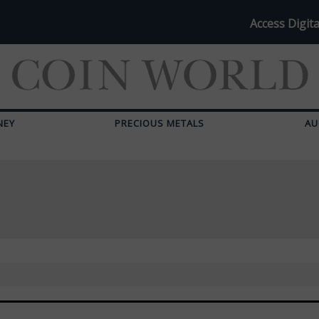
Access Digita
NEY
PRECIOUS METALS
AU