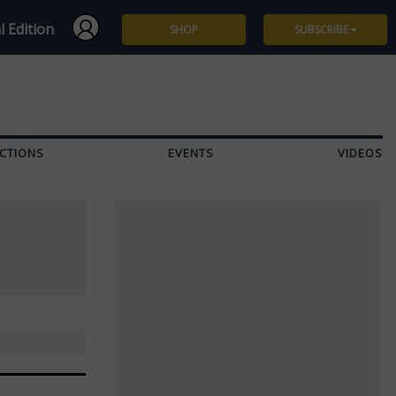
l Edition
SHOP
SUBSCRIBE
Subscribe
Give a Gift
CTIONS
EVENTS
VIDEOS
Renew
Manage Subscription