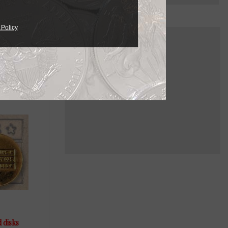
 Policy
d disks