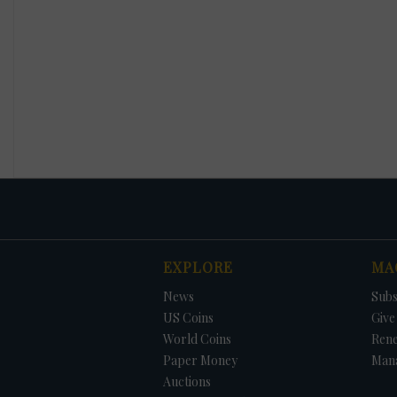
EXPLORE
MA
News
Subs
US Coins
Give 
World Coins
Ren
Paper Money
Man
Auctions