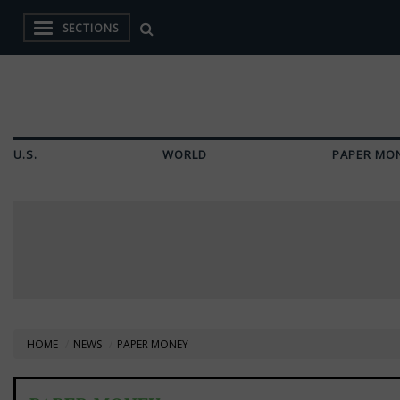
SECTIONS
U.S.
WORLD
PAPER MO
HOME
NEWS
PAPER MONEY