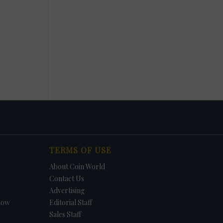
TERMS OF USE
About Coin World
Contact Us
Advertising
how
Editorial Staff
Sales Staff