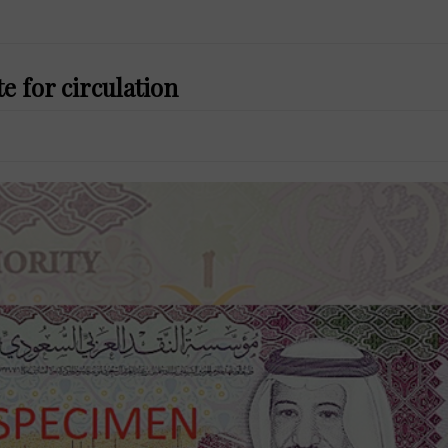
te for circulation