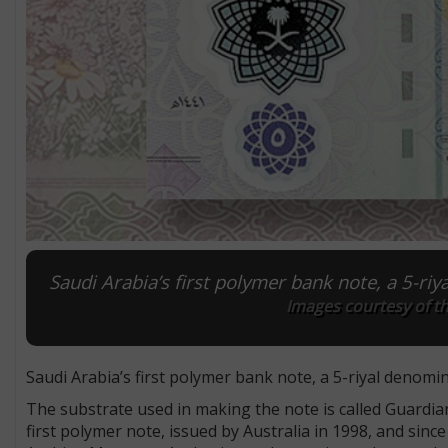
Saudi Arabia’s first polymer bank note, a 5-ri
Images courtesy of t
Saudi Arabia’s first polymer bank note, a 5-riyal denomin
The substrate used in making the note is called Guardia
first polymer note, issued by Australia in 1998, and sin