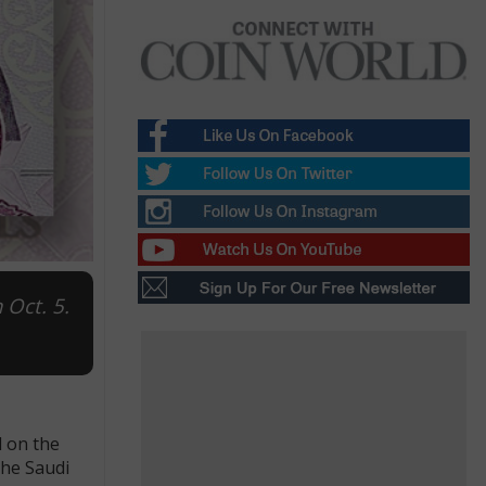
 Oct. 5.
d on the
the Saudi