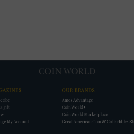
GAZINES
OUR BRANDS
cribe
Amos Advantage
a gift
Coin World+
ew
Coin World Marketplace
age My Account
Great American Coin & Collectibles S