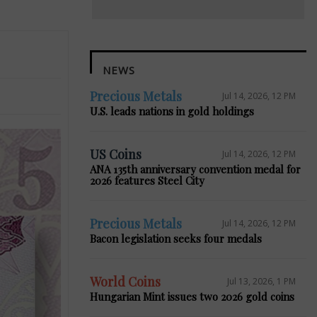
NEWS
Precious Metals
Jul 14, 2026, 12 PM
U.S. leads nations in gold holdings
US Coins
Jul 14, 2026, 12 PM
ANA 135th anniversary convention medal for
2026 features Steel City
Precious Metals
Jul 14, 2026, 12 PM
Bacon legislation seeks four medals
World Coins
Jul 13, 2026, 1 PM
Hungarian Mint issues two 2026 gold coins