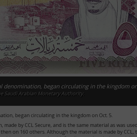
yal denomination, began circulating in the kingdom on
he Saudi Arabian Monetary Authority.
ation, began circulating in the kingdom on Oct. 5.
n, made by CCL Secure, and is the same material as was use
ce then on 160 others. Although the material is made by CCL, 