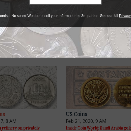
omise: No spam. We do not sell your information to 3rd parties. See our full
Privacy
ns
US Coins
17, 8 AM
Feb 21, 2020, 9 AM
 refinery on privately
Inside Coin World: Saudi Arabia gol