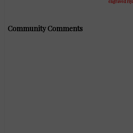
engraved riy
Community Comments