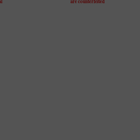
al
are counterfeited