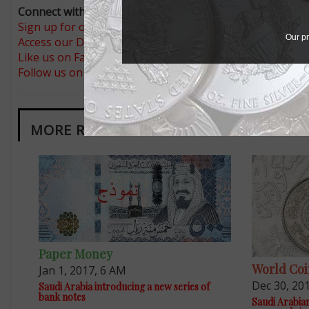
Connect with Coin World:
Sign up for our free eNewsletter
Our pr
Access our Dealer Directory
Like us on Facebook
Follow us on Twitter
MORE RELATED ARTICLES
Paper Money
World Coi
Jan 1, 2017, 6 AM
Dec 30, 20
Saudi Arabia introducing a new series of
bank notes
Saudi Arabian