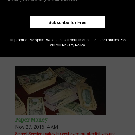
Subscribe for Free
Paper Money
Sep 11, 2015, 6 AM
Our promise: No spam. We do not sell your information to 3rd parties. See
our full
Privacy Policy
New Zealand upgrades counterfeiting, visually
impaired features
Paper Money
Nov 27, 2016, 4 AM
Secret Service makes largest ever counterfeit seizure