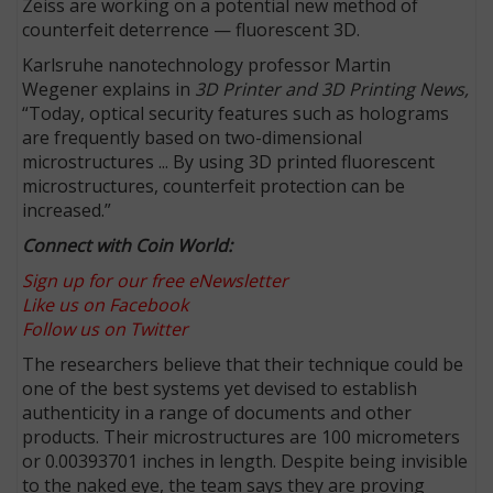
Zeiss are working on a potential new method of
counterfeit deterrence — fluorescent 3D.
Karlsruhe nanotechnology professor Martin
Wegener explains in
3D Printer and 3D Printing News,
“Today, optical security features such as holograms
are frequently based on two-dimensional
microstructures ... By using 3D printed fluorescent
microstructures, counterfeit protection can be
increased.”
Connect with Coin World:
Sign up for our free eNewsletter
Like us on Facebook
Follow us on Twitter
The researchers believe that their technique could be
one of the best systems yet devised to establish
authenticity in a range of documents and other
products. Their microstructures are 100 micrometers
or 0.00393701 inches in length. Despite being invisible
to the naked eye, the team says they are proving