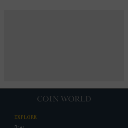
EXPLORE
News