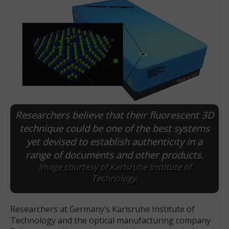
Researchers believe that their fluorescent 3D
technique could be one of the best systems
yet devised to establish authenticity in a
E
range of documents and other products.
Image courtesy of Karlsruhe Institute of
Technology.
Researchers at Germany’s Karlsruhe Institute of
Technology and the optical manufacturing company