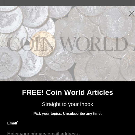
MORE RELATED ARTICLES
Paper Money
FREE! Coin World Articles
Jan 30, 2016, 3 AM
Canada's use of polymer for notes thwarts forgers
Straight to your inbox
Pick your topics. Unsubscribe any time.
*
Email