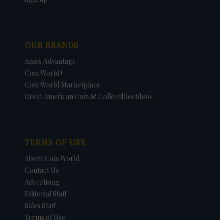
OUR BRANDS
Amos Advantage
Coin World+
Coin World Marketplace
Great American Coin & Collectibles Show
TERMS OF USE
About Coin World
Contact Us
Advertising
Editorial Staff
Sales Staff
Terms of Use