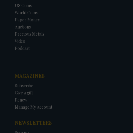
US Coins
World Coins
Paper Money
Auctions
Precious Metals
Video
Podcast
MAGAZINES
Subscribe
Give a gift
Renew
Manage My Account
NEWSLETTERS
Sign up