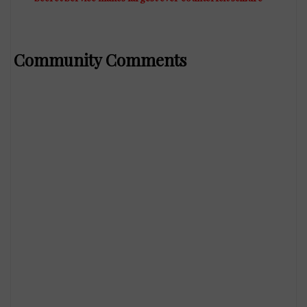
Community Comments