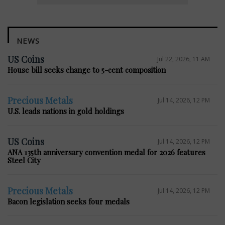
NEWS
US Coins
Jul 22, 2026, 11 AM
House bill seeks change to 5-cent composition
Precious Metals
Jul 14, 2026, 12 PM
U.S. leads nations in gold holdings
US Coins
Jul 14, 2026, 12 PM
ANA 135th anniversary convention medal for 2026 features
Steel City
Precious Metals
Jul 14, 2026, 12 PM
Bacon legislation seeks four medals