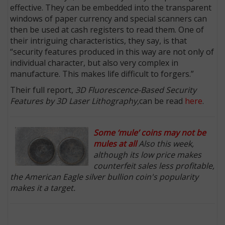
effective. They can be embedded into the transparent
windows of paper currency and special scanners can
then be used at cash registers to read them. One of
their intriguing characteristics, they say, is that
“security features produced in this way are not only of
individual character, but also very complex in
manufacture. This makes life difficult to forgers.”
Their full report,
3D Fluorescence-Based Security
Features by 3D Laser Lithography,
can be read
here
.
Some ‘mule’ coins may not be
mules at all
Also this week,
although its low price makes
counterfeit sales less profitable,
the American Eagle silver bullion coin's popularity
makes it a target.