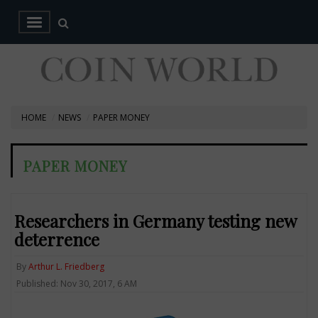
HOME
NEWS
PAPER MONEY
PAPER MONEY
Researchers in Germany testing new
deterrence
By
Arthur L. Friedberg
Published: Nov 30, 2017, 6 AM