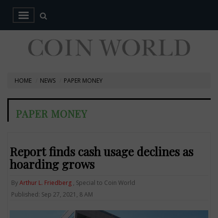
HOME
NEWS
PAPER MONEY
PAPER MONEY
Report finds cash usage declines as
hoarding grows
By
Arthur L. Friedberg
, Special to Coin World
Published: Sep 27, 2021, 8 AM