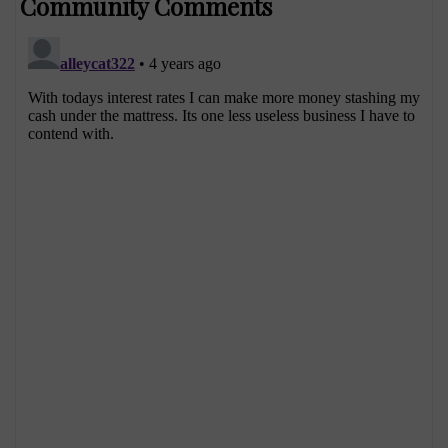
Community Comments