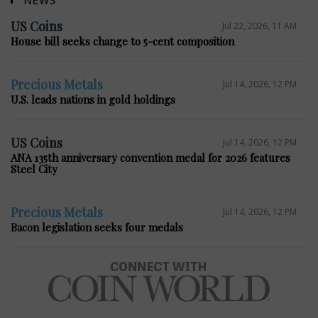
NEWS
US Coins
Jul 22, 2026, 11 AM
House bill seeks change to 5-cent composition
Precious Metals
Jul 14, 2026, 12 PM
U.S. leads nations in gold holdings
US Coins
Jul 14, 2026, 12 PM
ANA 135th anniversary convention medal for 2026 features
Steel City
Precious Metals
Jul 14, 2026, 12 PM
Bacon legislation seeks four medals