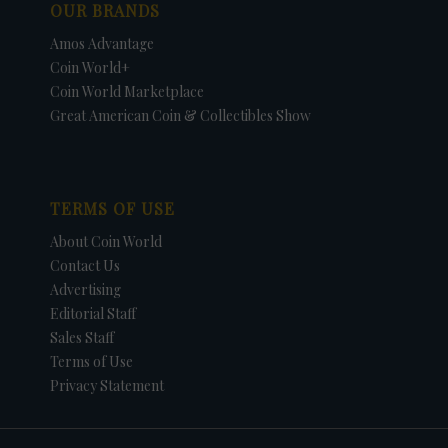
OUR BRANDS
Amos Advantage
Coin World+
Coin World Marketplace
Great American Coin & Collectibles Show
TERMS OF USE
About Coin World
Contact Us
Advertising
Editorial Staff
Sales Staff
Terms of Use
Privacy Statement