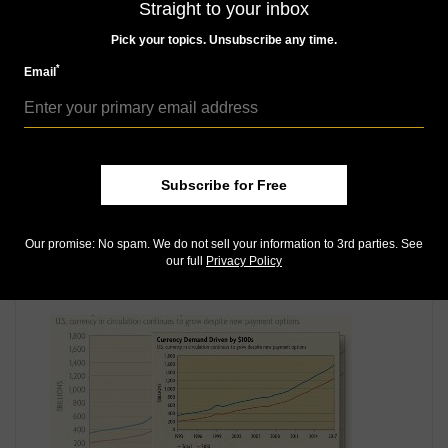
MORE RELATED ARTICLES
Straight to your inbox
Pick your topics. Unsubscribe any time.
*
Email
Subscribe for Free
Paper Money
Mar 9, 2017, 10 AM
Our promise: No spam. We do not sell your information to 3rd parties. See
our full
Privacy Policy
Swiss pushing back against so-called 'death of cash'