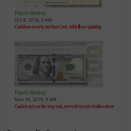
Paper Money
Oct 8, 2018, 5 AM
Cashless society not here yet, with $100 gaining
Paper Money
Nov 10, 2019, 9 AM
Cash is not on the way out, several recent studies show