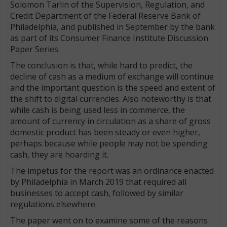
Solomon Tarlin of the Supervision, Regulation, and
Credit Department of the Federal Reserve Bank of
Philadelphia, and published in September by the bank
as part of its Consumer Finance Institute Discussion
Paper Series.
The conclusion is that, while hard to predict, the
decline of cash as a medium of exchange will continue
and the important question is the speed and extent of
the shift to digital currencies. Also noteworthy is that
while cash is being used less in commerce, the
amount of currency in circulation as a share of gross
domestic product has been steady or even higher,
perhaps because while people may not be spending
cash, they are hoarding it.
The impetus for the report was an ordinance enacted
by Philadelphia in March 2019 that required all
businesses to accept cash, followed by similar
regulations elsewhere.
The paper went on to examine some of the reasons