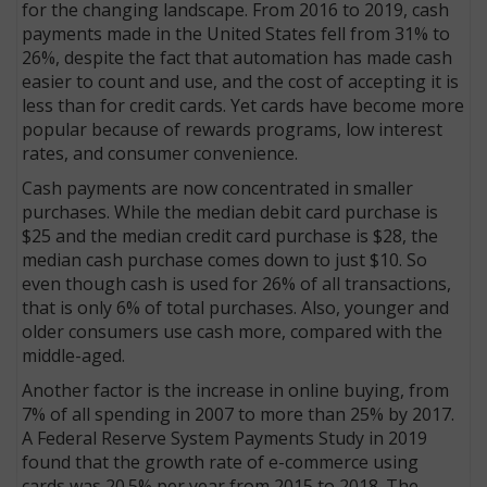
for the changing landscape. From 2016 to 2019, cash
payments made in the United States fell from 31% to
26%, despite the fact that automation has made cash
easier to count and use, and the cost of accepting it is
less than for credit cards. Yet cards have become more
popular because of rewards programs, low interest
rates, and consumer convenience.
Cash payments are now concentrated in smaller
purchases. While the median debit card purchase is
$25 and the median credit card purchase is $28, the
median cash purchase comes down to just $10. So
even though cash is used for 26% of all transactions,
that is only 6% of total purchases. Also, younger and
older consumers use cash more, compared with the
middle-aged.
Another factor is the increase in online buying, from
7% of all spending in 2007 to more than 25% by 2017.
A Federal Reserve System Payments Study in 2019
found that the growth rate of e-commerce using
cards was 20.5% per year from 2015 to 2018. The