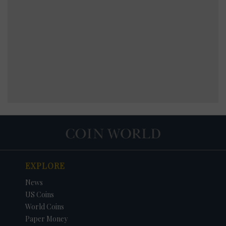
EXPLORE
News
US Coins
World Coins
Paper Money