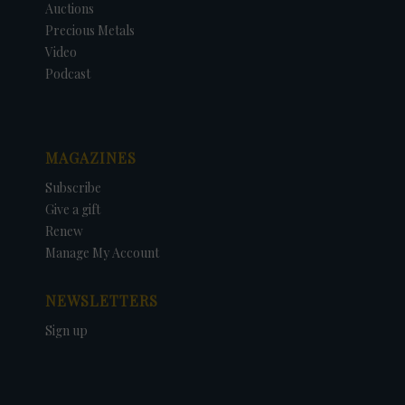
Auctions
Precious Metals
Video
Podcast
MAGAZINES
Subscribe
Give a gift
Renew
Manage My Account
NEWSLETTERS
Sign up