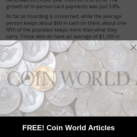
growth of in-person card payments was just 5.8%.
As far as hoarding is concerned, while the average
person keeps about $60 in cash on them, about one-
fifth of the populace keeps more than what they
carry. Those who do have an average of $1,100 in
cash holdings. This is one reason the total cash in
circulation has more than doubled between 2007 and
2018, causing the increase in the cash-to-GDP ratio of
almost 50 percent. As long as there is such interest in
keeping savings in cash, it will continue to have an
important role in the economy, Tarlin says.
Connect with Coin World:
Sign up for our free eNewsletter
Access our Dealer Directory
Like us on Facebook
Follow us on Twitter
FREE! Coin World Articles