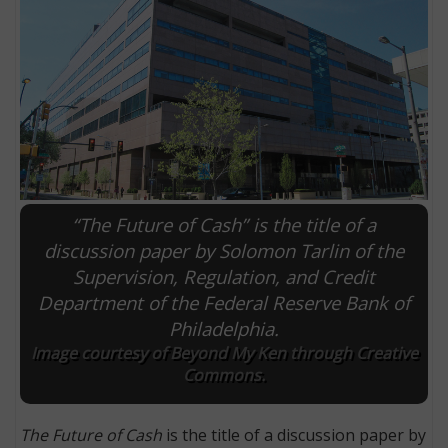
“The Future of Cash” is the title of a
discussion paper by Solomon Tarlin of the
Supervision, Regulation, and Credit
E
Department of the Federal Reserve Bank of
Philadelphia.
Image courtesy of Beyond My Ken through Creative
Commons.
The Future of Cash
is the title of a discussion paper by