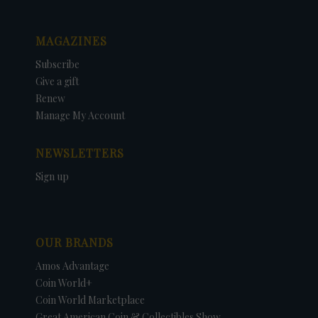
MAGAZINES
Subscribe
Give a gift
Renew
Manage My Account
NEWSLETTERS
Sign up
OUR BRANDS
Amos Advantage
Coin World+
Coin World Marketplace
Great American Coin & Collectibles Show