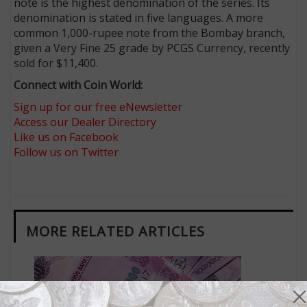
note is the highest denomination of the series. Its
denomination is stated in five languages. A more
common 1,000-rupee note from the Bombay branch,
given a Very Fine 25 grade by PCGS Currency, recently
sold for $11,400.
Connect with Coin World:
Sign up for our free eNewsletter
Access our Dealer Directory
Like us on Facebook
Follow us on Twitter
MORE RELATED ARTICLES