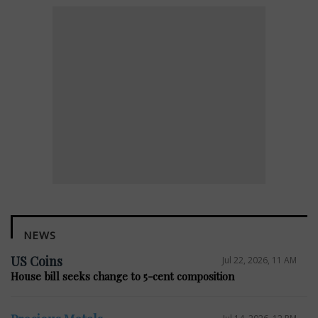
NEWS
US Coins
Jul 22, 2026, 11 AM
House bill seeks change to 5-cent composition