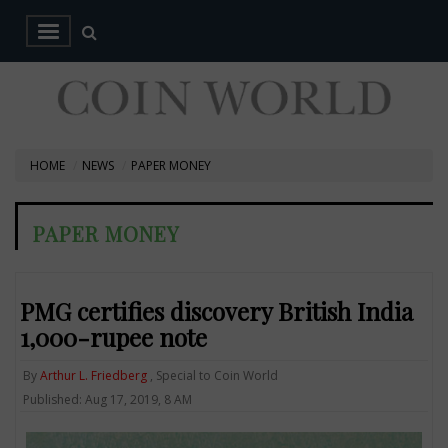
HOME
NEWS
PAPER MONEY
PAPER MONEY
PMG certifies discovery British India
1,000-rupee note
By
Arthur L. Friedberg
, Special to Coin World
Published: Aug 17, 2019, 8 AM