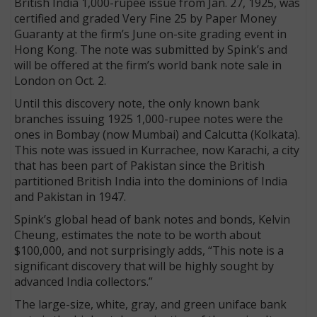
British India 1,000-rupee issue from Jan. 27, 1925, was
certified and graded Very Fine 25 by Paper Money
Guaranty at the firm’s June on-site grading event in
Hong Kong. The note was submitted by Spink’s and
will be offered at the firm’s world bank note sale in
London on Oct. 2.
Until this discovery note, the only known bank
branches issuing 1925 1,000-rupee notes were the
ones in Bombay (now Mumbai) and Calcutta (Kolkata).
This note was issued in Kurrachee, now Karachi, a city
that has been part of Pakistan since the British
partitioned British India into the dominions of India
and Pakistan in 1947.
Spink’s global head of bank notes and bonds, Kelvin
Cheung, estimates the note to be worth about
$100,000, and not surprisingly adds, “This note is a
significant discovery that will be highly sought by
advanced India collectors.”
The large-size, white, gray, and green uniface bank