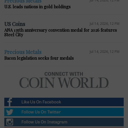
Precious Metals
Jul 14, 2026, 12 PM
U.S. leads nations in gold holdings
US Coins
Jul 14, 2026, 12 PM
ANA 135th anniversary convention medal for 2026 features
Steel City
Precious Metals
Jul 14, 2026, 12 PM
Bacon legislation seeks four medals