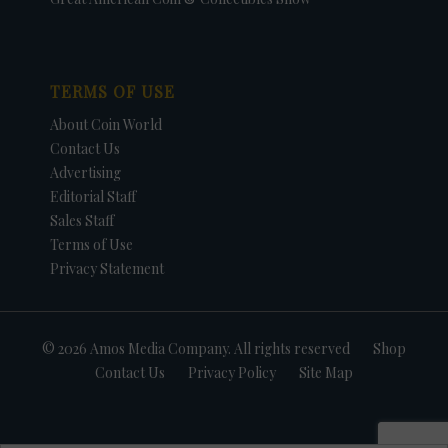
TERMS OF USE
About Coin World
Contact Us
Advertising
Editorial Staff
Sales Staff
Terms of Use
Privacy Statement
© 2026 Amos Media Company. All rights reserved
Shop
Contact Us
Privacy Policy
Site Map