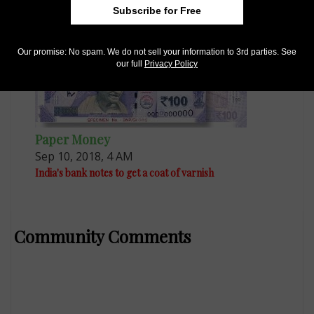
Subscribe for Free
Our promise: No spam. We do not sell your information to 3rd parties. See
our full
Privacy Policy
Paper Money
Sep 10, 2018, 4 AM
India's bank notes to get a coat of varnish
Community Comments