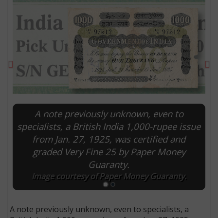
Previous
Ne
A note previously unknown, even to
specialists, a British India 1,000-rupee issue
from Jan. 27, 1925, was certified and
E
graded Very Fine 25 by Paper Money
Guaranty.
Image courtesy of Paper Money Guaranty.
A note previously unknown, even to specialists, a