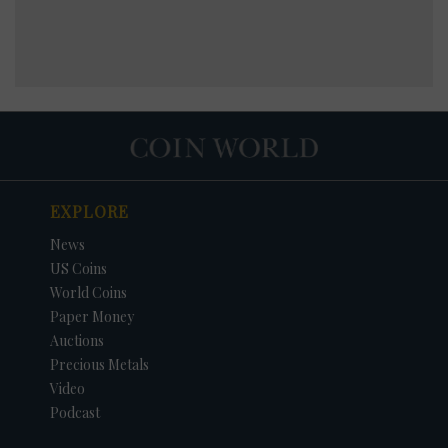
EXPLORE
News
US Coins
World Coins
Paper Money
Auctions
Precious Metals
Video
Podcast