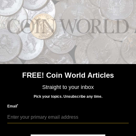
Paper Money
Jan 14, 2019, 3 AM
Rumors continue to swirl around India’s currency
FREE! Coin World Articles
Straight to your inbox
Pick your topics. Unsubscribe any time.
*
Email
Paper Money
Dec 7, 2018, 10 AM
Indian currency woes continue