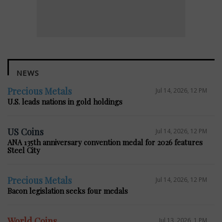
NEWS
Precious Metals
Jul 14, 2026, 12 PM
U.S. leads nations in gold holdings
US Coins
Jul 14, 2026, 12 PM
ANA 135th anniversary convention medal for 2026 features
Steel City
Precious Metals
Jul 14, 2026, 12 PM
Bacon legislation seeks four medals
World Coins
Jul 13, 2026, 1 PM