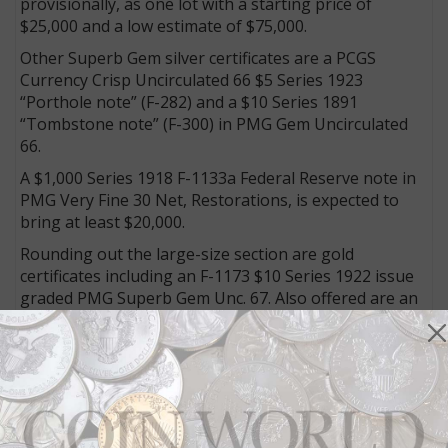
provisionally, as one lot with a starting price of
$25,000 and a low estimate of $75,000.
Other Superb Gem silver certificates are a PCGS
Currency Crisp Uncirculated 66 $5 Series 1923
“Porthole note” (F-282) and a $10 Series 1891
“Tombstone note” (F-300) in PMG Gem Uncirculated
66.
A $1,000 Series 1918 F-1133a Federal Reserve note in
PMG Very Fine 30 Net, Restorations, is expected to
bring at least $20,000.
Rounding out the large-size section are gold
certificates including an F-1173 $10 Series 1922 issue
graded PMG Superb Gem Unc. 67. Also offered are an
F-1178 Series 1882 $20 gold certificate note graded
PMG Gem Uncirculated 65 EPQ and a rarely-seen
Series 1882 F-1216 $500 gold certificate in PMG Fine
15 Net.
The Kagin name has long been synonymous with
national bank notes and that continues with a