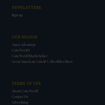
NEWSLETTERS
Sign up
OUR BRANDS
Amos Advantage
Coin World+
Coin World Marketplace
Great American Coin & Collectibles Show
TERMS OF USE
About Coin World
Contact Us
Advertising