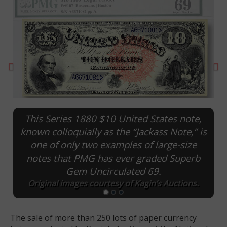
Previous
Ne
This Series 1880 $10 United States note,
known colloquially as the “Jackass Note,” is
one of only two examples of large-size
E
notes that PMG has ever graded Superb
Gem Uncirculated 69.
Original images courtesy of Kagin’s Auctions.
The sale of more than 250 lots of paper currency