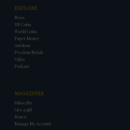
EXPLORE
News
US Coins
World Coins
Paper Money
Auctions
Precious Metals
Video
Podcast
MAGAZINES
Subscribe
Give a gift
Renew
Manage My Account