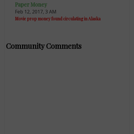
Paper Money
Feb 12, 2017, 3 AM
Movie prop money found circulating in Alaska
Community Comments