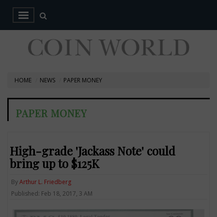
HOME
NEWS
PAPER MONEY
PAPER MONEY
High-grade 'Jackass Note' could
bring up to $125K
By
Arthur L. Friedberg
Published: Feb 18, 2017, 3 AM