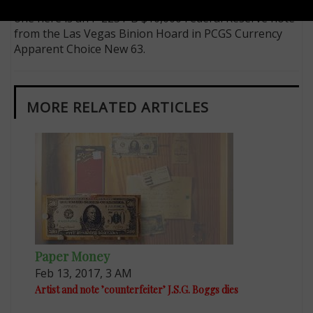
without a small-size high-denomination note, so the
one here is an F-2231-B $10,000 Federal Reserve note
from the Las Vegas Binion Hoard in PCGS Currency
Apparent Choice New 63.
MORE RELATED ARTICLES
Paper Money
Feb 13, 2017, 3 AM
Artist and note ’counterfeiter’ J.S.G. Boggs dies