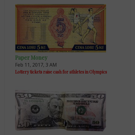
Paper Money
Feb 11, 2017, 3 AM
Lottery tickets raise cash for athletes in Olympics