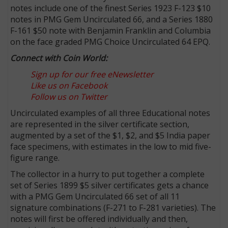
notes include one of the finest Series 1923 F-123 $10
notes in PMG Gem Uncirculated 66, and a Series 1880
F-161 $50 note with Benjamin Franklin and Columbia
on the face graded PMG Choice Uncirculated 64 EPQ.
Connect with Coin World:
Sign up for our free eNewsletter
Like us on Facebook
Follow us on Twitter
Uncirculated examples of all three Educational notes
are represented in the silver certificate section,
augmented by a set of the $1, $2, and $5 India paper
face specimens, with estimates in the low to mid five-
figure range.
The collector in a hurry to put together a complete
set of Series 1899 $5 silver certificates gets a chance
with a PMG Gem Uncirculated 66 set of all 11
signature combinations (F-271 to F-281 varieties). The
notes will first be offered individually and then,