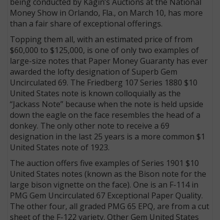
being conducted by Kagin’s Auctions at the National
Money Show in Orlando, Fla., on March 10, has more
than a fair share of exceptional offerings.
Topping them all, with an estimated price of from
$60,000 to $125,000, is one of only two examples of
large-size notes that Paper Money Guaranty has ever
awarded the lofty designation of Superb Gem
Uncirculated 69. The Friedberg 107 Series 1880 $10
United States note is known colloquially as the
“Jackass Note” because when the note is held upside
down the eagle on the face resembles the head of a
donkey. The only other note to receive a 69
designation in the last 25 years is a more common $1
United States note of 1923.
The auction offers five examples of Series 1901 $10
United States notes (known as the Bison note for the
large bison vignette on the face). One is an F-114 in
PMG Gem Uncirculated 67 Exceptional Paper Quality.
The other four, all graded PMG 65 EPQ, are from a cut
sheet of the F-122 variety. Other Gem United States