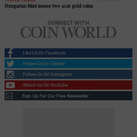
Hungarian Mint issues two 2026 gold coins