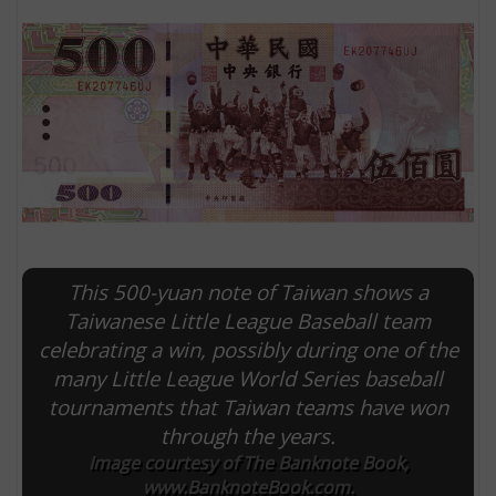
This 500-yuan note of Taiwan shows a
E
Taiwanese Little League Baseball team
celebrating a win, possibly during one of the
many Little League World Series baseball
tournaments that Taiwan teams have won
through the years.
Image courtesy of The Banknote Book,
www.BanknoteBook.com.