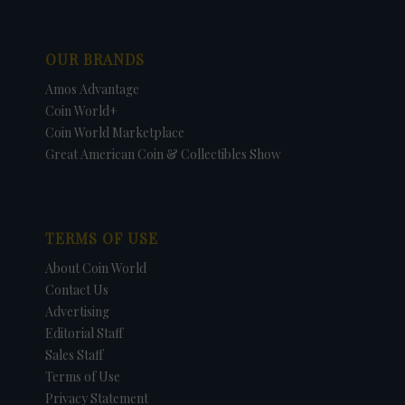
OUR BRANDS
Amos Advantage
Coin World+
Coin World Marketplace
Great American Coin & Collectibles Show
TERMS OF USE
About Coin World
Contact Us
Advertising
Editorial Staff
Sales Staff
Terms of Use
Privacy Statement