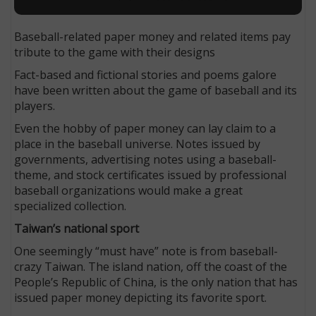
Baseball-related paper money and related items pay
tribute to the game with their designs
Fact-based and fictional stories and poems galore
have been written about the game of baseball and its
players.
Even the hobby of paper money can lay claim to a
place in the baseball universe. Notes issued by
governments, advertising notes using a baseball-
theme, and stock certificates issued by professional
baseball organizations would make a great
specialized collection.
Taiwan’s national sport
One seemingly “must have” note is from baseball-
crazy Taiwan. The island nation, off the coast of the
People’s Republic of China, is the only nation that has
issued paper money depicting its favorite sport.