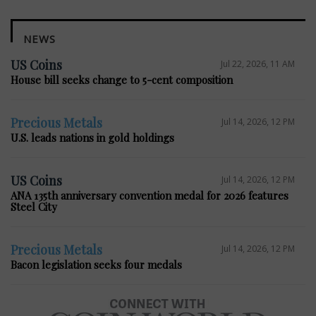
NEWS
US Coins
Jul 22, 2026, 11 AM
House bill seeks change to 5-cent composition
Precious Metals
Jul 14, 2026, 12 PM
U.S. leads nations in gold holdings
US Coins
Jul 14, 2026, 12 PM
ANA 135th anniversary convention medal for 2026 features
Steel City
Precious Metals
Jul 14, 2026, 12 PM
Bacon legislation seeks four medals