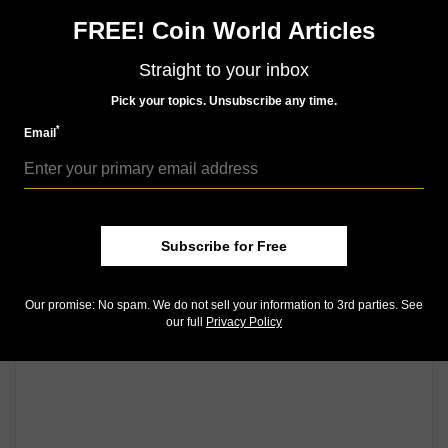
FREE! Coin World Articles
Community Comments
Straight to your inbox
Pick your topics. Unsubscribe any time.
*
Email
Subscribe for Free
Our promise: No spam. We do not sell your information to 3rd parties. See
our full
Privacy Policy