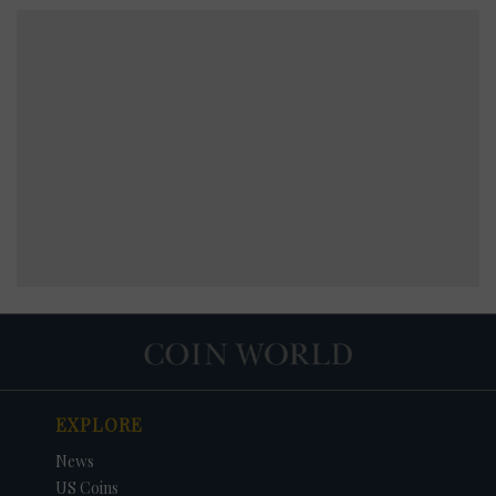
EXPLORE
News
US Coins