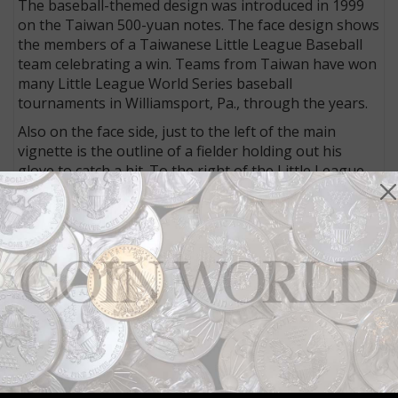
The baseball-themed design was introduced in 1999
on the Taiwan 500-yuan notes. The face design shows
the members of a Taiwanese Little League Baseball
team celebrating a win. Teams from Taiwan have won
many Little League World Series baseball
tournaments in Williamsport, Pa., through the years.
Also on the face side, just to the left of the main
vignette is the outline of a fielder holding out his
glove to catch a hit. To the right of the Little League
vignette is an image of a Taiwan baseball player,
possibly representing the nation’s professional
baseball league. The back design features a group of
Sika deer.
Baseball was introduced to the island nation in the
late 1800s. The first Taiwanese-born player in Major
League Baseball in the United States was Chin-Feng
Chen, who played with the Los Angeles Dodgers in
2002 to 2005. In 2006 he moved back to Taiwan and
now plays in the Chinese Professional Baseball
League.