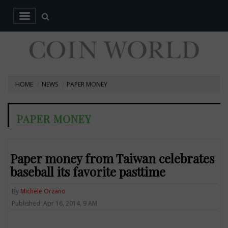
HOME
NEWS
PAPER MONEY
PAPER MONEY
Paper money from Taiwan celebrates
baseball its favorite pasttime
By
Michele Orzano
Published: Apr 16, 2014, 9 AM