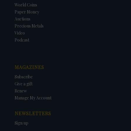
World Coins
Paper Money
Auctions
Precious Metals
Video
Podcast
MAGAZINES
Subscribe
Give a gift
Renew
Manage My Account
NEWSLETTERS
Sign up