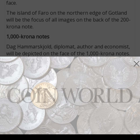
face.
The island of Faro on the northern edge of Gotland
will be the focus of all images on the back of the 200-
krona note.
1,000-krona notes
Dag Hammarskjold, diplomat, author and economist,
will be depicted on the face of the 1,000-krona notes.
A small vignette of the United Nations building also
appears with his portrait.
Hammarskjold served as the second UN secretary
general from 1953 until his death in a plane crash at
the age of 56 in 1961.
Scenes from Lappland will be the focus of the back
design.
Two more denominations
The two remaining redesigned denominations, the
100- and 500-krona notes, will be issued in October