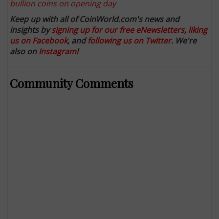
bullion coins on opening day
Keep up with all of CoinWorld.com's news and
insights by
signing up for our free eNewsletters
,
liking
us on Facebook
, and
following us on Twitter
. We're
also on
Instagram
!
Community Comments