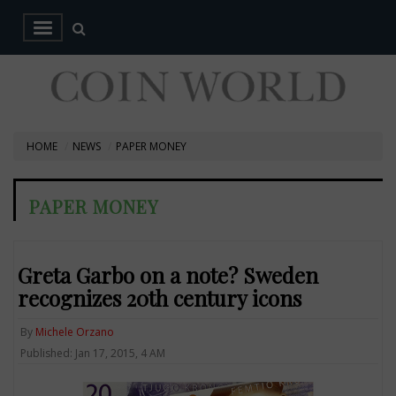
HOME
NEWS
PAPER MONEY
PAPER MONEY
Greta Garbo on a note? Sweden
recognizes 20th century icons
By
Michele Orzano
Published: Jan 17, 2015, 4 AM