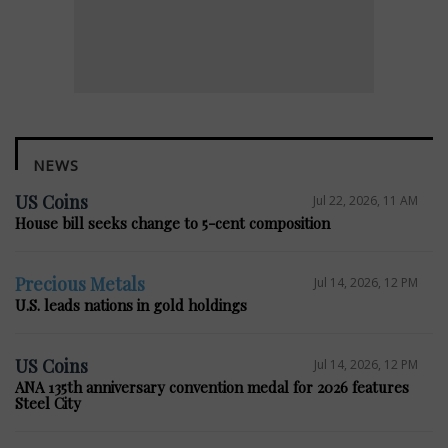
NEWS
US Coins
Jul 22, 2026, 11 AM
House bill seeks change to 5-cent composition
Precious Metals
Jul 14, 2026, 12 PM
U.S. leads nations in gold holdings
US Coins
Jul 14, 2026, 12 PM
ANA 135th anniversary convention medal for 2026 features
Steel City