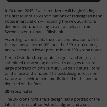
In October 2015, Swedish citizens will begin finding
the first four of six denominations of redesigned bank
notes in circulation — including the new 200-krona
denomination, according to a news release from
Sweden’s central bank, Riksbank.
According to the bank, the new denomination will fill
the gap between the 100- and the 500-krona notes,
and will result in lower production of 100-krona notes.
Göran Österlund, a graphic designer and engraver,
submitted the winning entries. His designs feature
large portraits of 20th century Swedish cultural icons
on the face of the notes. The back designs focus on
nature and environment motifs linked to the person
depicted on the face.
20-krona notes
The 20-krona note’s face design has a portrait of the
late children’s author Astrid Lindgren and a small