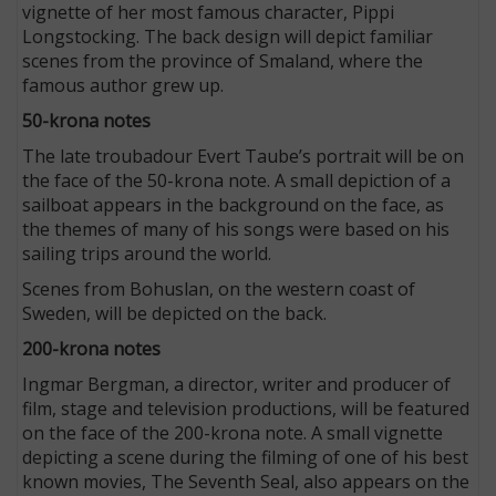
vignette of her most famous character, Pippi
Longstocking. The back design will depict familiar
scenes from the province of Smaland, where the
famous author grew up.
50-krona notes
The late troubadour Evert Taube’s portrait will be on
the face of the 50-krona note. A small depiction of a
sailboat appears in the background on the face, as
the themes of many of his songs were based on his
sailing trips around the world.
Scenes from Bohuslan, on the western coast of
Sweden, will be depicted on the back.
200-krona notes
Ingmar Bergman, a director, writer and producer of
film, stage and television productions, will be featured
on the face of the 200-krona note. A small vignette
depicting a scene during the filming of one of his best
known movies, The Seventh Seal, also appears on the