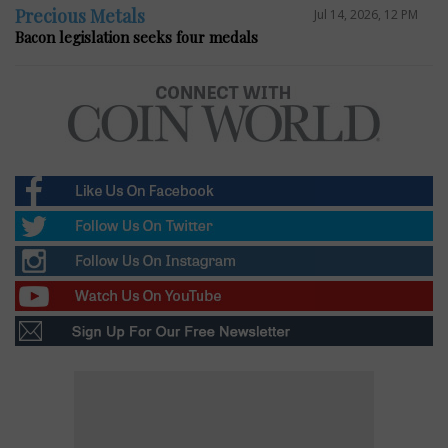
Precious Metals
Jul 14, 2026, 12 PM
Bacon legislation seeks four medals