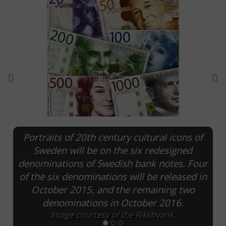
Previous
Ne
Portraits of 20th century cultural icons of
E
Sweden will be on the six redesigned
denominations of Swedish bank notes. Four
of the six denominations will be released in
October 2015, and the remaining two
denominations in October 2016.
Image courtesy of the Riksbvank.