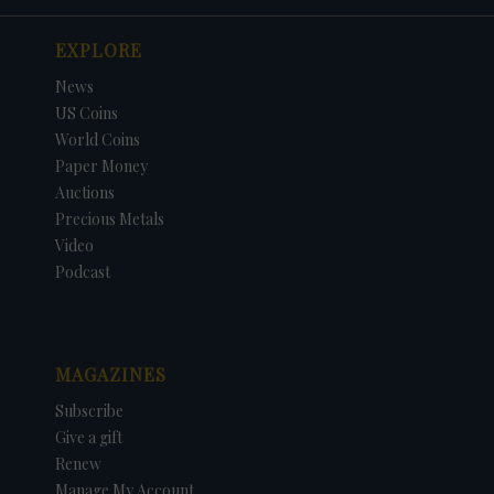
EXPLORE
News
US Coins
World Coins
Paper Money
Auctions
Precious Metals
Video
Podcast
MAGAZINES
Subscribe
Give a gift
Renew
Manage My Account