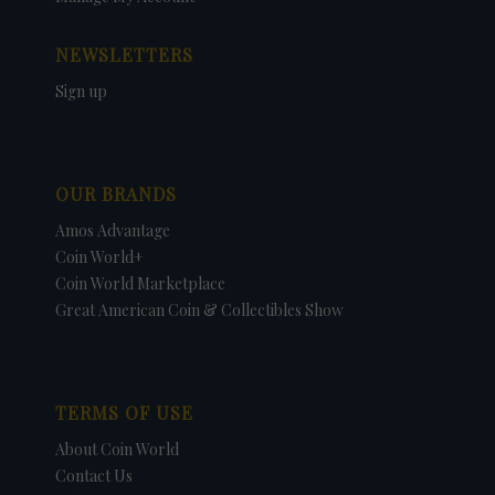
NEWSLETTERS
Sign up
OUR BRANDS
Amos Advantage
Coin World+
Coin World Marketplace
Great American Coin & Collectibles Show
TERMS OF USE
About Coin World
Contact Us