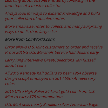
Learning about obsolete notes by following in the
footsteps of a master collector
Always look for ways to expand knowledge and build
your collection of obsolete notes
More small-size notes to collect, and many surprising
ways to do it, than large-size
More from CoinWorld.com:
Error allows U.S. Mint customers to order and receive
Proof 2015-S U.S. Marshals Service half dollars early
Larry King interviews GreatCollections' Ian Russell
about coins
All 2015 Kennedy half dollars to bear 1964 obverse
design sculpt employed on 2014 50th Anniversary
coins
2015 Ultra High Relief 24-karat gold coin from U.S.
Mint to carry $75 denomination
U.S. Mint sells nearly 3 million silver American Eagle