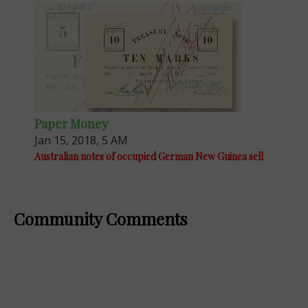
Paper Money
Jan 15, 2018, 5 AM
Australian notes of occupied German New Guinea sell
Community Comments