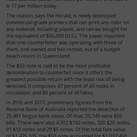
is 17 per million today.
The reason, says the Herald, is newly developed
commercial-grade printers that can print any color on
any material, including plastic, and can be bought for
the equivalent of $55,000 (U.S.). The paper reported
that one counterfeiter was operating with three of
them, one owned and two rented, out of a budget
beach resort in Queensland.
The $50 note is said to be the most profitable
denomination to counterfeit since it offers the
greatest possible return with the least risk of being
detected. It comprises 47 percent of all notes in
circulation, and 80 percent of all fakes.
In 2016 and 2017, preliminary figures from the
Reserve Bank of Australia reported the detection of
25,491 bogus bank notes. Of that, 20,749 were $50
bills. There were also 4,302 $100 notes, 320 $20 notes,
91 $10 notes and 29 $5 notes. Of the total face value
of $1,475,105, the $50 note accounted for $1,037,450.