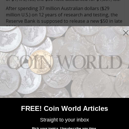
After spending 37 million Australian dollars ($29
million U.S.) on 12 years of research and testing, the
Reserve Bank is supposed to release a new $50 in late
2018. It will be the third issue in a new series.
Connect with Coin World:
Sign up for our free eNewsletter
Like us on Facebook
Follow us on Twitter
MORE RELATED ARTICLES
FREE! Coin World Articles
Straight to your inbox
Pick your topics. Unsubscribe any time.