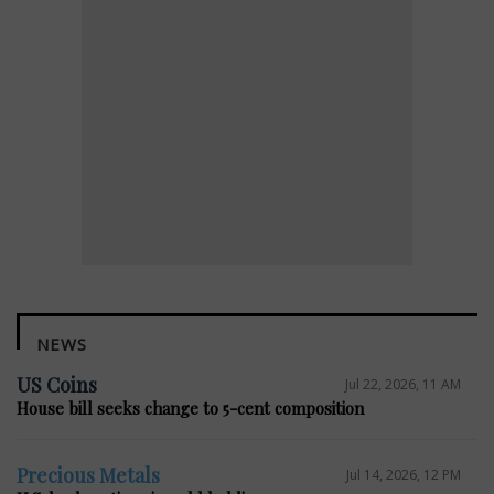
NEWS
US Coins
Jul 22, 2026, 11 AM
House bill seeks change to 5-cent composition
Precious Metals
Jul 14, 2026, 12 PM