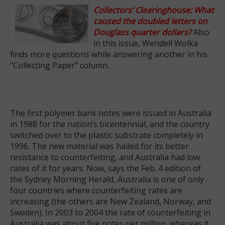
Collectors’ Clearinghouse: What
caused the doubled letters on
Douglass quarter dollars?
Also
in this issue, Wendell Wolka
finds more questions while answering another in his
"Collecting Paper" column.
The first polymer bank notes were issued in Australia
in 1988 for the nation’s bicentennial, and the country
switched over to the plastic substrate completely in
1996. The new material was hailed for its better
resistance to counterfeiting, and Australia had low
rates of it for years. Now, says the Feb. 4 edition of
the Sydney Morning Herald, Australia is one of only
four countries where counterfeiting rates are
increasing (the others are New Zealand, Norway, and
Sweden). In 2003 to 2004 the rate of counterfeiting in
Australia was about five notes per million, whereas it