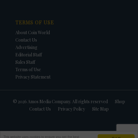
TERMS OF USE
About Coin World
Contact Us
Advertising
Editorial Staff
Sales Staff
Terms of Use
Privacy Statement
© 2026 Amos Media Company. All rights reserved
Shop
Contact Us
Privacy Policy
Site Map
This website uses cookies to ensure you get the best