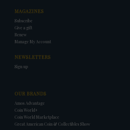
MAGAZINES
Subscribe
Give a gift
Renew
Manage My Account
NEWSLETTERS
Sign up
OUR BRANDS
Amos Advantage
Coin World+
Coin World Marketplace
Great American Coin & Collectibles Show