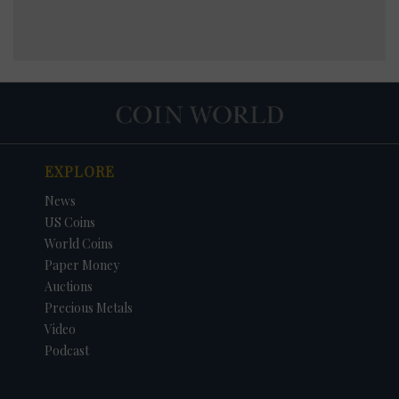
EXPLORE
News
US Coins
World Coins
Paper Money
Auctions
Precious Metals
Video
Podcast