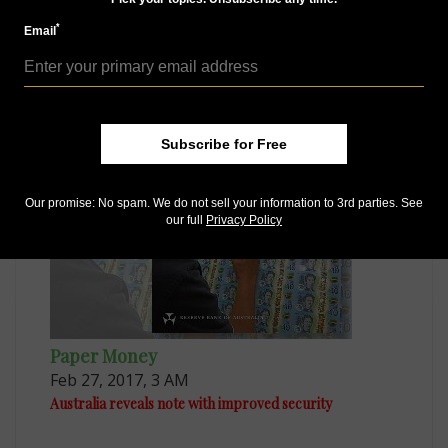
*
Email
Paper Money
Apr 25, 2016, 7 AM
Australia reveals new bank notes
Subscribe for Free
Our promise: No spam. We do not sell your information to 3rd parties. See
our full
Privacy Policy
Paper Money
Feb 27, 2017, 3 AM
Australia reveals note with improved security