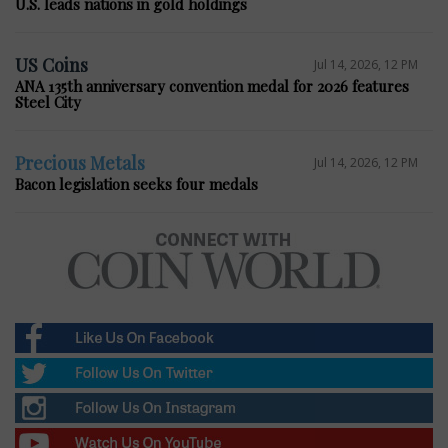
U.S. leads nations in gold holdings
US Coins
Jul 14, 2026, 12 PM
ANA 135th anniversary convention medal for 2026 features
Steel City
Precious Metals
Jul 14, 2026, 12 PM
Bacon legislation seeks four medals