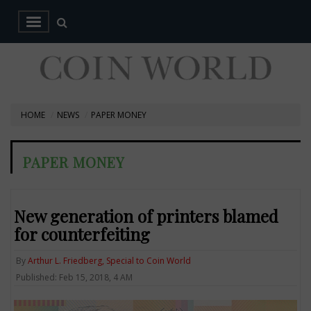
HOME
NEWS
PAPER MONEY
PAPER MONEY
New generation of printers blamed
for counterfeiting
By
Arthur L. Friedberg, Special to Coin World
Published: Feb 15, 2018, 4 AM