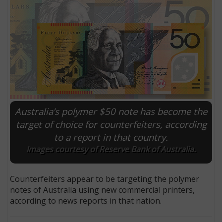
Australia’s polymer $50 note has become the
target of choice for counterfeiters, according
to a report in that country.
E
Images courtesy of Reserve Bank of Australia.
Counterfeiters appear to be targeting the polymer
notes of Australia using new commercial printers,
according to news reports in that nation.