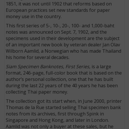
1851, it was not until 1902 that reforms based on
European practices set new standards for paper
money use in the country.
This first series of 5-, 10-, 20-, 100- and 1,000-baht
notes was announced on Sept. 7, 1902, and the
specimens used in their development are the subject
of an important new book by veteran dealer Jan Olav
Wilborn Aamlid, a Norwegian who has made Thailand
his home for several decades.
Siam Specimen Banknotes, First Series,
is a large
format, 246-page, full-color book that is based on the
author’s personal collection, one that he has built
during the last 22 years of the 40 years he has been
collecting Thai paper money.
The collection got its start when, in June 2000, printer
Thomas de la Rue started selling Thai specimen bank
notes from its archives, first through Spink in
Singapore and Hong Kong, and later in London.
Aamlid was not only a buyer at these sales, but he