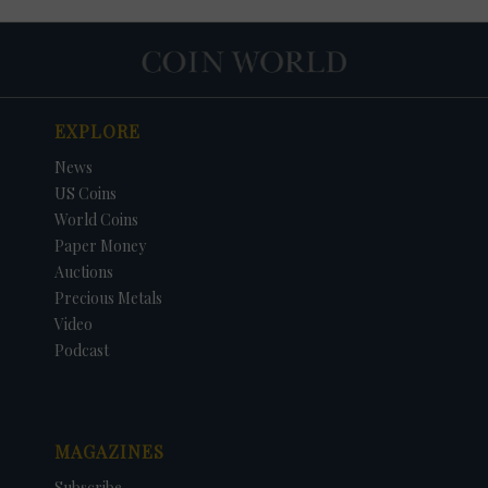
EXPLORE
News
US Coins
World Coins
Paper Money
Auctions
Precious Metals
Video
Podcast
MAGAZINES
Subscribe