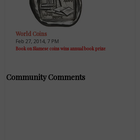
World Coins
Feb 27, 2014, 7 PM
Book on Siamese coins wins annual book prize
Community Comments