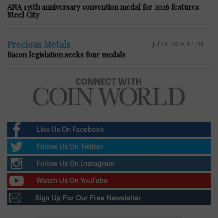
ANA 135th anniversary convention medal for 2026 features
Steel City
Precious Metals
Jul 14, 2026, 12 PM
Bacon legislation seeks four medals