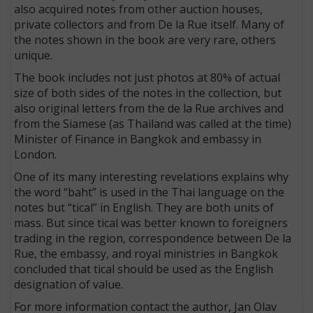
also acquired notes from other auction houses,
private collectors and from De la Rue itself. Many of
the notes shown in the book are very rare, others
unique.
The book includes not just photos at 80% of actual
size of both sides of the notes in the collection, but
also original letters from the de la Rue archives and
from the Siamese (as Thailand was called at the time)
Minister of Finance in Bangkok and embassy in
London.
One of its many interesting revelations explains why
the word “baht” is used in the Thai language on the
notes but “tical” in English. They are both units of
mass. But since tical was better known to foreigners
trading in the region, correspondence between De la
Rue, the embassy, and royal ministries in Bangkok
concluded that tical should be used as the English
designation of value.
For more information contact the author, Jan Olav