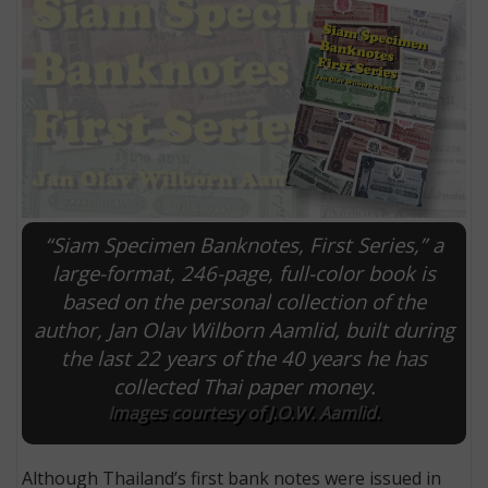
“Siam Specimen Banknotes, First Series,” a
large-format, 246-page, full-color book is
based on the personal collection of the
E
author, Jan Olav Wilborn Aamlid, built during
the last 22 years of the 40 years he has
collected Thai paper money.
Images courtesy of J.O.W. Aamlid.
Although Thailand’s first bank notes were issued in