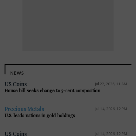
NEWS
US Coins
Jul 22, 2026, 11 AM
House bill seeks change to 5-cent composition
Precious Metals
Jul 14, 2026, 12 PM
U.S. leads nations in gold holdings
US Coins
Jul 14, 2026, 12 PM