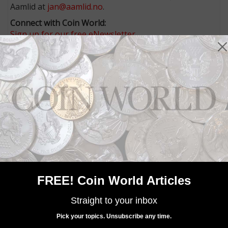
Aamlid at
jan@aamlid.no
.
Connect with Coin World:
Sign up for our free eNewsletter
Access our Dealer Directory
Like us on Facebook
Follow us on Twitter
MORE RELATED ARTICLES
FREE! Coin World Articles
Straight to your inbox
Paper Money
Pick your topics. Unsubscribe any time.