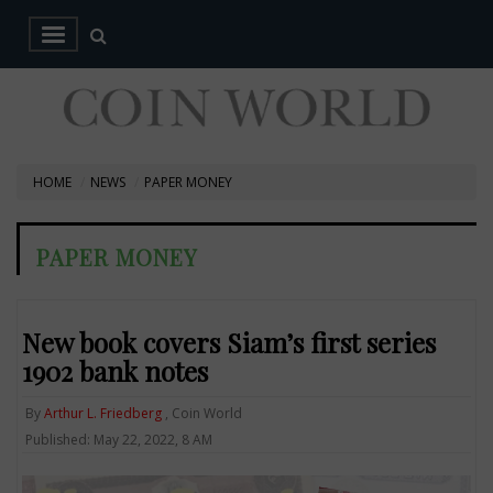
HOME
NEWS
PAPER MONEY
PAPER MONEY
New book covers Siam’s first series
1902 bank notes
By
Arthur L. Friedberg
, Coin World
Published: May 22, 2022, 8 AM