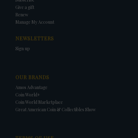
Give a gift
Renew
Manage My Account
NEWSLETTERS
Sign up
OUR BRANDS
Amos Advantage
Coin World+
Coin World Marketplace
Great American Coin & Collectibles Show