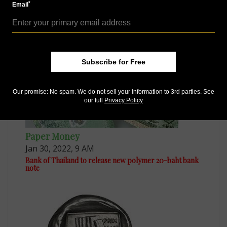
Dec 11, 2020, 4 PM
*
Email
Bank of Thailand issues a pair of anniversary
commemorative notes
Subscribe for Free
Our promise: No spam. We do not sell your information to 3rd parties. See
our full
Privacy Policy
Paper Money
Jan 30, 2022, 9 AM
Bank of Thailand to release new polymer 20-baht bank
note