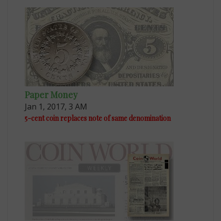
Paper Money
Jan 1, 2017, 3 AM
5-cent coin replaces note of same denomination