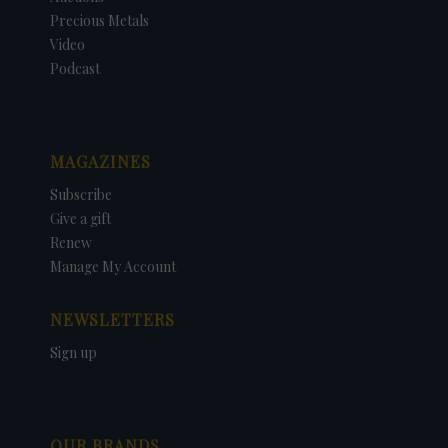
Precious Metals
Video
Podcast
MAGAZINES
Subscribe
Give a gift
Renew
Manage My Account
NEWSLETTERS
Sign up
OUR BRANDS