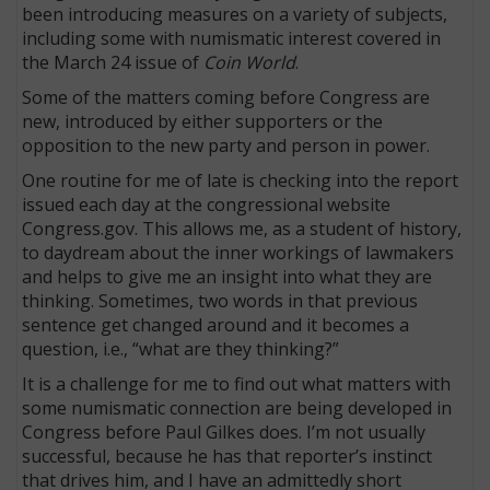
been introducing measures on a variety of subjects,
including some with numismatic interest covered in
the March 24 issue of
Coin World
.
Some of the matters coming before Congress are
new, introduced by either supporters or the
opposition to the new party and person in power.
One routine for me of late is checking into the report
issued each day at the congressional website
Congress.gov. This allows me, as a student of history,
to daydream about the inner workings of lawmakers
and helps to give me an insight into what they are
thinking. Sometimes, two words in that previous
sentence get changed around and it becomes a
question, i.e., “what are they thinking?”
It is a challenge for me to find out what matters with
some numismatic connection are being developed in
Congress before Paul Gilkes does. I’m not usually
successful, because he has that reporter’s instinct
that drives him, and I have an admittedly short