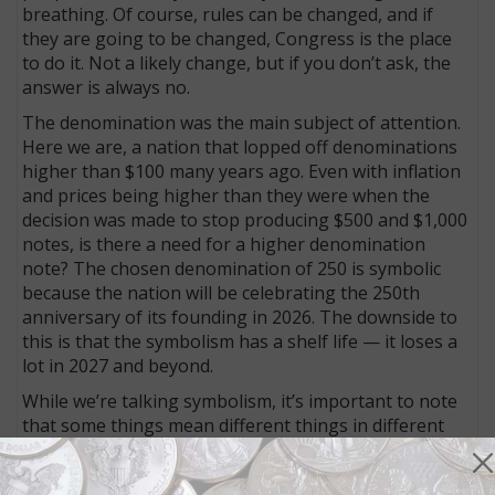
breathing. Of course, rules can be changed, and if
they are going to be changed, Congress is the place
to do it. Not a likely change, but if you don’t ask, the
answer is always no.
The denomination was the main subject of attention.
Here we are, a nation that lopped off denominations
higher than $100 many years ago. Even with inflation
and prices being higher than they were when the
decision was made to stop producing $500 and $1,000
notes, is there a need for a higher denomination
note? The chosen denomination of 250 is symbolic
because the nation will be celebrating the 250th
anniversary of its founding in 2026. The downside to
this is that the symbolism has a shelf life — it loses a
lot in 2027 and beyond.
While we’re talking symbolism, it’s important to note
that some things mean different things in different
cultures. Not long after Joe Wilson’s proposal for the
new note, someone drew a parallel that cast our