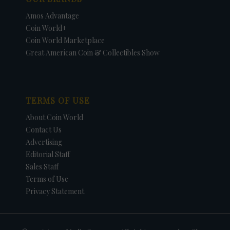
Amos Advantage
Coin World+
Coin World Marketplace
Great American Coin & Collectibles Show
TERMS OF USE
About Coin World
Contact Us
Advertising
Editorial Staff
Sales Staff
Terms of Use
Privacy Statement