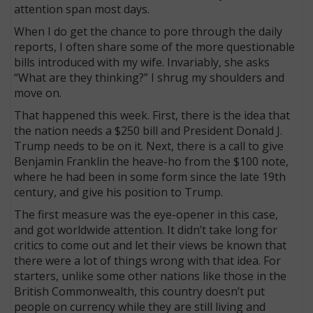
attention span most days.
When I do get the chance to pore through the daily
reports, I often share some of the more questionable
bills introduced with my wife. Invariably, she asks
“What are they thinking?” I shrug my shoulders and
move on.
That happened this week. First, there is the idea that
the nation needs a $250 bill and President Donald J.
Trump needs to be on it. Next, there is a call to give
Benjamin Franklin the heave-ho from the $100 note,
where he had been in some form since the late 19th
century, and give his position to Trump.
The first measure was the eye-opener in this case,
and got worldwide attention. It didn’t take long for
critics to come out and let their views be known that
there were a lot of things wrong with that idea. For
starters, unlike some other nations like those in the
British Commonwealth, this country doesn’t put
people on currency while they are still living and