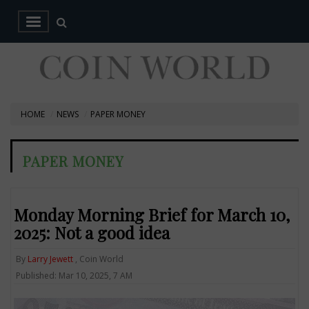
HOME
NEWS
PAPER MONEY
PAPER MONEY
Monday Morning Brief for March 10,
2025: Not a good idea
By
Larry Jewett
, Coin World
Published: Mar 10, 2025, 7 AM