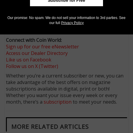
Subscribe for Free
it being a “thing” here, under any circumstance. One
would think there are other more important matters
that an elected representative could address and
Our promise: No spam. We do not sell your information to 3rd parties. See
possibly will, but we’ll keep watching in wonderment.
our full
Privacy Policy
What are they thinking?
Connect with Coin World:
Sign up for our free eNewsletter
Access our Dealer Directory
Like us on Facebook
Follow us on X (Twitter)
Whether you’re a current subscriber or new, you can
take advantage of the best offers on magazine
subscriptions available in digital, print or both!
Whether you want your issue every week or every
month, there’s a
subscription
to meet your needs.
MORE RELATED ARTICLES