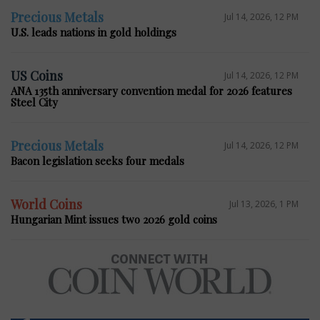
Precious Metals
Jul 14, 2026, 12 PM
U.S. leads nations in gold holdings
US Coins
Jul 14, 2026, 12 PM
ANA 135th anniversary convention medal for 2026 features
Steel City
Precious Metals
Jul 14, 2026, 12 PM
Bacon legislation seeks four medals
World Coins
Jul 13, 2026, 1 PM
Hungarian Mint issues two 2026 gold coins