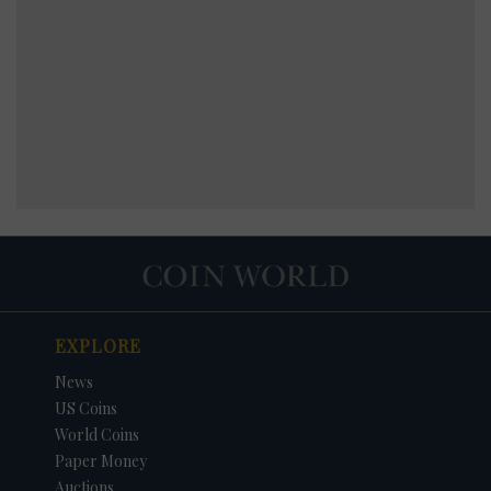
EXPLORE
News
US Coins
World Coins
Paper Money
Auctions