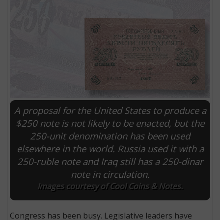
A proposal for the United States to produce a
$250 note is not likely to be enacted, but the
250-unit denomination has been used
E
elsewhere in the world. Russia used it with a
250-ruble note and Iraq still has a 250-dinar
note in circulation.
Images courtesy of Cool Coins & Notes.
Congress has been busy. Legislative leaders have