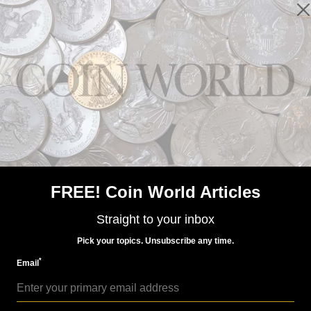
US Coins
Nov 3, 2017, 6 AM
Congressmen seek answers on anti-counterfeiting
FREE! Coin World Articles
Straight to your inbox
Pick your topics. Unsubscribe any time.
*
Email