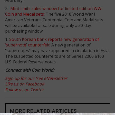
February.
2.
Mint limits sales window for limited-edition WWI
Coin and Medal sets
: The five 2018 World War I
American Veterans Centennial Coin and Medal sets
will be available for sale during only a 30-day
purchasing window.
1.
South Korean bank reports new generation of
‘supernote’ counterfeit
: A new generation of
“supernotes” may have appeared in circulation in Asia.
The suspected counterfeits are of Series 2006 $100
U.S. Federal Reserve notes.
Connect with Coin World:
Sign up for our free eNewsletter
Like us on Facebook
Follow us on Twitter
MORE RELATED ARTICLES