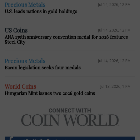
Precious Metals
Jul 14, 2026, 12 PM
U.S. leads nations in gold holdings
US Coins
Jul 14, 2026, 12 PM
ANA 135th anniversary convention medal for 2026 features
Steel City
Precious Metals
Jul 14, 2026, 12 PM
Bacon legislation seeks four medals
World Coins
Jul 13, 2026, 1 PM
Hungarian Mint issues two 2026 gold coins