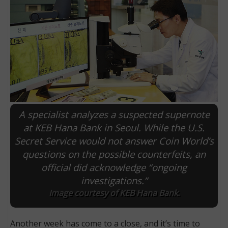
A specialist analyzes a suspected supernote
at KEB Hana Bank in Seoul. While the U.S.
Secret Service would not answer Coin World’s
E
questions on the possible counterfeits, an
official did acknowledge “ongoing
investigations.”
Image courtesy of KEB Hana Bank.
Another week has come to a close, and it’s time to