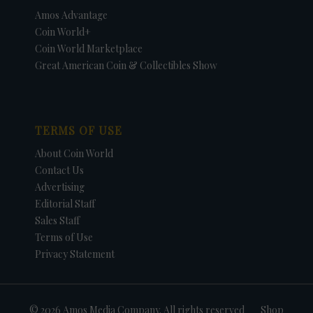
Amos Advantage
Coin World+
Coin World Marketplace
Great American Coin & Collectibles Show
TERMS OF USE
About Coin World
Contact Us
Advertising
Editorial Staff
Sales Staff
Terms of Use
Privacy Statement
© 2026 Amos Media Company. All rights reserved
Shop