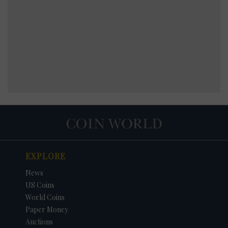
EXPLORE
News
US Coins
World Coins
Paper Money
Auctions