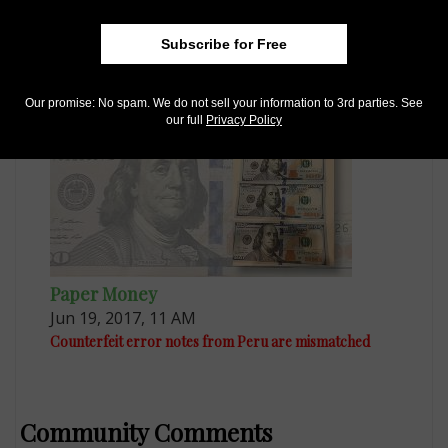
Paper Money
Feb 27, 2016, 4 AM
Subscribe for Free
Customs confiscates hell money as counterfeits
Our promise: No spam. We do not sell your information to 3rd parties. See
our full
Privacy Policy
Paper Money
Jun 19, 2017, 11 AM
Counterfeit error notes from Peru are mismatched
Community Comments