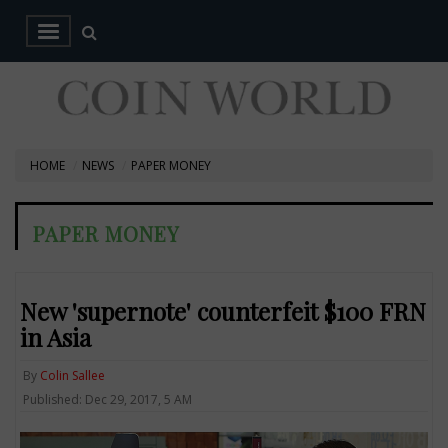
HOME
NEWS
PAPER MONEY
PAPER MONEY
New 'supernote' counterfeit $100 FRN
in Asia
By
Colin Sallee
Published: Dec 29, 2017, 5 AM