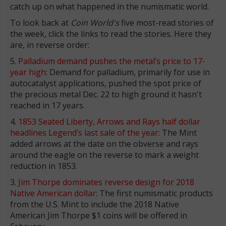
catch up on what happened in the numismatic world.
To look back at
Coin World's
five most-read stories of
the week, click the links to read the stories. Here they
are, in reverse order:
5.
Palladium demand pushes the metal’s price to 17-
year high
: Demand for palladium, primarily for use in
autocatalyst applications, pushed the spot price of
the precious metal Dec. 22 to high ground it hasn't
reached in 17 years.
4.
1853 Seated Liberty, Arrows and Rays half dollar
headlines Legend’s last sale of the year
: The Mint
added arrows at the date on the obverse and rays
around the eagle on the reverse to mark a weight
reduction in 1853.
3.
Jim Thorpe dominates reverse design for 2018
Native American dollar
: The first numismatic products
from the U.S. Mint to include the 2018 Native
American Jim Thorpe $1 coins will be offered in