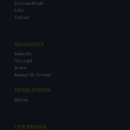
Precious Metals
Video
Podcast
MAGAZINES
Subscribe
Give a gift
Renew
Manage My Account
NEWSLETTERS
Sign up
OUR BRANDS