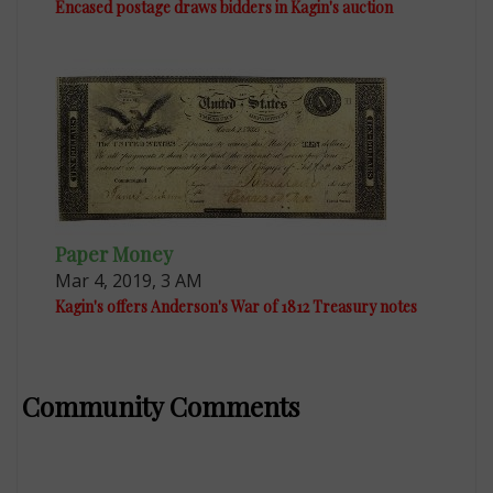
Encased postage draws bidders in Kagin's auction
Paper Money
Mar 4, 2019, 3 AM
Kagin's offers Anderson's War of 1812 Treasury notes
Community Comments