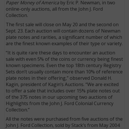
Paper Money of America
by Eric P. Newman, in two
online-only auctions, all from the John J. Ford
Collection.
The first sale will close on May 20 and the second on
Sept. 23. Each auction will contain dozens of Newman
plate notes and rarities, a significant number of which
are the finest known examples of their type or variety.
“It is quite rare these days to encounter an auction
sale with even 5% of the coins or currency being finest
known specimens. Even the top 18th century Registry
Sets don’t usually contain more than 10% of reference
plate notes in their offering,” observed Donald H.
Kagin, president of Kagin’s Auctions. “We are excited
to offer a sale that includes over 15% plate notes out
of the 375 notes in our upcoming two auctions of
Highlights from the John J. Ford Colonial Currency
Collection.”
All the notes were purchased from five auctions of the
John J. Ford Collection, sold by Stack’s from May 2004