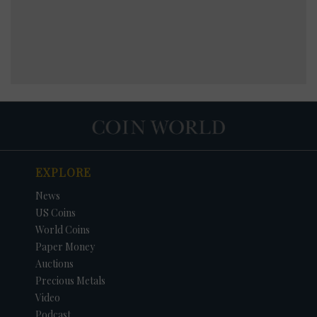
EXPLORE
News
US Coins
World Coins
Paper Money
Auctions
Precious Metals
Video
Podcast