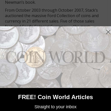
Newman’s book.
From October 2003 through October 2007, Stack’s
auctioned the massive Ford Collection of coins and
currency in 21 different sales. Five of those sales
featured Ford’s Colonial Currency — the most
comprehensive collection in history. An additional
three sales conducted in 2013 by Stack’s-Bowers
Galleries also contained Colonial currency.
In 2015, the Eric P. Newman Collection was sold in
multiple sales by Heritage Auctions. This and the Ford
Collection were by far the two largest collections of
Colonial currency sold in the last century.
MORE RELATED ARTICLES
FREE! Coin World Articles
Straight to your inbox