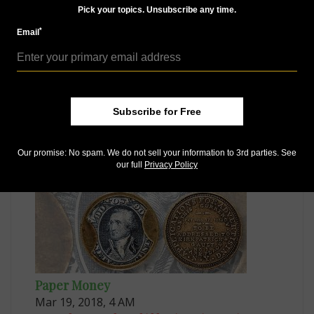
Pick your topics. Unsubscribe any time.
*
Email
US Coins
May 9, 2022, 10 AM
Subscribe for Free
Market Analysis: California fractional gold in Kagin's
sale
Our promise: No spam. We do not sell your information to 3rd parties. See
our full
Privacy Policy
Paper Money
Mar 19, 2018, 4 AM