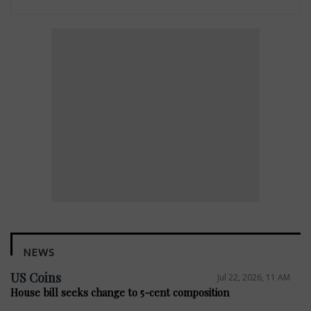
NEWS
US Coins
Jul 22, 2026, 11 AM
House bill seeks change to 5-cent composition