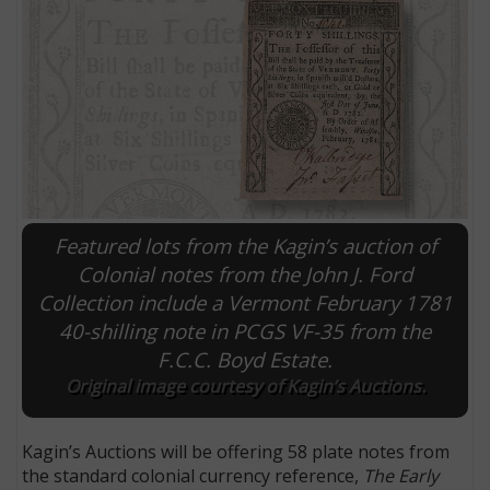
Featured lots from the Kagin’s auction of
Colonial notes from the John J. Ford
Collection include a Vermont February 1781
E
40-shilling note in PCGS VF-35 from the
F.C.C. Boyd Estate.
Original image courtesy of Kagin’s Auctions.
Kagin’s Auctions will be offering 58 plate notes from
the standard colonial currency reference,
The Early