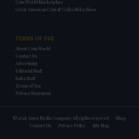
Coin World Marketplace
Great American Coin & Collectibles Show
TERMS OF USE
About Coin World
Contact Us
Advertising
Editorial Staff
Sales Staff
Terms of Use
Privacy Statement
© 2026 Amos Media Company. All rights reserved
Shop
Contact Us
Privacy Policy
Site Map