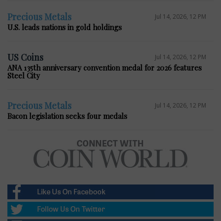
Precious Metals
Jul 14, 2026, 12 PM
U.S. leads nations in gold holdings
US Coins
Jul 14, 2026, 12 PM
ANA 135th anniversary convention medal for 2026 features
Steel City
Precious Metals
Jul 14, 2026, 12 PM
Bacon legislation seeks four medals