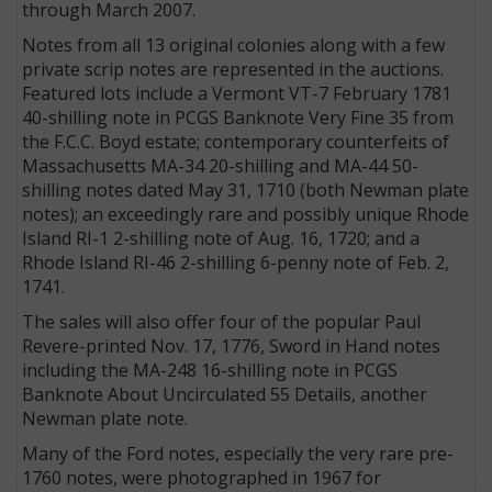
through March 2007.
Notes from all 13 original colonies along with a few
private scrip notes are represented in the auctions.
Featured lots include a Vermont VT-7 February 1781
40-shilling note in PCGS Banknote Very Fine 35 from
the F.C.C. Boyd estate; contemporary counterfeits of
Massachusetts MA-34 20-shilling and MA-44 50-
shilling notes dated May 31, 1710 (both Newman plate
notes); an exceedingly rare and possibly unique Rhode
Island RI-1 2-shilling note of Aug. 16, 1720; and a
Rhode Island RI-46 2-shilling 6-penny note of Feb. 2,
1741.
The sales will also offer four of the popular Paul
Revere-printed Nov. 17, 1776, Sword in Hand notes
including the MA-248 16-shilling note in PCGS
Banknote About Uncirculated 55 Details, another
Newman plate note.
Many of the Ford notes, especially the very rare pre-
1760 notes, were photographed in 1967 for