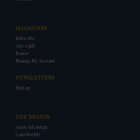
MAGAZINES
Subscribe
Give a gift
Renew
Manage My Account
NEWSLETTERS
Sign up
OUR BRANDS
Amos Advantage
Coin World+