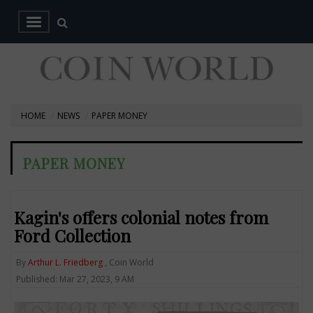
HOME
NEWS
PAPER MONEY
PAPER MONEY
Kagin's offers colonial notes from
Ford Collection
By
Arthur L. Friedberg
, Coin World
Published: Mar 27, 2023, 9 AM