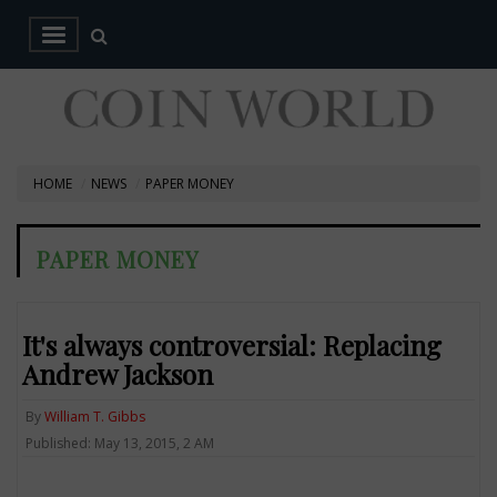
HOME
NEWS
PAPER MONEY
PAPER MONEY
It's always controversial: Replacing
Andrew Jackson
By
William T. Gibbs
Published: May 13, 2015, 2 AM