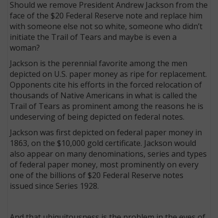
Should we remove President Andrew Jackson from the
face of the $20 Federal Reserve note and replace him
with someone else not so white, someone who didn’t
initiate the Trail of Tears and maybe is even a
woman?
Jackson is the perennial favorite among the men
depicted on U.S. paper money as ripe for replacement.
Opponents cite his efforts in the forced relocation of
thousands of Native Americans in what is called the
Trail of Tears as prominent among the reasons he is
undeserving of being depicted on federal notes.
Jackson was first depicted on federal paper money in
1863, on the $10,000 gold certificate. Jackson would
also appear on many denominations, series and types
of federal paper money, most prominently on every
one of the billions of $20 Federal Reserve notes
issued since Series 1928.
And that ubiquitousness is the problem in the eyes of