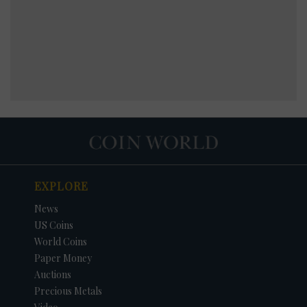
EXPLORE
News
US Coins
World Coins
Paper Money
Auctions
Precious Metals