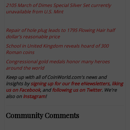
2105 March of Dimes Special Silver Set currently
unavailable from U.S. Mint
Repair of hole plug leads to 1795 Flowing Hair half
dollar’s reasonable price
School in United Kingdom reveals hoard of 300
Roman coins
Congressional gold medals honor many heroes
around the world
Keep up with all of CoinWorld.com's news and
insights by
signing up for our free eNewsletters
,
liking
us on Facebook
, and
following us on Twitter
. We're
also on
Instagram
!
Community Comments