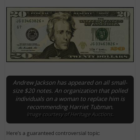
Andrew Jackson has appeared on all small-
E
size $20 notes. An organization that polled
individuals on a woman to replace him is
recommending Harriet Tubman.
Image courtesy of Heritage Auctions.
Here’s a guaranteed controversial topic: