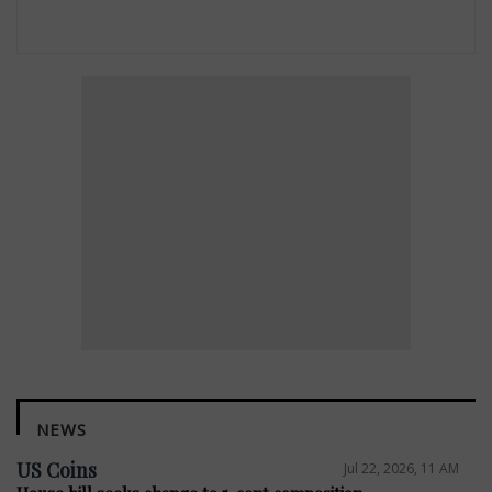
NEWS
US Coins
Jul 22, 2026, 11 AM