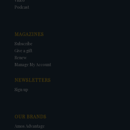
Video
Podcast
MAGAZINES
Subscribe
Give a gift
Renew
Manage My Account
NEWSLETTERS
Sign up
OUR BRANDS
Amos Advantage