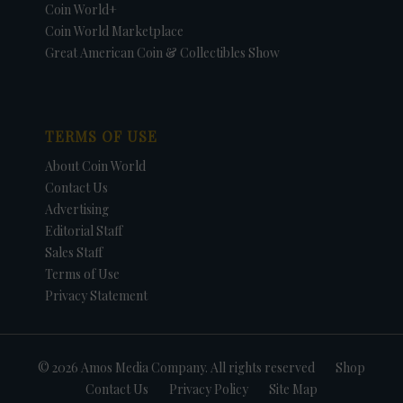
Coin World+
Coin World Marketplace
Great American Coin & Collectibles Show
TERMS OF USE
About Coin World
Contact Us
Advertising
Editorial Staff
Sales Staff
Terms of Use
Privacy Statement
© 2026 Amos Media Company. All rights reserved
Shop
Contact Us
Privacy Policy
Site Map