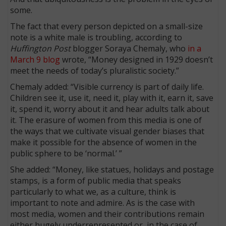
some.
The fact that every person depicted on a small-size
note is a white male is troubling, according to
Huffington Post
blogger Soraya Chemaly, who
in a
March 9 blog
wrote, “Money designed in 1929 doesn’t
meet the needs of today’s pluralistic society.”
Chemaly added: “Visible currency is part of daily life.
Children see it, use it, need it, play with it, earn it, save
it, spend it, worry about it and hear adults talk about
it. The erasure of women from this media is one of
the ways that we cultivate visual gender biases that
make it possible for the absence of women in the
public sphere to be ‘normal.’ ”
She added: “Money, like statues, holidays and postage
stamps, is a form of public media that speaks
particularly to what we, as a culture, think is
important to note and admire. As is the case with
most media, women and their contributions remain
either hugely underrepresented or, in the case of