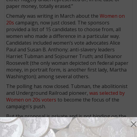
paper money, totally erased.”
Chemaly was writing in March about the
Women on
20s
campaign, now just closed. The sponsors
provided a list of 15 candidates to choose from, all
women who made a difference in a particular way.
Candidates included women’s vote advocates Alice
Paul and Susan B. Anthony; anti-slavery leaders
Harriet Tubman and Sojourner Truth; and Eleanor
Roosevelt (the only woman depicted on federal paper
money, in portrait form, is another first lady, Martha
Washington); among several others.
The polling has now closed. Tubman, the abolitionist
and Underground Railroad pioneer,
was selected by
Women on 20s voters
to become the focus of the
campaign's push.
But the proposal is private and is not binding on the
federal government, which has been highly resistent
to change for the sake of change for decades.