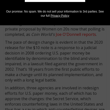
expect to see them soon. The $10 note, and not the
$20 note, is the next denomination already selected to
Our promise: No spam. We do not sell your information to 3rd parties. See
receive a design upgrade (the addition of a tactile
our full
Privacy Policy
feature that identifies the denomination), with a
release goal of 2020. That plan would conflict with the
private proposal by Women on 20s now that polling is
completed, as
Coin World's
Joe O'Donnell reports
.
The pace of design change is evident in that the 2020
release for the $10 note is a response to a judicial
decision in 2008 ordering U.S. paper money be
identifiable by denomination to the blind and vision
impaired, in a lawsuit filed against the government in
2002. That’s 18 years from the first public efforts to
make a change until its planned implementation, and
only with a long legal battle.
In addition, three agencies are involved in redesign
efforts for U.S. paper money, each of which has to
approve the changes: the Secret Service, which
enforces counterfeiting laws in the United States and
thus has a say in which anti-counterfeiting devices are