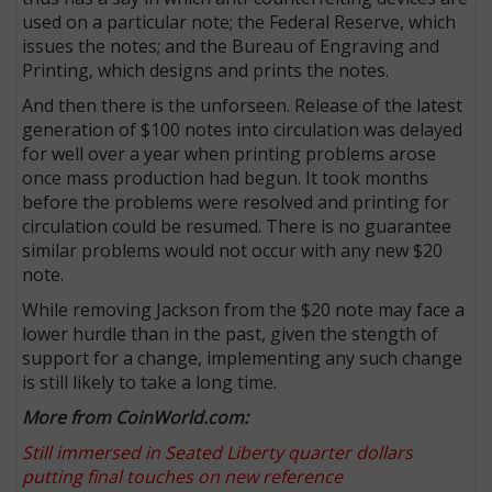
used on a particular note; the Federal Reserve, which
issues the notes; and the Bureau of Engraving and
Printing, which designs and prints the notes.
And then there is the unforseen. Release of the latest
generation of $100 notes into circulation was delayed
for well over a year when printing problems arose
once mass production had begun. It took months
before the problems were resolved and printing for
circulation could be resumed. There is no guarantee
similar problems would not occur with any new $20
note.
While removing Jackson from the $20 note may face a
lower hurdle than in the past, given the stength of
support for a change, implementing any such change
is still likely to take a long time.
More from CoinWorld.com:
Still immersed in Seated Liberty quarter dollars
putting final touches on new reference