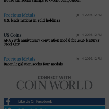
House bill seeks change to 5-cent composition
Precious Metals
Jul 14, 2026, 12 PM
U.S. leads nations in gold holdings
US Coins
Jul 14, 2026, 12 PM
ANA 135th anniversary convention medal for 2026 features
Steel City
Precious Metals
Jul 14, 2026, 12 PM
Bacon legislation seeks four medals