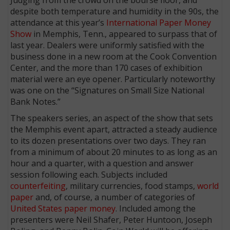
despite both temperature and humidity in the 90s, the
attendance at this year’s
International Paper Money
Show
in Memphis, Tenn., appeared to surpass that of
last year. Dealers were uniformly satisfied with the
business done in a new room at the Cook Convention
Center, and the more than 170 cases of exhibition
material were an eye opener. Particularly noteworthy
was one on the “Signatures on Small Size National
Bank Notes.”
The speakers series, an aspect of the show that sets
the Memphis event apart, attracted a steady audience
to its dozen presentations over two days. They ran
from a minimum of about 20 minutes to as long as an
hour and a quarter, with a question and answer
session following each. Subjects included
counterfeiting
, military currencies, food stamps,
world
paper
and, of course, a number of categories of
United States paper money
. Included among the
presenters were Neil Shafer, Peter Huntoon, Joseph