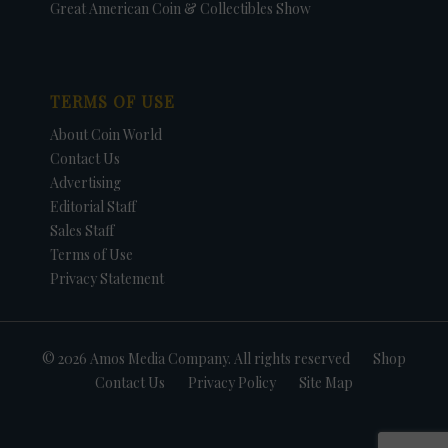
Great American Coin & Collectibles Show
TERMS OF USE
About Coin World
Contact Us
Advertising
Editorial Staff
Sales Staff
Terms of Use
Privacy Statement
© 2026 Amos Media Company. All rights reserved
Shop
Contact Us
Privacy Policy
Site Map