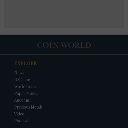
EXPLORE
News
US Coins
World Coins
Paper Money
Auctions
Precious Metals
Video
Podcast