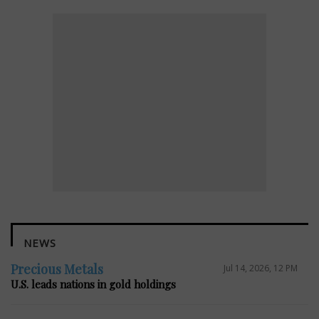
NEWS
Precious Metals
Jul 14, 2026, 12 PM
U.S. leads nations in gold holdings