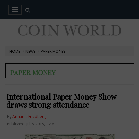
HOME
NEWS
PAPER MONEY
PAPER MONEY
International Paper Money Show
draws strong attendance
By
Arthur L. Friedberg
Published: Jul 6, 2015, 7 AM