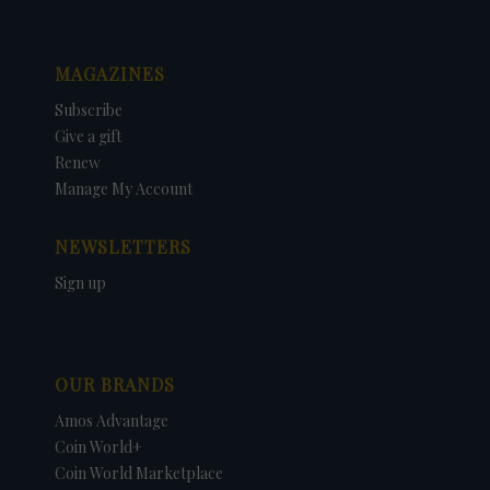
MAGAZINES
Subscribe
Give a gift
Renew
Manage My Account
NEWSLETTERS
Sign up
OUR BRANDS
Amos Advantage
Coin World+
Coin World Marketplace