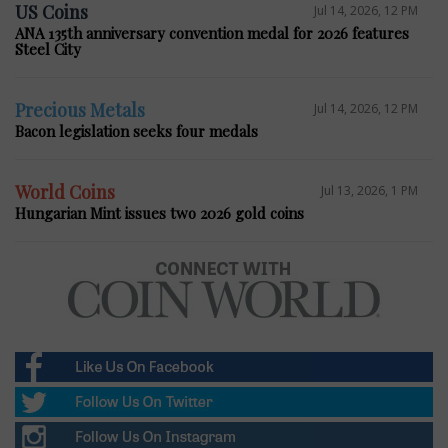
US Coins
Jul 14, 2026, 12 PM
ANA 135th anniversary convention medal for 2026 features
Steel City
Precious Metals
Jul 14, 2026, 12 PM
Bacon legislation seeks four medals
World Coins
Jul 13, 2026, 1 PM
Hungarian Mint issues two 2026 gold coins