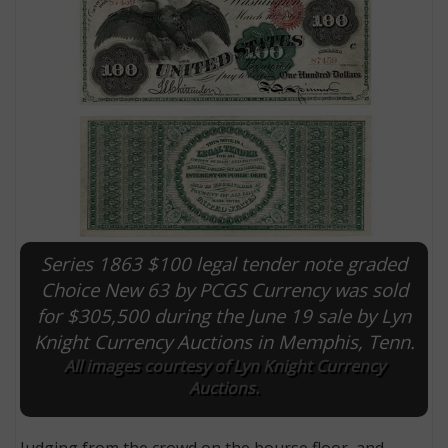
Series 1863 $100 legal tender note graded
E
Choice New 63 by PCGS Currency was sold
for $305,500 during the June 19 sale by Lyn
Knight Currency Auctions in Memphis, Tenn.
All images courtesy of Lyn Knight Currency
Auctions.
Judging from the crowd on the bourse floor, and