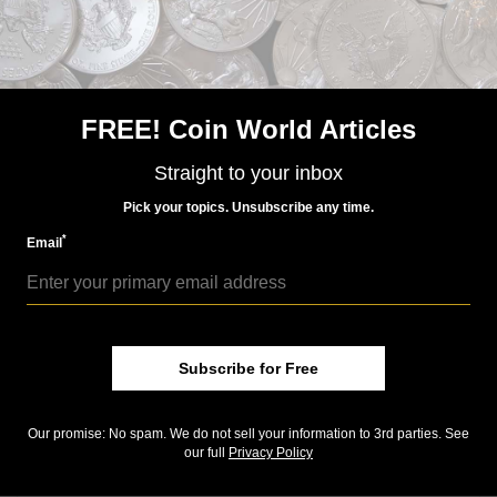
Harry S. Truman sold out within 15 minutes on June
30
Where did the proof Jackie Kennedy coins go?
Underestimating demand for sets frustrating to
FREE! Coin World Articles
Mint’s customers
Straight to your inbox
Policy by eBay exempts some numismatic items from
Confederate flag ban
Pick your topics. Unsubscribe any time.
Keep up with all of CoinWorld.com's news and
*
Email
insights by
signing up for our free eNewsletters
,
liking
us on Facebook
, and
following us on Twitter
. We're
also on
Instagram
!
Subscribe for Free
Community Comments
Our promise: No spam. We do not sell your information to 3rd parties. See
our full
Privacy Policy