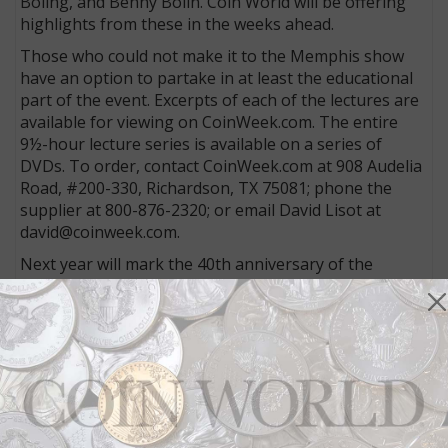
Boling, and Benny Bolin. Coin World will be offering
highlights from these in the weeks ahead.
Those who could not make it to the Memphis show
have an option to partake in at least the educational
part of the event. Excerpts of each of the lectures are
available for viewing on CoinWeek.com. The entire
9½-hour lecture series is available on a series of
DVDs. To order, contact CoinWeek.com at 908 Audelia
Road, #200-330, Richardson, TX 75081; phone the
supplier at 800-876-2320; or email David Lisot at
david@coinweek.com.
Next year will mark the 40th anniversary of the
Memphis show. The show’s owner, Lyn Knight, has
already said that a number of special events are
planned in celebration.
More from CoinWorld.com:
U.S. standard .900 silver alloy in coins may change
under legislation
U.S. Mint reports 2015 Coin and Chronicles Set –