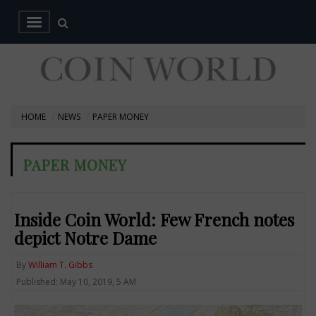
HOME
NEWS
PAPER MONEY
PAPER MONEY
Inside Coin World: Few French notes
depict Notre Dame
By
William T. Gibbs
Published: May 10, 2019, 5 AM