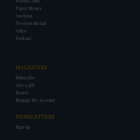
World Coins
Paper Money
Auctions
Precious Metals
Video
Podcast
MAGAZINES
Subscribe
Give a gift
Renew
Manage My Account
NEWSLETTERS
Sign up