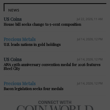
NEWS
US Coins
Jul 22, 2026, 11 AM
House bill seeks change to 5-cent composition
Precious Metals
Jul 14, 2026, 12 PM
U.S. leads nations in gold holdings
US Coins
Jul 14, 2026, 12 PM
ANA 135th anniversary convention medal for 2026 features
Steel City
Precious Metals
Jul 14, 2026, 12 PM
Bacon legislation seeks four medals