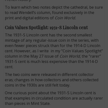
To learn which two notes depict the cathedral, be sure
to read Wendell’s column, found exclusively in the
print and digital editions of
Coin World.
Coin Values Spotlight: 1931-S Lincoln cent
The 1931-S Lincoln cent has the second smallest
mintage of any regular-issue coin in the series, with
even fewer pieces struck than for the 1914-D Lincoln
cent. However, as I write in my “Coin Values Spotlight”
column in the May 27 issue of
Coin World,
the “rarer”
1931-S cent is much less expensive than the 1914-D
cent.
The two coins were released in different collector
eras; changes in how collectors and others collected
coins in the 1930s are still felt today.
One curious point about the 1931-S Lincoln cent is
that examples in circulated condition are actually rarer
than pieces in Mint State.