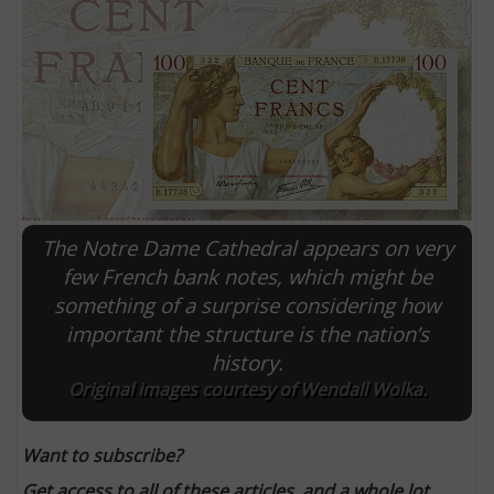
The Notre Dame Cathedral appears on very
few French bank notes, which might be
something of a surprise considering how
E
important the structure is the nation’s
history.
Original images courtesy of Wendall Wolka.
Want to subscribe?
Get access to all of these articles, and a whole lot