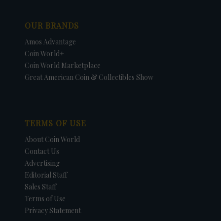
OUR BRANDS
Amos Advantage
Coin World+
Coin World Marketplace
Great American Coin & Collectibles Show
TERMS OF USE
About Coin World
Contact Us
Advertising
Editorial Staff
Sales Staff
Terms of Use
Privacy Statement