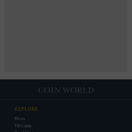
EXPLORE
News
US Coins