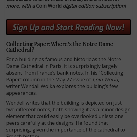
more, with a
Coin World
digital edition subscription!
Collecting Paper: Where’s the Notre Dame
Cathedral?
For a building as famous and historic as the Notre
Dame Cathedral in Paris, it is surprisingly largely
absent from France’s bank notes. In his “Collecting
Paper” column in the May 27 issue of
Coin World,
writer Wendall Wolka explores the building’s few
appearances.
Wendell writes that the building is depicted on just
two different notes, both showing it as a minor design
element that could easily be overlooked unless one
peers carefully at the designs. He found that
surprising, given the importance of the cathedral to
French history.