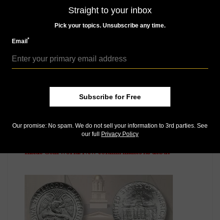
Straight to your inbox
MORE RELATED ARTICLES
Pick your topics. Unsubscribe any time.
*
Email
Subscribe for Free
US Coins
Our promise: No spam. We do not sell your information to 3rd parties. See
our full
Privacy Policy
Apr 5, 2019, 7 AM
Inside Coin World: New column makes its debut