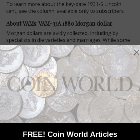
To learn more about the key-date 1931-S Lincoln
cent, see the column, available only to subscribers.
About VAMs: VAM-33A 1880 Morgan dollar
Morgan dollars are avidly collected, including by
specialists in die varieties and marriages. While some
collectors focus on dates, others focus on a particular
kind of error, including those with a clash-marked E
from the obverse inscription LIBERTY appearing on
the reverse.
In his “About VAMs” column, expert John Roberts
discusses the VAM-33A 1880 Morgan dollar, which has
a clash-marked E that is so faint that it could be easily
overlooked. John argues that the die variety warrants
more attention than it currently gets from collectors.
To learn what to look for and how to identify this die
marriage, read John’s column in the May 27 issue of
Coin World.
FREE! Coin World Articles