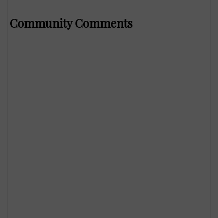
Community Comments