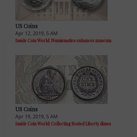
US Coins
Apr 12, 2019, 5 AM
Inside Coin World: Numismatics enhances museum
US Coins
Apr 19, 2019, 5 AM
Inside Coin World: Collecting Seated Liberty dimes