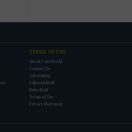
TERMS OF USE
About Coin World
Contact Us
Advertising
how
Editorial Staff
Sales Staff
Terms of Use
Privacy Statement