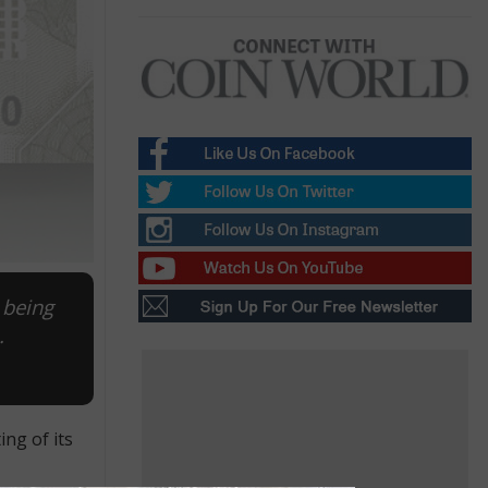
 being
.
ng of its