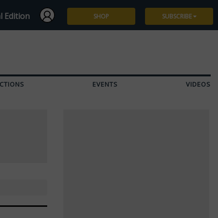
l Edition
SHOP
SUBSCRIBE
Subscribe
Give a Gift
CTIONS
EVENTS
VIDEOS
Renew
Manage Subscription