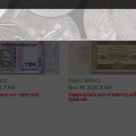
ney
Paper Money
8, 7 AM
Nov 16, 2020, 8 AM
ue new 100-rupee note
Unissued early note of India top sell
Spink sale