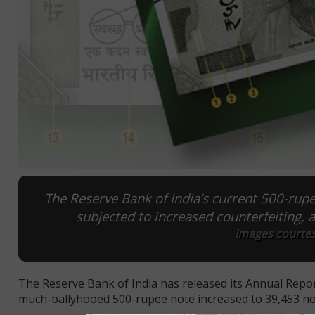
The Reserve Bank of India’s current 500-rupe
subjected to increased counterfeiting, 
Images courtesy
The Reserve Bank of India has released its Annual Repor
much-ballyhooed 500-rupee note increased to 39,453 not