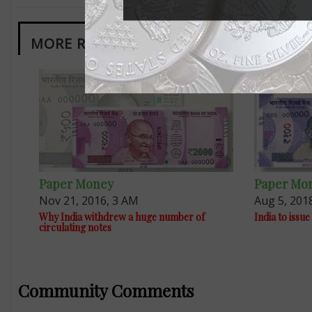
MORE RELATED ARTICLES
Paper Money
Paper Mo
Nov 21, 2016, 3 AM
Aug 5, 201
Why India withdrew a huge number of
India to iss
circulating notes
Community Comments