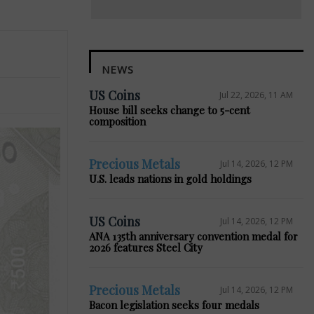
NEWS
US Coins
Jul 22, 2026, 11 AM
House bill seeks change to 5-cent
composition
Precious Metals
Jul 14, 2026, 12 PM
U.S. leads nations in gold holdings
US Coins
Jul 14, 2026, 12 PM
ANA 135th anniversary convention medal for
2026 features Steel City
Precious Metals
Jul 14, 2026, 12 PM
Bacon legislation seeks four medals