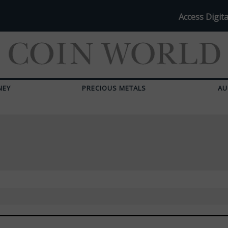
Access Digita
NEY
PRECIOUS METALS
AU