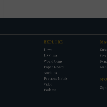
EXPLORE
MA
News
Subs
US Coins
Give 
World Coins
Ren
Paper Money
Man
Auctions
Precious Metals
NE
Video
Sign
Podcast