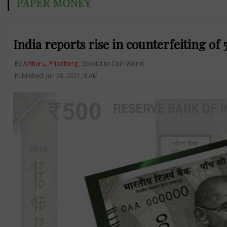
PAPER MONEY
India reports rise in counterfeiting o
By
Arthur L. Friedberg
, Special to Coin World
Published: Jun 28, 2021, 9 AM