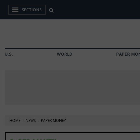
SECTIONS
U.S.
WORLD
PAPER MO
HOME
NEWS
PAPER MONEY