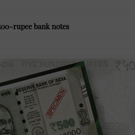
f 500-rupee bank notes