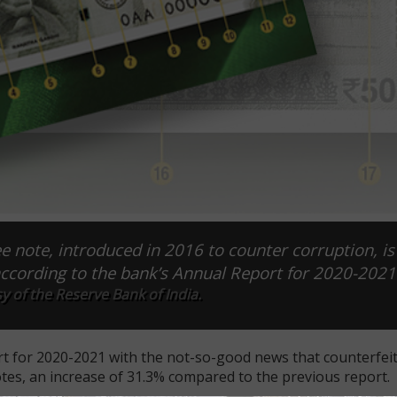
e note, introduced in 2016 to counter corruption, is
according to the bank’s Annual Report for 2020-2021
 of the Reserve Bank of India.
t for 2020-2021 with the not-so-good news that counterfeiti
es, an increase of 31.3% compared to the previous report.