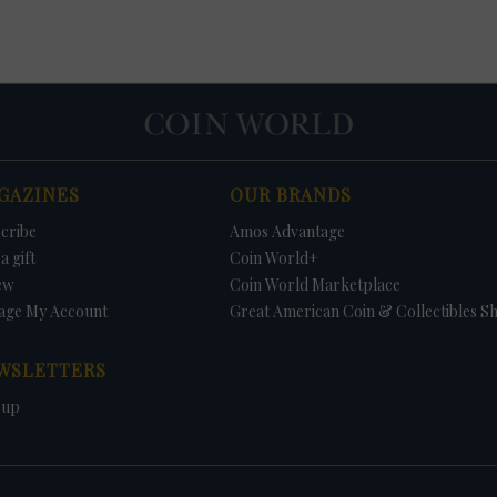
GAZINES
OUR BRANDS
cribe
Amos Advantage
a gift
Coin World+
ew
Coin World Marketplace
age My Account
Great American Coin & Collectibles S
WSLETTERS
 up