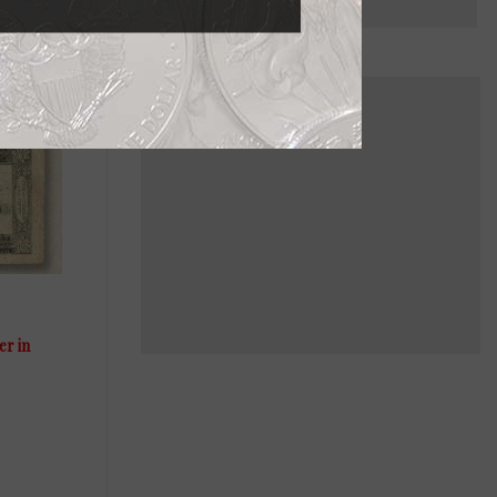
er in