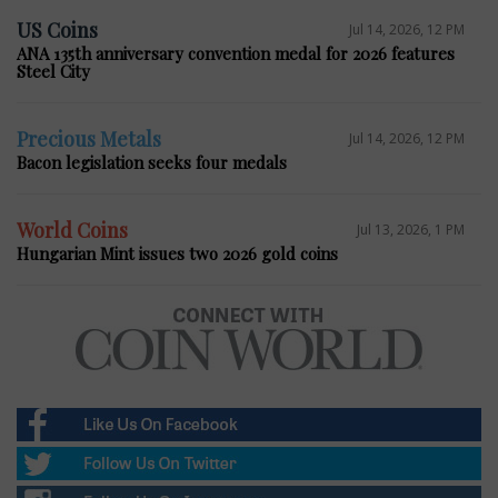
US Coins
Jul 14, 2026, 12 PM
ANA 135th anniversary convention medal for 2026 features
Steel City
Precious Metals
Jul 14, 2026, 12 PM
Bacon legislation seeks four medals
World Coins
Jul 13, 2026, 1 PM
Hungarian Mint issues two 2026 gold coins