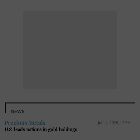
NEWS
Precious Metals
Jul 14, 2026, 12 PM
U.S. leads nations in gold holdings