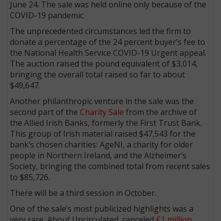
June 24. The sale was held online only because of the
COVID-19 pandemic.
The unprecedented circumstances led the firm to
donate a percentage of the 24 percent buyer’s fee to
the National Health Service COVID-19 Urgent appeal.
The auction raised the pound equivalent of $3,014,
bringing the overall total raised so far to about
$49,647.
Another philanthropic venture in the sale was the
second part of the
Charity Sale
from the archive of
the Allied Irish Banks, formerly the First Trust Bank.
This group of Irish material raised $47,543 for the
bank’s chosen charities: AgeNI, a charity for older
people in Northern Ireland, and the Alzheimer’s
Society, bringing the combined total from recent sales
to $85,726.
There will be a third session in October.
One of the sale’s most publicized highlights was a
very rare, About Uncirculated, canceled
£1 million