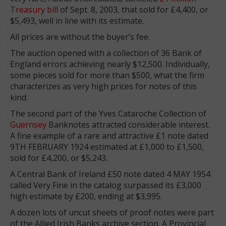
Treasury bill
of Sept. 8, 2003, that sold for £4,400, or
$5,493, well in line with its estimate.
All prices are without the buyer’s fee.
The auction opened with a collection of 36 Bank of
England errors achieving nearly $12,500. Individually,
some pieces sold for more than $500, what the firm
characterizes as very high prices for notes of this
kind.
The second part of the Yves Cataroche Collection of
Guernsey
Banknotes attracted considerable interest.
A fine example of a rare and attractive £1 note dated
9TH FEBRUARY 1924 estimated at £1,000 to £1,500,
sold for £4,200, or $5,243.
A Central Bank of Ireland £50 note dated 4 MAY 1954
called Very Fine in the catalog surpassed its £3,000
high estimate by £200, ending at $3,995.
A dozen lots of uncut sheets of proof notes were part
of the Allied Irish Banks archive section. A Provincial