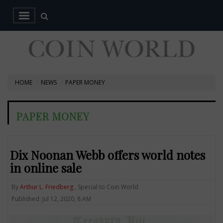
HOME
NEWS
PAPER MONEY
PAPER MONEY
Dix Noonan Webb offers world notes
in online sale
By
Arthur L. Friedberg
, Special to Coin World
Published: Jul 12, 2020, 8 AM