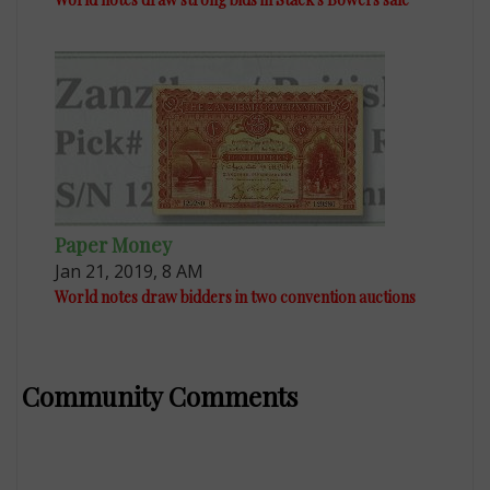
Paper Money
Jan 21, 2019, 8 AM
World notes draw bidders in two convention auctions
Community Comments