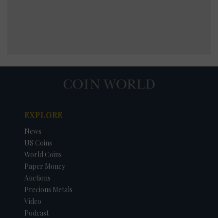
EXPLORE
News
US Coins
World Coins
Paper Money
Auctions
Precious Metals
Video
Podcast