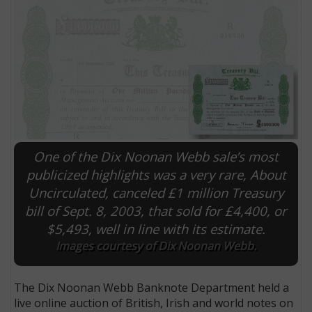
One of the Dix Noonan Webb sale’s most
publicized highlights was a very rare, About
Uncirculated, canceled £1 million Treasury
E
bill of Sept. 8, 2003, that sold for £4,400, or
$5,493, well in line with its estimate.
Images courtesy of Dix Noonan Webb.
The Dix Noonan Webb Banknote Department held a
live online auction of British, Irish and world notes on