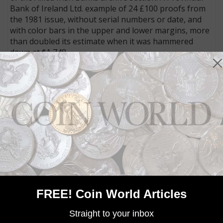
Bank of Ireland Ltd. example of 24 £100 proofs from
the 1981 issue, without serial numbers or date, and
with color bars in the upper and lower margins, more
than doubled its estimate when it was hammered
down at $1,748.
Other strong areas were selections of notes from
British East Africa, Russia, and German East Africa.
Connect with Coin World:
Sign up for our free eNewsletter
Access our Dealer Directory
Like us on Facebook
Follow us on Twitter
MORE RELATED ARTICLES
FREE! Coin World Articles
Straight to your inbox