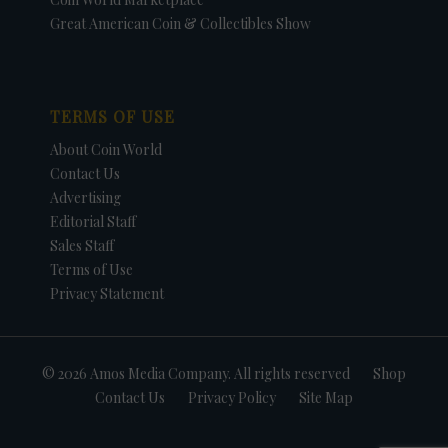
Great American Coin & Collectibles Show
TERMS OF USE
About Coin World
Contact Us
Advertising
Editorial Staff
Sales Staff
Terms of Use
Privacy Statement
© 2026 Amos Media Company. All rights reserved
Shop
Contact Us
Privacy Policy
Site Map