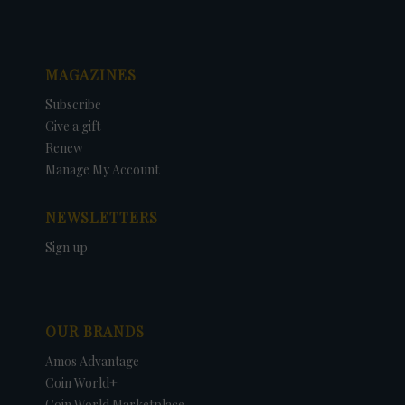
MAGAZINES
Subscribe
Give a gift
Renew
Manage My Account
NEWSLETTERS
Sign up
OUR BRANDS
Amos Advantage
Coin World+
Coin World Marketplace