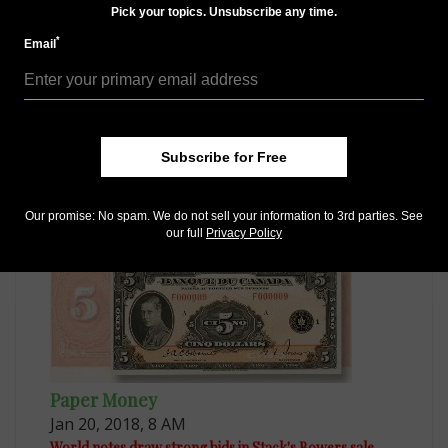
Pick your topics. Unsubscribe any time.
*
Email
Paper Money
Oct 8, 2017, 8 AM
Subscribe for Free
Book explores pictorial messages found on world notes
Our promise: No spam. We do not sell your information to 3rd parties. See
our full
Privacy Policy
Paper Money
Jan 20, 2018, 8 AM
World notes draw strong bids in Stack's Bowers sale