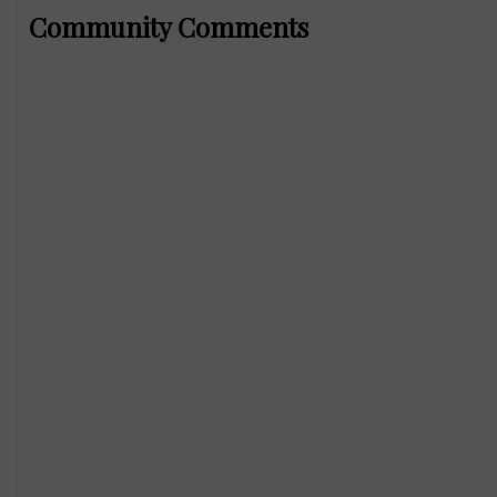
Community Comments