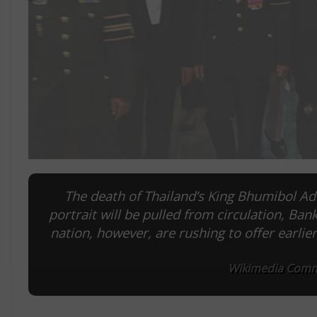
The death of Thailand’s King Bhumibol Adu
portrait will be pulled from circulation, Ban
nation, however, are rushing to offer earl
Wikimedia Commo