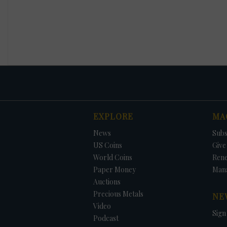
EXPLORE
MA
News
Subs
US Coins
Give 
World Coins
Ren
Paper Money
Man
Auctions
Precious Metals
NE
Video
Sign
Podcast