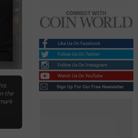
his
in the
 mark