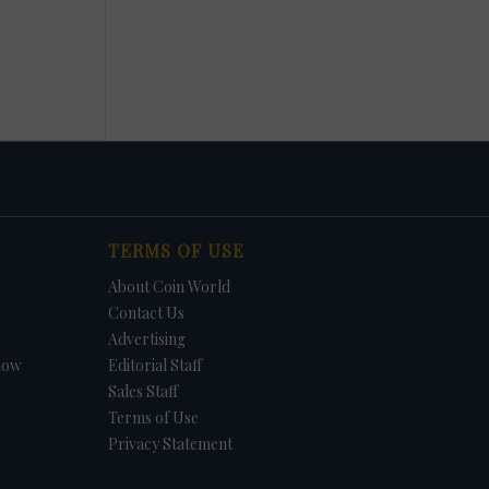
TERMS OF USE
About Coin World
Contact Us
Advertising
how
Editorial Staff
Sales Staff
Terms of Use
Privacy Statement