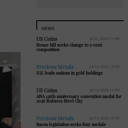
NEWS
US Coins
Jul 22, 2026, 11 AM
House bill seeks change to 5-cent
composition
Precious Metals
Jul 14, 2026, 12 PM
U.S. leads nations in gold holdings
Next
US Coins
Jul 14, 2026, 12 PM
ANA 135th anniversary convention medal for
2026 features Steel City
Precious Metals
Jul 14, 2026, 12 PM
Bacon legislation seeks four medals