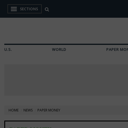
SECTIONS
U.S.
WORLD
PAPER MO
HOME
NEWS
PAPER MONEY