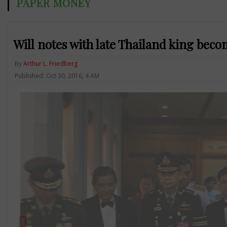
PAPER MONEY
Will notes with late Thailand king beco
By
Arthur L. Friedberg
Published: Oct 30, 2016, 4 AM
Previous