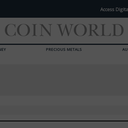
Access Digita
NEY
PRECIOUS METALS
AU