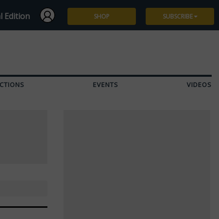
l Edition
SHOP
SUBSCRIBE
Subscribe
Give a Gift
CTIONS
EVENTS
VIDEOS
Renew
Manage Subscription