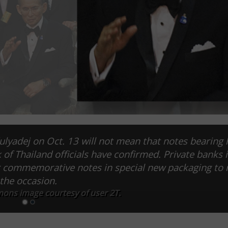
lyadej on Oct. 13 will not mean that notes bearing 
k of Thailand officials have confirmed. Private banks 
ier commemorative notes in special new packaging to
the occasion.
ns image courtesy of user 2T.