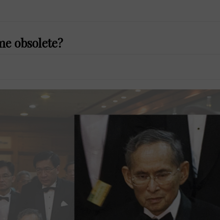
me obsolete?