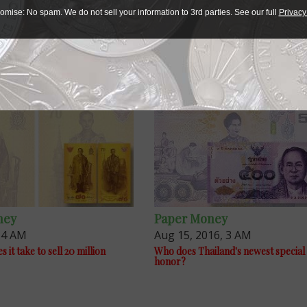
ative packaging so, as the newspaper said, “the general pub
omise: No spam. We do not sell your information to 3rd parties. See our full
Privacy
ed monarch.”
ney
Paper Money
, 4 AM
Aug 15, 2016, 3 AM
it take to sell 20 million
Who does Thailand's newest special
honor?