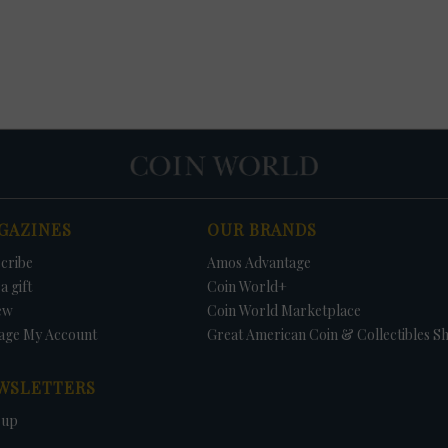
GAZINES
OUR BRANDS
cribe
Amos Advantage
a gift
Coin World+
ew
Coin World Marketplace
age My Account
Great American Coin & Collectibles S
WSLETTERS
 up