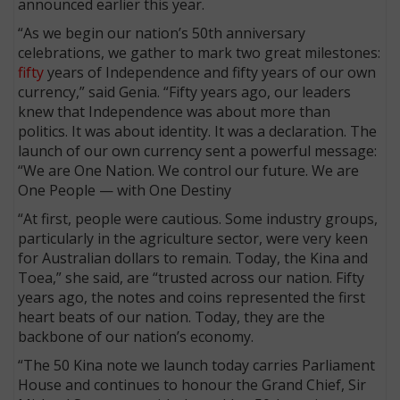
announced earlier this year.
“As we begin our nation’s 50th anniversary
celebrations, we gather to mark two great milestones:
fifty
years of Independence and fifty years of our own
currency,” said Genia. “Fifty years ago, our leaders
knew that Independence was about more than
politics. It was about identity. It was a declaration. The
launch of our own currency sent a powerful message:
“We are One Nation. We control our future. We are
One People — with One Destiny
“At first, people were cautious. Some industry groups,
particularly in the agriculture sector, were very keen
for Australian dollars to remain. Today, the Kina and
Toea,” she said, are “trusted across our nation. Fifty
years ago, the notes and coins represented the first
heart beats of our nation. Today, they are the
backbone of our nation’s economy.
“The 50 Kina note we launch today carries Parliament
House and continues to honour the Grand Chief, Sir