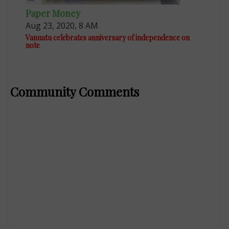
Paper Money
Aug 23, 2020, 8 AM
Vanuatu celebrates anniversary of independence on
note
Community Comments