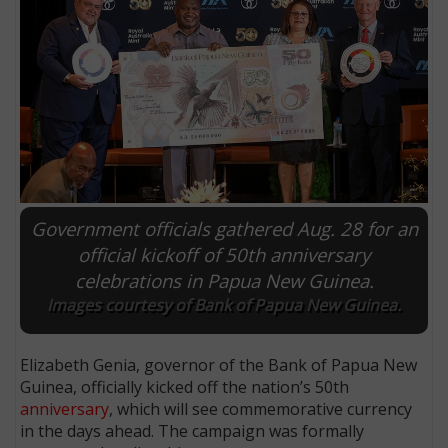
Government officials gathered Aug. 28 for an
official kickoff of 50th anniversary
celebrations in Papua New Guinea.
E
Images courtesy of Bank of Papua New Guinea.
Elizabeth Genia, governor of the Bank of Papua New
Guinea, officially kicked off the nation’s 50th
anniversary
, which will see commemorative currency
in the days ahead. The campaign was formally