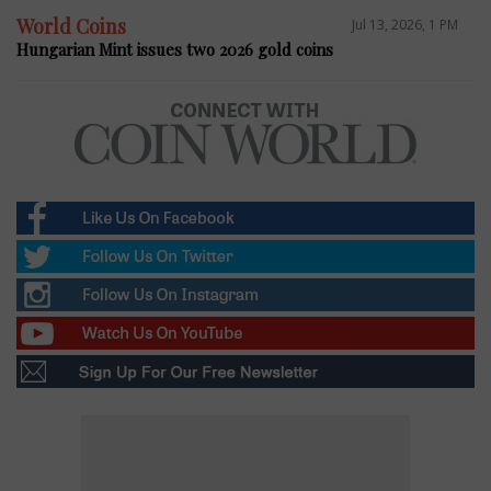
World Coins
Jul 13, 2026, 1 PM
Hungarian Mint issues two 2026 gold coins