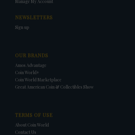
Manage My Account
NEWSLETTERS
Sign up
OUR BRANDS
Amos Advantage
Coin World+
Coin World Marketplace
Great American Coin & Collectibles Show
TERMS OF USE
About Coin World
Contact Us