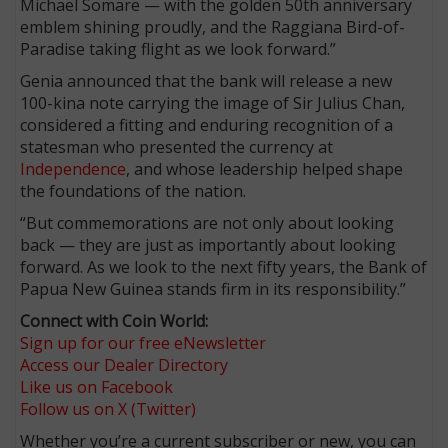
Michael Somare — with the golden 50th anniversary
emblem shining proudly, and the Raggiana Bird-of-
Paradise taking flight as we look forward.”
Genia announced that the bank will release a new
100-kina note carrying the image of Sir Julius Chan,
considered a fitting and enduring recognition of a
statesman who presented the currency at
Independence
, and whose leadership helped shape
the foundations of the nation.
“But commemorations are not only about looking
back — they are just as importantly about looking
forward. As we look to the next fifty years, the Bank of
Papua New Guinea stands firm in its responsibility.”
Connect with Coin World:
Sign up for our free eNewsletter
Access our Dealer Directory
Like us on Facebook
Follow us on X (Twitter)
Whether you’re a current subscriber or new, you can