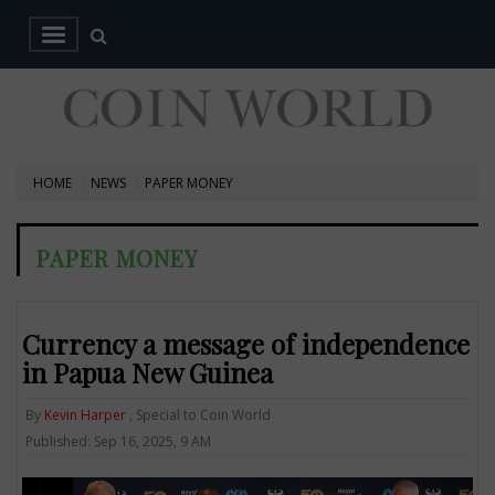
HOME
NEWS
PAPER MONEY
PAPER MONEY
Currency a message of independence
in Papua New Guinea
By
Kevin Harper
, Special to Coin World
Published: Sep 16, 2025, 9 AM