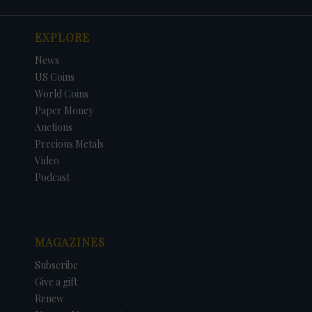
EXPLORE
News
US Coins
World Coins
Paper Money
Auctions
Precious Metals
Video
Podcast
MAGAZINES
Subscribe
Give a gift
Renew