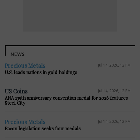
NEWS
Precious Metals
Jul 14, 2026, 12 PM
U.S. leads nations in gold holdings
US Coins
Jul 14, 2026, 12 PM
ANA 135th anniversary convention medal for 2026 features
Steel City
Precious Metals
Jul 14, 2026, 12 PM
Bacon legislation seeks four medals