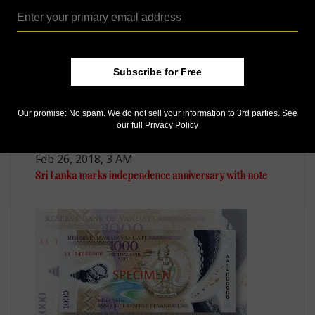
Subscribe for Free
Our promise: No spam. We do not sell your information to 3rd parties. See
our full
Privacy Policy
Paper Money
Feb 26, 2018, 3 AM
Sri Lanka marks independence anniversary with note