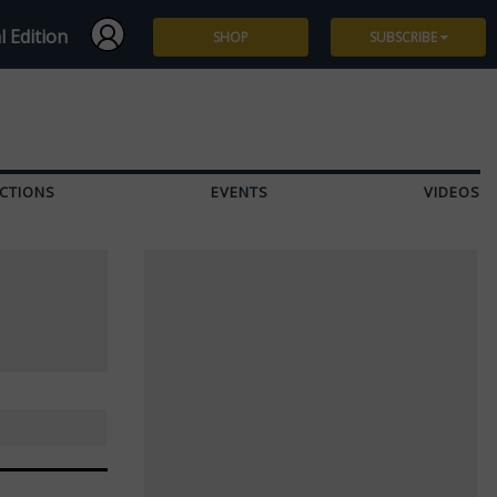
l Edition
SHOP
SUBSCRIBE
Subscribe
Give a Gift
CTIONS
EVENTS
VIDEOS
Renew
Manage Subscription