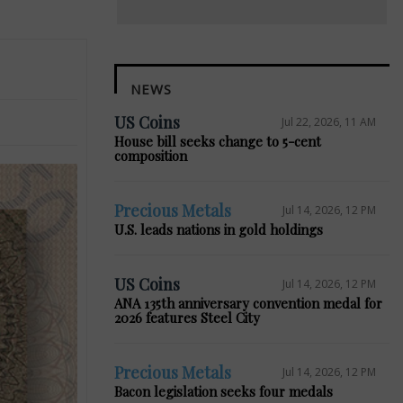
NEWS
US Coins
Jul 22, 2026, 11 AM
House bill seeks change to 5-cent
composition
Precious Metals
Jul 14, 2026, 12 PM
U.S. leads nations in gold holdings
US Coins
Jul 14, 2026, 12 PM
ANA 135th anniversary convention medal for
2026 features Steel City
Precious Metals
Jul 14, 2026, 12 PM
Bacon legislation seeks four medals