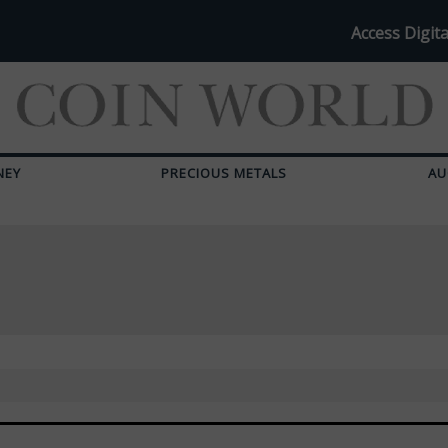
Access Digita
NEY
PRECIOUS METALS
AU