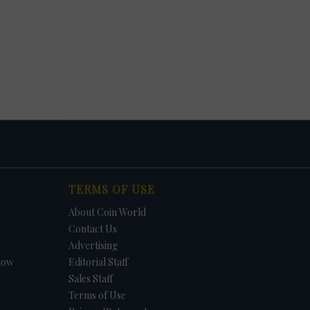
TERMS OF USE
About Coin World
Contact Us
Advertising
how
Editorial Staff
Sales Staff
Terms of Use