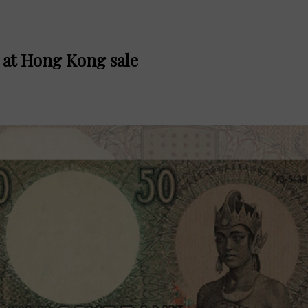
s at Hong Kong sale