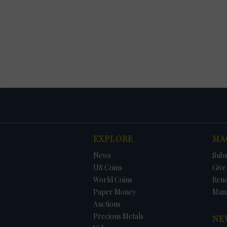
EXPLORE
MA
News
Subs
US Coins
Give 
World Coins
Ren
Paper Money
Man
Auctions
Precious Metals
NE