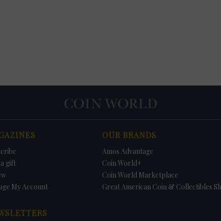
GAZINES
OUR BRANDS
cribe
Amos Advantage
a gift
Coin World+
ew
Coin World Marketplace
age My Account
Great American Coin & Collectibles S
WSLETTERS