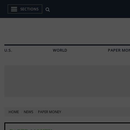
SECTIONS
U.S.
WORLD
PAPER MO
HOME
NEWS
PAPER MONEY