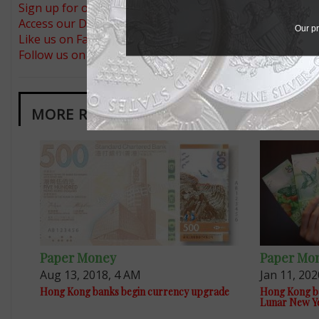
Sign up for our free eNewsletter
Access our Dealer Directory
Our pr
Like us on Facebook
Follow us on Twitter
MORE RELATED ARTICLES
Paper Money
Paper Mo
Aug 13, 2018, 4 AM
Jan 11, 202
Hong Kong banks begin currency upgrade
Hong Kong ban
Lunar New Y