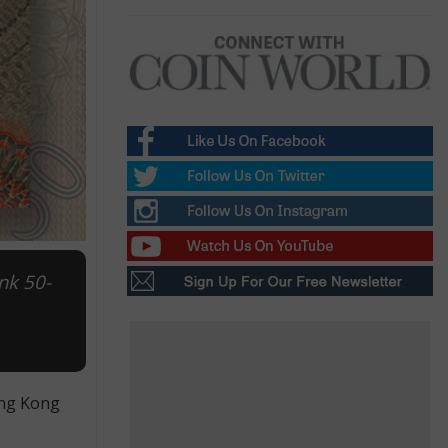
nk 50-
ong Kong