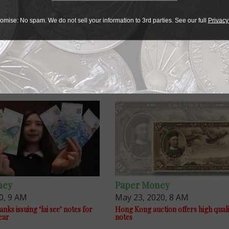
omise: No spam. We do not sell your information to 3rd parties. See our full
Privacy
ney
Paper Money
0, 9 AM
May 23, 2020, 8 AM
ks issuing ‘lai see’ notes for
Hong Kong auction offers high quali
ear
notes