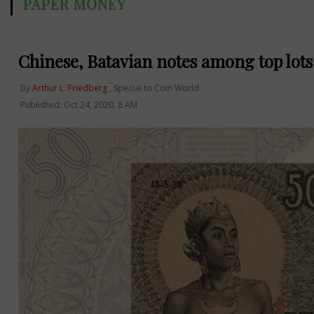
PAPER MONEY
Chinese, Batavian notes among top lot
By
Arthur L. Friedberg
, Special to Coin World
Published: Oct 24, 2020, 8 AM