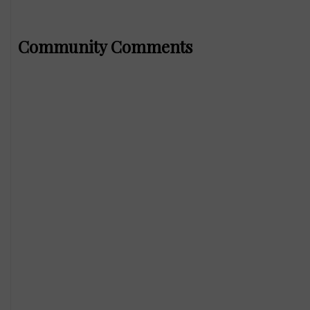
Community Comments