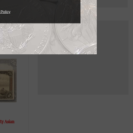
 Policy
ty Asian