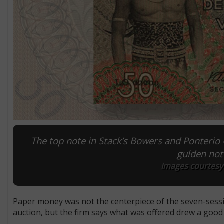
The top note in Stack’s Bowers and Ponterio
gulden not
Images courtesy 
Paper money was not the centerpiece of the seven-sess
auction, but the firm says what was offered drew a good 