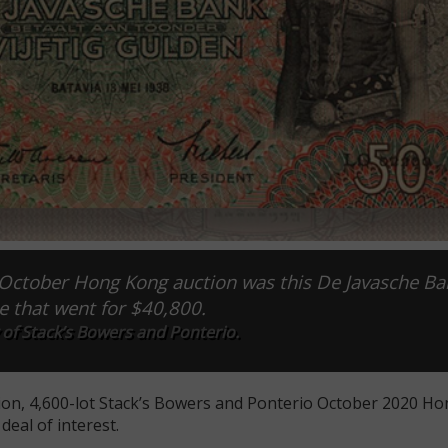
 October Hong Kong auction was this De Javasche Ba
e that went for $40,800.
of Stack’s Bowers and Ponterio.
ion, 4,600-lot Stack’s Bowers and Ponterio October 2020 H
deal of interest.