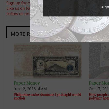
Sign up for our free eNewsletter
Our pr
Like us on Facebook
Follow us on Twitter
MORE RELATED ARTICLES
Paper Money
Paper Mo
Jun 12, 2016, 4 AM
Oct 17, 20
Philippines notes dominate Lyn Knight world
How people a
auction
polymer not