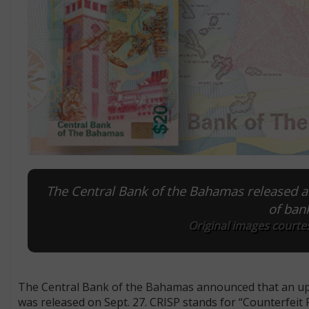
The Central Bank of the Bahamas released an 
of ban
Original images courte
The Central Bank of the Bahamas announced that an upgra
was released on Sept. 27. CRISP stands for “Counterfeit 