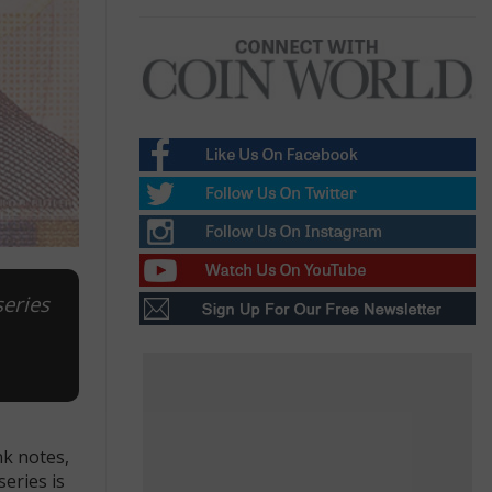
series
nk notes,
eries is