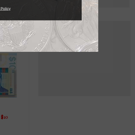
 Policy
 $10