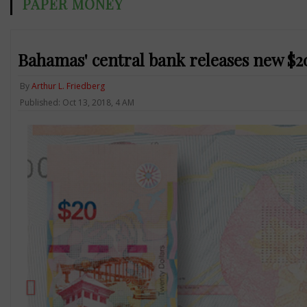
PAPER MONEY
Bahamas' central bank releases new $2
By
Arthur L. Friedberg
Published: Oct 13, 2018, 4 AM
Previous