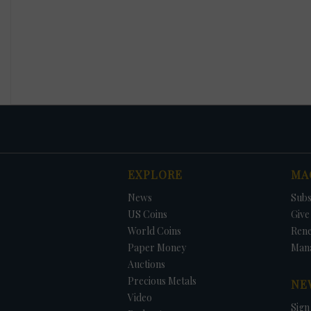
EXPLORE
MA
News
Subs
US Coins
Give 
World Coins
Ren
Paper Money
Man
Auctions
Precious Metals
NE
Video
Sign