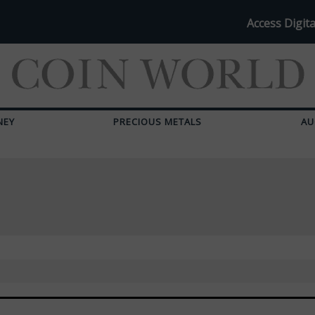
Access Digita
NEY
PRECIOUS METALS
AU