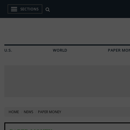
SECTIONS
U.S.
WORLD
PAPER MO
HOME
NEWS
PAPER MONEY