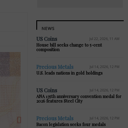
NEWS
US Coins
Jul 22, 2026, 11 AM
House bill seeks change to 5-cent
composition
Precious Metals
Jul 14, 2026, 12 PM
U.S. leads nations in gold holdings
Next
US Coins
Jul 14, 2026, 12 PM
ANA 135th anniversary convention medal for
2026 features Steel City
Precious Metals
Jul 14, 2026, 12 PM
Bacon legislation seeks four medals