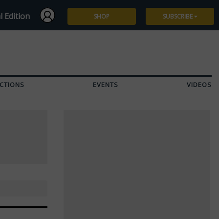
l Edition
SHOP
SUBSCRIBE
Subscribe
Give a Gift
CTIONS
EVENTS
VIDEOS
Renew
Manage Subscription