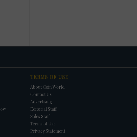
TERMS OF USE
About Coin World
Contact Us
Advertising
how
Editorial Staff
Sales Staff
Terms of Use
Privacy Statement