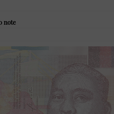
0 note