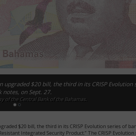
upgraded $20 bill, the third in its CRISP Evolution 
k notes, on Sept. 27.
sy of the Central Bank of the Bahamas.
ded $20 bill, the third in its CRISP Evolution series of ba
Resistant Integrated Security Product.” The CRISP Evolution s