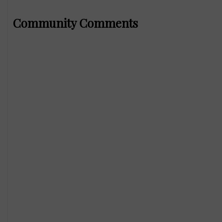
Community Comments