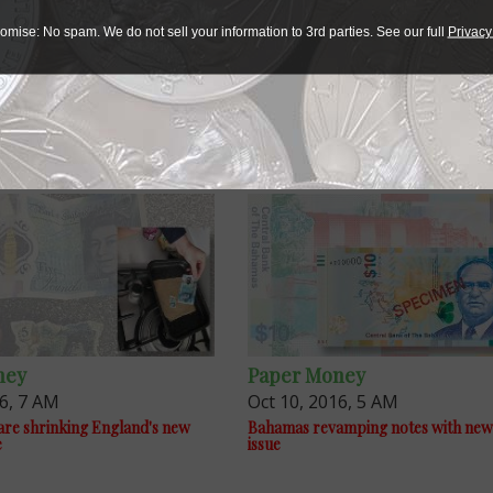
omise: No spam. We do not sell your information to 3rd parties. See our full
Privacy
ney
Paper Money
16, 7 AM
Oct 10, 2016, 5 AM
re shrinking England's new
Bahamas revamping notes with new
e
issue