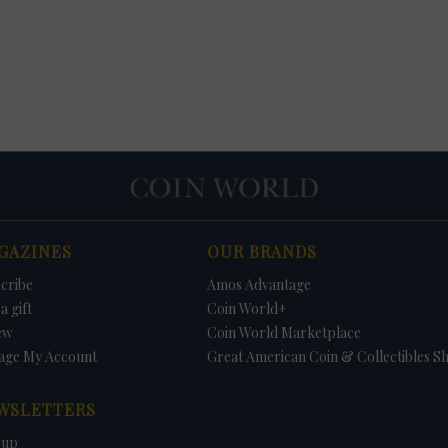
GAZINES
OUR BRANDS
cribe
Amos Advantage
a gift
Coin World+
ew
Coin World Marketplace
age My Account
Great American Coin & Collectibles S
WSLETTERS
 up