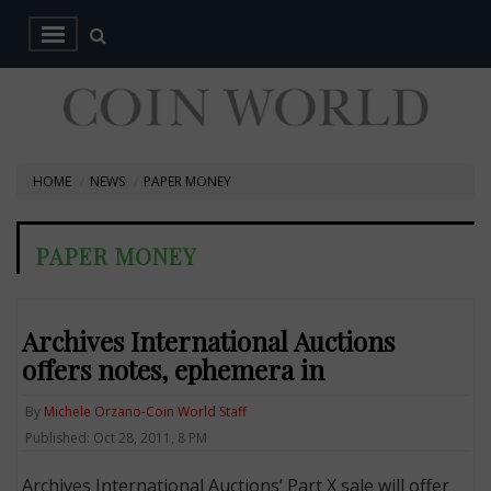
HOME
NEWS
PAPER MONEY
PAPER MONEY
Archives International Auctions
offers notes, ephemera in
By
Michele Orzano-Coin World Staff
Published: Oct 28, 2011, 8 PM
Archives International Auctions’ Part X sale will offer