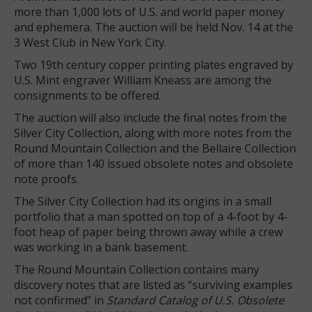
more than 1,000 lots of U.S. and world paper money
and ephemera. The auction will be held Nov. 14 at the
3 West Club in New York City.
Two 19th century copper printing plates engraved by
U.S. Mint engraver William Kneass are among the
consignments to be offered.
The auction will also include the final notes from the
Silver City Collection, along with more notes from the
Round Mountain Collection and the Bellaire Collection
of more than 140 issued obsolete notes and obsolete
note proofs.
E
The Silver City Collection had its origins in a small
portfolio that a man spotted on top of a 4-foot by 4-
foot heap of paper being thrown away while a crew
was working in a bank basement.
The Round Mountain Collection contains many
discovery notes that are listed as “surviving examples
not confirmed” in
Standard Catalog of U.S. Obsolete