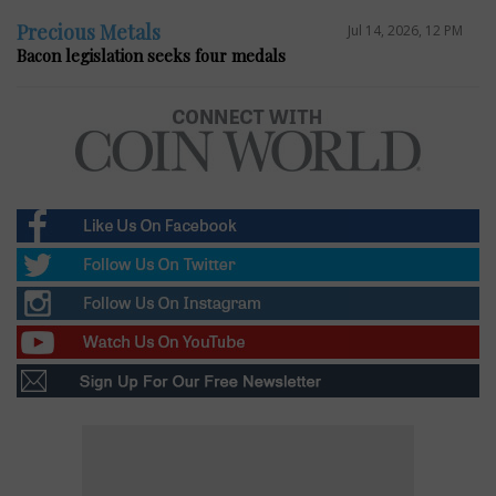
Precious Metals
Jul 14, 2026, 12 PM
Bacon legislation seeks four medals