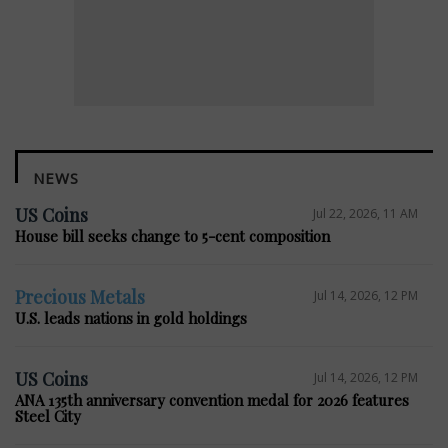
NEWS
US Coins
Jul 22, 2026, 11 AM
House bill seeks change to 5-cent composition
Precious Metals
Jul 14, 2026, 12 PM
U.S. leads nations in gold holdings
US Coins
Jul 14, 2026, 12 PM
ANA 135th anniversary convention medal for 2026 features
Steel City