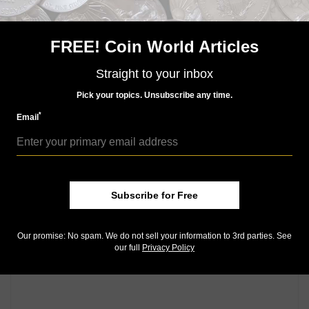
Uncirculated, “light bleed through from back archival
overprint.”
FREE! Coin World Articles
Circa 1830s $1 obsolete note proof for the Cheshire
Bank (Keene, N.H.), Lot 1227,
choice to gem
Straight to your inbox
Uncirculated. ¦
Pick your topics. Unsubscribe any time.
*
Email
Community Comments
Subscribe for Free
Our promise: No spam. We do not sell your information to 3rd parties. See
our full
Privacy Policy