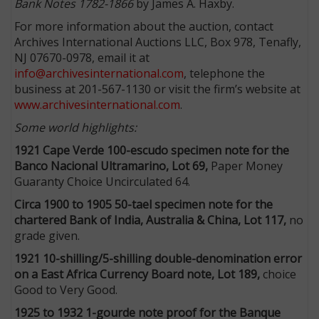
Bank Notes 1782-1866
by James A. Haxby.
For more information about the auction, contact
Archives International Auctions LLC, Box 978, Tenafly,
NJ 07670-0978, email it at
info@archivesinternational.com
, telephone the
business at 201-567-1130 or visit the firm’s website at
www.archivesinternational.com
.
Some world highlights:
1921 Cape Verde 100-escudo specimen note for the
Banco Nacional Ultramarino, Lot 69,
Paper Money
Guaranty Choice Uncirculated 64.
Circa 1900 to 1905 50-tael specimen note for the
chartered Bank of India, Australia & China, Lot 117,
no
grade given.
1921 10-shilling/5-shilling double-denomination error
on a East Africa Currency Board note, Lot 189,
choice
Good to Very Good.
1925 to 1932 1-gourde note proof for the Banque