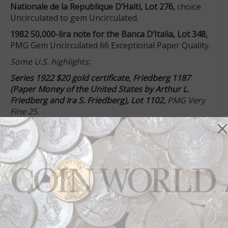
Nationale de la Republique D’Haiti, Lot 276,
choice
Uncirculated to gem Uncirculated.
1982 50,000-lira note for the Banca D’Italia, Lot 348,
PMG Gem Uncirculated 66 Exceptional Paper Quality.
Some U.S. highlights:
Series 1922 $20 gold certificate, Friedberg 1187
(
Paper Money of the United States by Arthur L.
Friedberg and Ira S. Friedberg
), Lot 1102,
PMG Very
Fine 25.
Proof of
The Smithy
vignette featuring a blacksmith
working on a horseshoe, Lot 1133,
Choice
Uncirculated.
Circa 1830s $10 obsolete note proof for the Bank of
the State of Arkansas (Batesville), Lot 1145,
About
Uncirculated to Uncirculated, “light wrinkles on the
edges due to glue.”
1854 $2 obsolete note proof for the Conway Bank
(Massachusetts), Lot 1187,
choice to gem