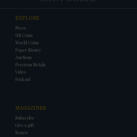
EXPLORE
News
US Coins
World Coins
Paper Money
Auctions
Precious Metals
Video
Podcast
MAGAZINES
Subscribe
Give a gift
Renew