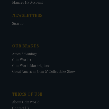
Manage My Account
NEWSLETTERS
Sign up
OUR BRANDS
Amos Advantage
Coin World+
Coin World Marketplace
Great American Coin & Collectibles Show
TERMS OF USE
About Coin World
Contact Us