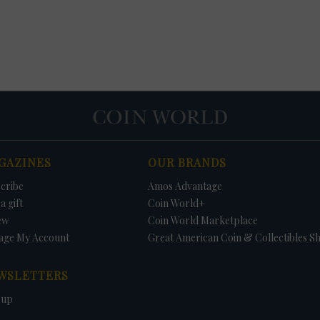
GAZINES
OUR BRANDS
cribe
Amos Advantage
a gift
Coin World+
ew
Coin World Marketplace
age My Account
Great American Coin & Collectibles S
WSLETTERS
 up