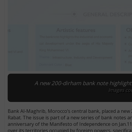
A new 200-dirham bank note highlight
Images cou
Bank Al-Maghrib, Morocco’s central bank, placed a new 20
Rabat. The issue is part of a new series of bank notes an
anniversary of the Manifesto of Independence on Jan.11
over its territories occupied by foreign powers, specifica