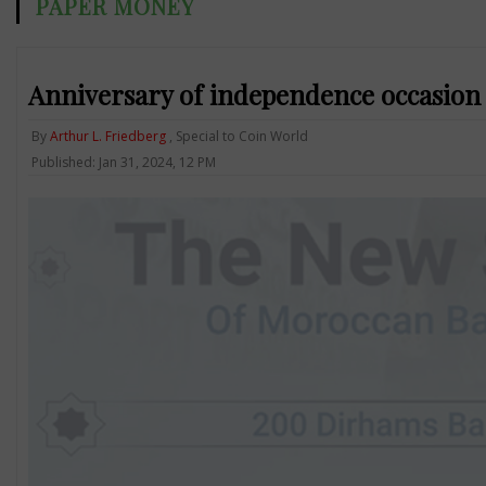
PAPER MONEY
Anniversary of independence occasion
By
Arthur L. Friedberg
, Special to Coin World
Published: Jan 31, 2024, 12 PM