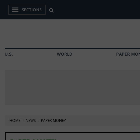
SECTIONS
U.S.
WORLD
PAPER MO
HOME
NEWS
PAPER MONEY