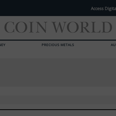
Access Digita
NEY
PRECIOUS METALS
AU