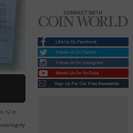
n. 12 in
h
 sovereignty