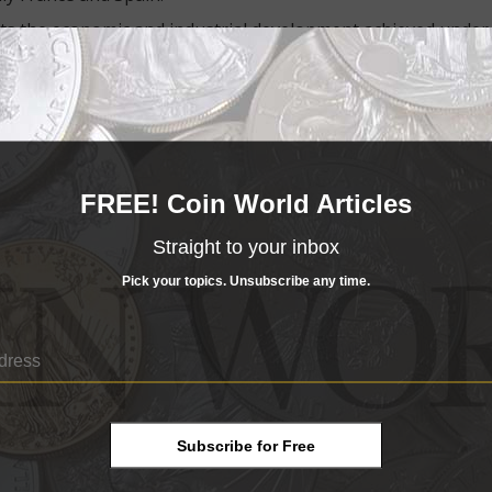
hts the economic and industrial development achieved under
 July 23, 1999, after the death of his father, King Hassan 
elopment. The front features a portrait of the king, the ki
dge as seen from its roadway. The reverse shows a stylized 
 International
Airport
, and designs symbolizing the devel
55 stories with a height of 836 feet, is one of Africa’s talles
FREE! Coin World Articles
ty thread with three-dimensional dynamic effect, color-shift
ro-texts, and typography with progressive characters. Devel
Straight to your inbox
 experts at
Dar As-Sikkah
, the government’s mint and printi
Pick your topics. Unsubscribe any time.
Subscribe for Free
r collectibles