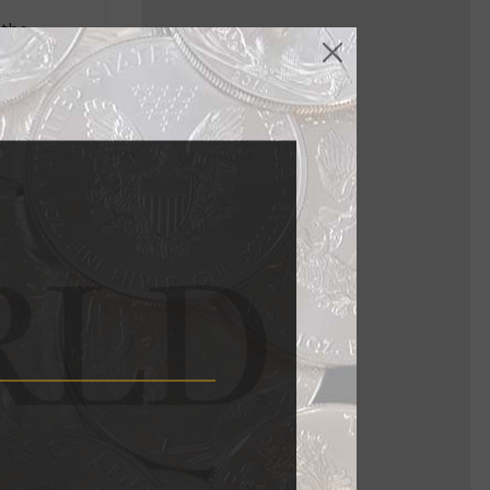
 the
II.
ngdom’s coat
view of the
opment of
t buildings
ing
opment and
ng plant.