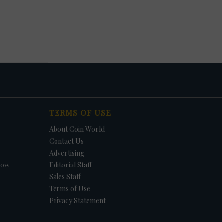
TERMS OF USE
About Coin World
Contact Us
Advertising
how
Editorial Staff
Sales Staff
Terms of Use
Privacy Statement