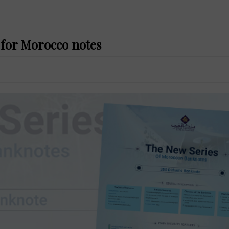
 for Morocco notes