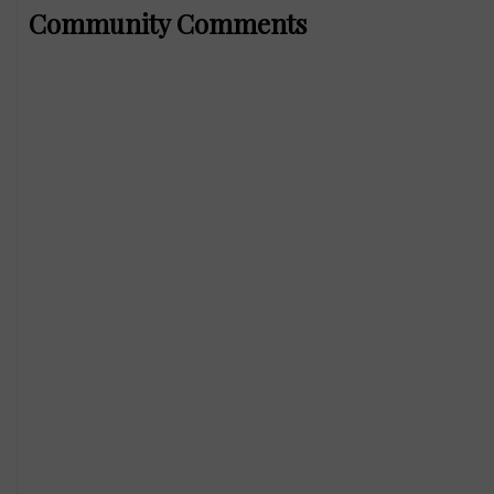
Community Comments