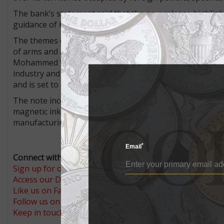
The bank’s statement said that the new release highlig
guidance of King Mohammed VI, who assumed the throne on
The themes chosen are infrastructure, industry, and dev
of arms and a view of the Mohammed VI cable-stayed bri
Mohammed VI Tower near Rabat, the Marrakech-Menara
industry and digital technology in Morocco. The tower, at 
and is set to open this year.
The note incorporates such security features as a securi
magnetic ink, a see-through feature, tactile relief, mic
manufacturing were carried out exclusively by Moroccan
*
Email
Connect with Coin World:
Sign up for our free eNewsletter
Access our Dealer Directory
Like us on Facebook
Follow us on X (Twitter)
Keep in touch on MyCollect - the social media platform fo