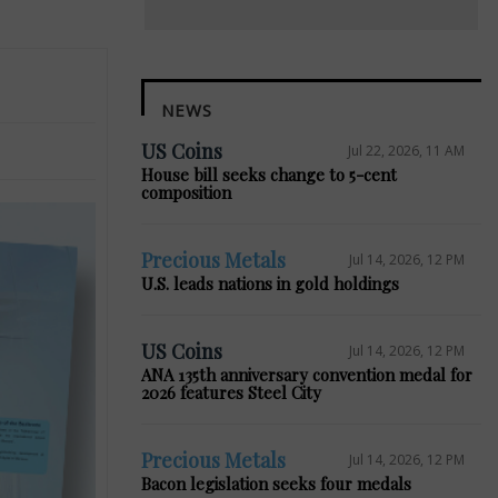
NEWS
US Coins
Jul 22, 2026, 11 AM
House bill seeks change to 5-cent
composition
Precious Metals
Jul 14, 2026, 12 PM
U.S. leads nations in gold holdings
US Coins
Jul 14, 2026, 12 PM
ANA 135th anniversary convention medal for
2026 features Steel City
Precious Metals
Jul 14, 2026, 12 PM
Bacon legislation seeks four medals