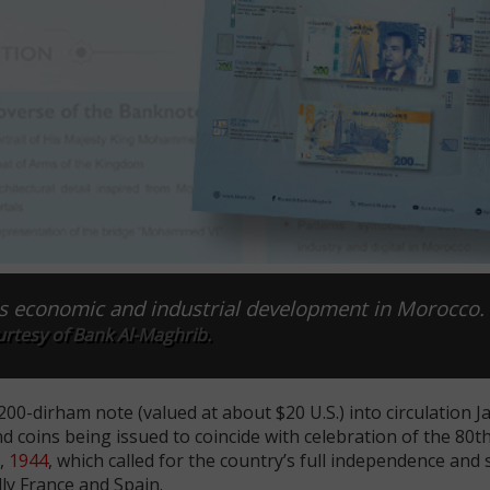
s economic and industrial development in Morocco.
rtesy of Bank Al-Maghrib.
0-dirham note (valued at about $20 U.S.) into circulation Ja
d coins being issued to coincide with celebration of the 80t
,
1944
, which called for the country’s full independence and
lly France and Spain.