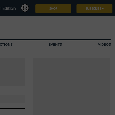
l Edition
SHOP
SUBSCRIBE
Subscribe
Give a Gift
CTIONS
EVENTS
VIDEOS
Renew
Manage Subscription