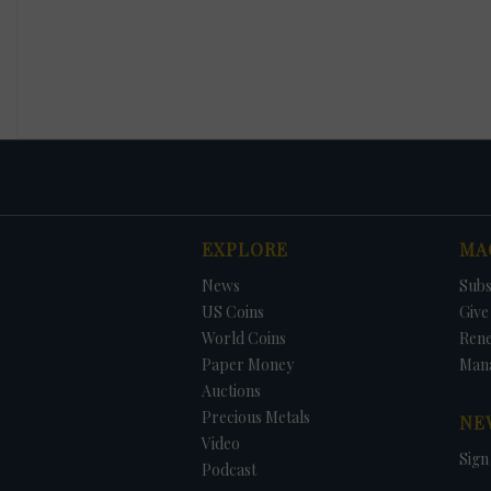
EXPLORE
MA
News
Subs
US Coins
Give 
World Coins
Ren
Paper Money
Man
Auctions
Precious Metals
NE
Video
Sign
Podcast