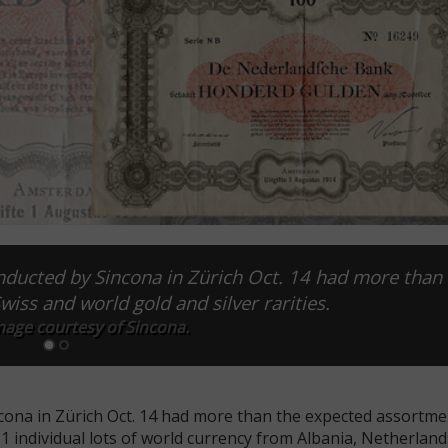
nducted by Sincona in Zürich Oct. 14 had more than
iss and world gold and silver rarities.
mage courtesy of Sincona.
cona in Zürich Oct. 14 had more than the expected assortme
 11 individual lots of world currency from Albania, Netherlan