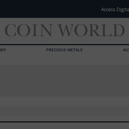
Access Digita
NEY
PRECIOUS METALS
AU