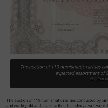
The auction of 119 numismatic rarities co
expected assortment of Sw
Original i
The auction of 119 numismatic rarities conducted by Sin
and world gold and silver rarities. Included as well were