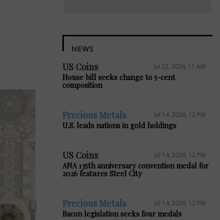
NEWS
US Coins
Jul 22, 2026, 11 AM
House bill seeks change to 5-cent
composition
Precious Metals
Jul 14, 2026, 12 PM
U.S. leads nations in gold holdings
Next
US Coins
Jul 14, 2026, 12 PM
ANA 135th anniversary convention medal for
2026 features Steel City
Precious Metals
Jul 14, 2026, 12 PM
Bacon legislation seeks four medals