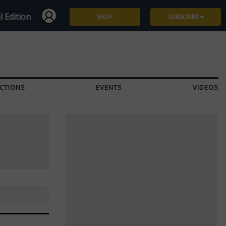
l Edition
SHOP
SUBSCRIBE
Subscribe
Give a Gift
CTIONS
EVENTS
VIDEOS
Renew
Manage Subscription