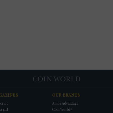
GAZINES
OUR BRANDS
cribe
Amos Advantage
a gift
Coin World+