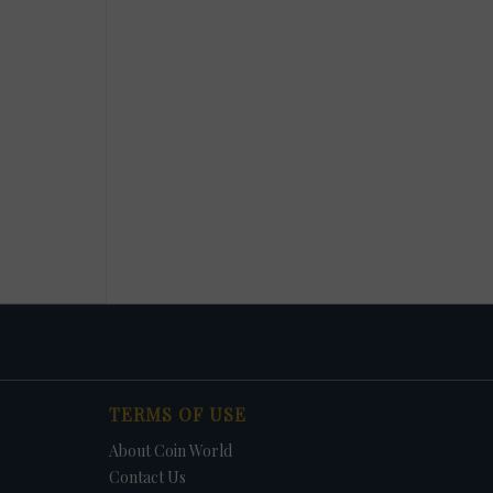
TERMS OF USE
About Coin World
Contact Us