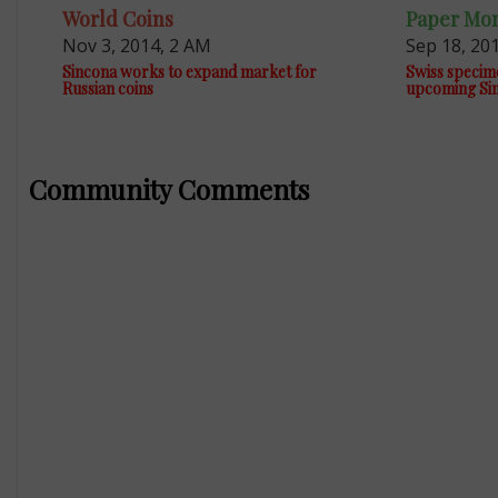
World Coins
Paper Mo
Nov 3, 2014, 2 AM
Sep 18, 20
Sincona works to expand market for
Swiss specim
Russian coins
upcoming Sin
Community Comments