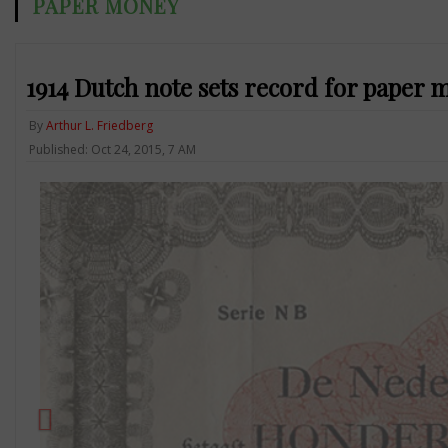
PAPER MONEY
1914 Dutch note sets record for paper
By
Arthur L. Friedberg
Published: Oct 24, 2015, 7 AM
Previous