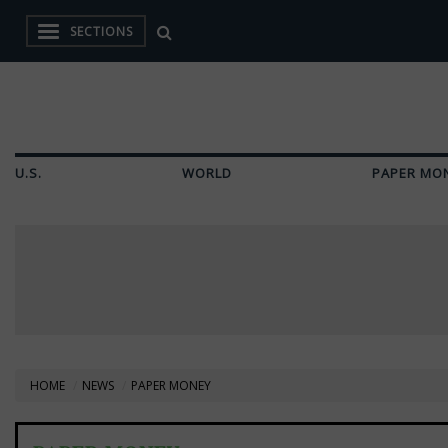
SECTIONS
U.S.
WORLD
PAPER MO
HOME
NEWS
PAPER MONEY