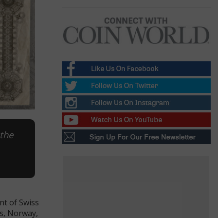
 the
nt of Swiss
ds, Norway,