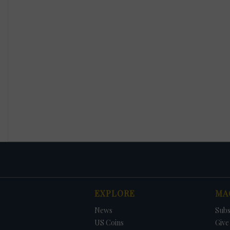
EXPLORE
MA
News
Subs
US Coins
Give 