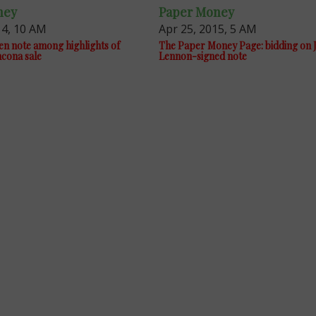
ney
Paper Money
14, 10 AM
Apr 25, 2015, 5 AM
en note among highlights of
The Paper Money Page: bidding on 
cona sale
Lennon-signed note