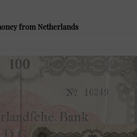
 money from Netherlands