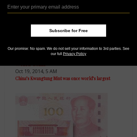
Subscribe for Free
Our promise: No spam. We do not sell your information to 3rd parties. See
our full
Privacy Policy
World Coins
Oct 19, 2014, 5 AM
China’s Kwangtung Mint was once world’s largest