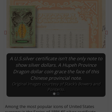
Previous
Ne
A U.S.silver certificate isn't the only note to
show silver dollars. A Hupeh Province
Dragon dollar coin grace the face of this
E
Chinese provincial note.
Original images courtesy of Stack’s Bowers and
Ponterio.
Among the most popular icons of United States
currency is the Series of 1886 $5 silver certificate,