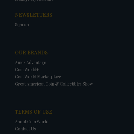
NEWSLETTERS
Sign up
OUR BRANDS
Amos Advantage
Coin World+
Coin World Marketplace
Great American Coin & Collectibles Show
TERMS OF USE
About Coin World
Contact Us