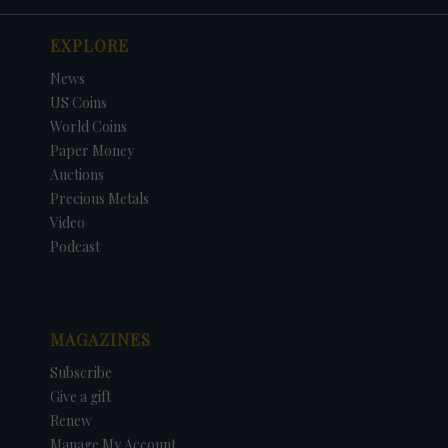
EXPLORE
News
US Coins
World Coins
Paper Money
Auctions
Precious Metals
Video
Podcast
MAGAZINES
Subscribe
Give a gift
Renew
Manage My Account