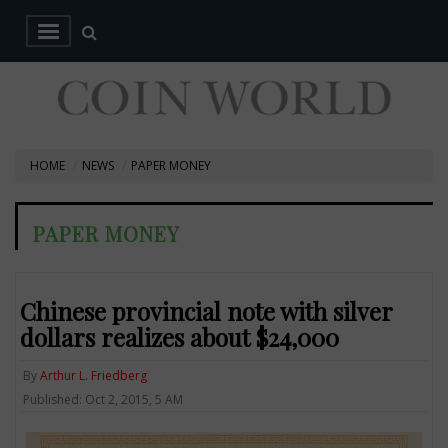
HOME
NEWS
PAPER MONEY
PAPER MONEY
Chinese provincial note with silver
dollars realizes about $24,000
By
Arthur L. Friedberg
Published: Oct 2, 2015, 5 AM