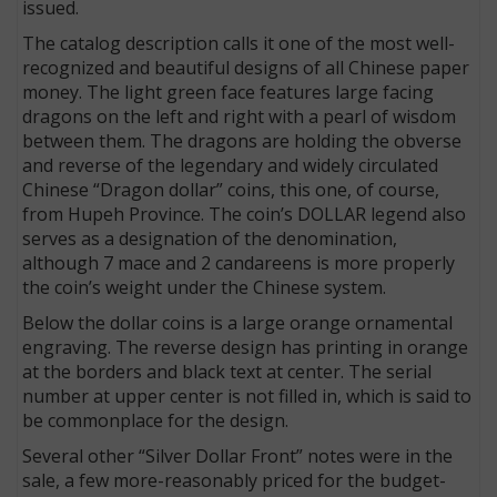
issued.
The catalog description calls it one of the most well-
recognized and beautiful designs of all Chinese paper
money. The light green face features large facing
dragons on the left and right with a pearl of wisdom
between them. The dragons are holding the obverse
and reverse of the legendary and widely circulated
Chinese “Dragon dollar” coins, this one, of course,
from Hupeh Province. The coin’s DOLLAR legend also
serves as a designation of the denomination,
although 7 mace and 2 candareens is more properly
the coin’s weight under the Chinese system.
Below the dollar coins is a large orange ornamental
engraving. The reverse design has printing in orange
at the borders and black text at center. The serial
number at upper center is not filled in, which is said to
be commonplace for the design.
Several other “Silver Dollar Front” notes were in the
sale, a few more-reasonably priced for the budget-