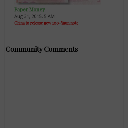
Paper Money
Aug 31, 2015, 5 AM
China to release new 100-Yaun note
Community Comments