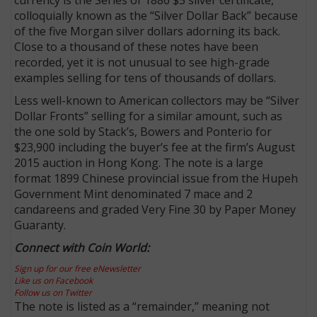
colloquially known as the “Silver Dollar Back” because
of the five Morgan silver dollars adorning its back.
Close to a thousand of these notes have been
recorded, yet it is not unusual to see high-grade
examples selling for tens of thousands of dollars.
Less well-known to American collectors may be “Silver
Dollar Fronts” selling for a similar amount, such as
the one sold by Stack’s, Bowers and Ponterio for
$23,900 including the buyer’s fee at the firm’s August
2015 auction in Hong Kong. The note is a large
format 1899 Chinese provincial issue from the Hupeh
Government Mint denominated 7 mace and 2
candareens and graded Very Fine 30 by Paper Money
Guaranty.
Connect with Coin World:
Sign up for our free eNewsletter
Like us on Facebook
Follow us on Twitter
The note is listed as a “remainder,” meaning not