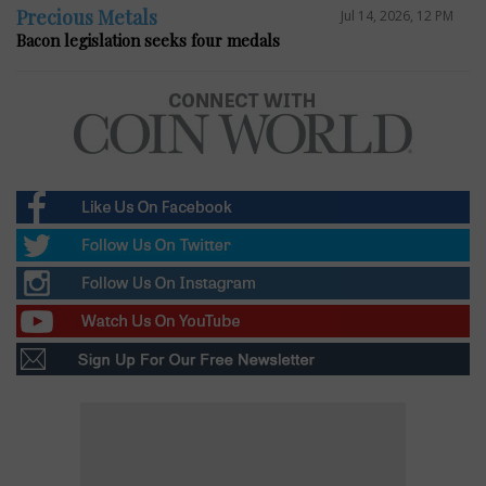
Precious Metals
Jul 14, 2026, 12 PM
Bacon legislation seeks four medals