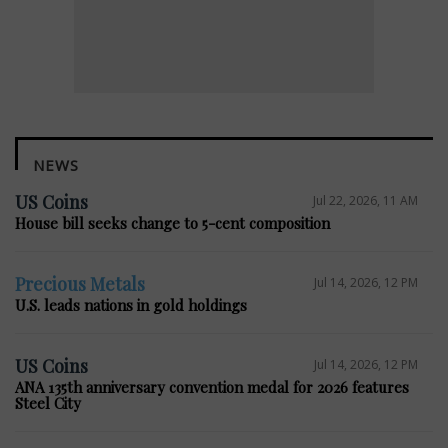
NEWS
US Coins
Jul 22, 2026, 11 AM
House bill seeks change to 5-cent composition
Precious Metals
Jul 14, 2026, 12 PM
U.S. leads nations in gold holdings
US Coins
Jul 14, 2026, 12 PM
ANA 135th anniversary convention medal for 2026 features
Steel City