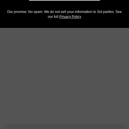
Our promise: No spam. We do not sell your information to 3rd parties. See
our full
Privacy Policy