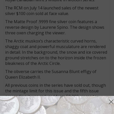
The RCM on July 14 launched sales of the newest
silver $100 coin sold at face value.
The Matte Proof .9999 fine silver coin features a
reverse design by Laurene Spino. The design shows
three oxen charging the viewer.
The Arctic muskox’s characteristic curved horns,
shaggy coat and powerful musculature are rendered
in detail. In the background, the snow and ice covered
ground stretches on to the horizon inside the frozen
bleakness of the Arctic Circle.
The obverse carries the Susanna Blunt effigy of
Queen Elizabeth II.
All previous coins in the series have sold out, though
the mintage limit for this issue and the fifth issue
preceeding it was reduced from 50,000 pieces to
45,000 pieces.
The coin weighs 31.83 grams and measures 40