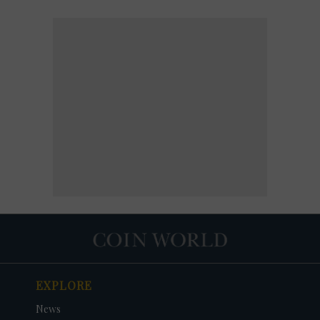
EXPLORE
News