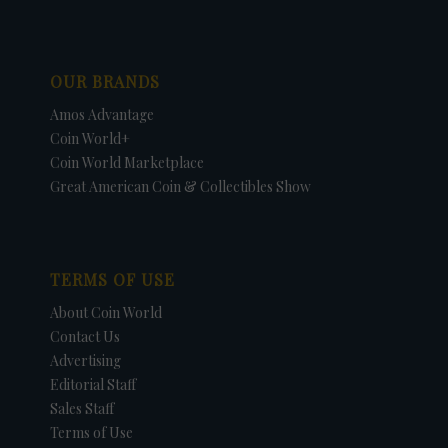
OUR BRANDS
Amos Advantage
Coin World+
Coin World Marketplace
Great American Coin & Collectibles Show
TERMS OF USE
About Coin World
Contact Us
Advertising
Editorial Staff
Sales Staff
Terms of Use