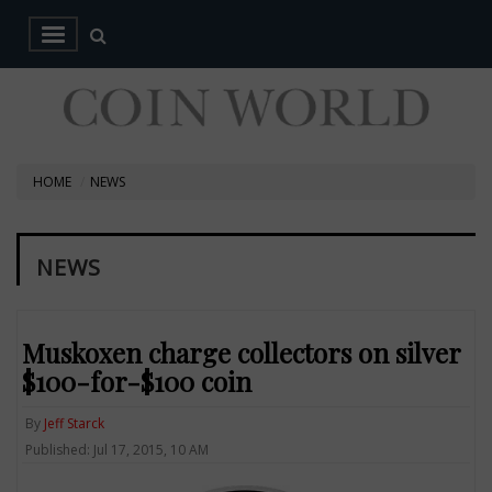
HOME
NEWS
NEWS
Muskoxen charge collectors on silver
$100-for-$100 coin
By
Jeff Starck
Published: Jul 17, 2015, 10 AM