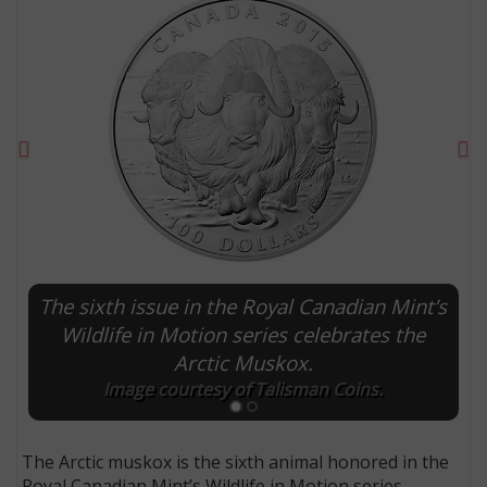
Previous
Ne
The sixth issue in the Royal Canadian Mint’s
E
Wildlife in Motion series celebrates the
Arctic Muskox.
Image courtesy of Talisman Coins.
The Arctic muskox is the sixth animal honored in the
Royal Canadian Mint’s Wildlife in Motion series.