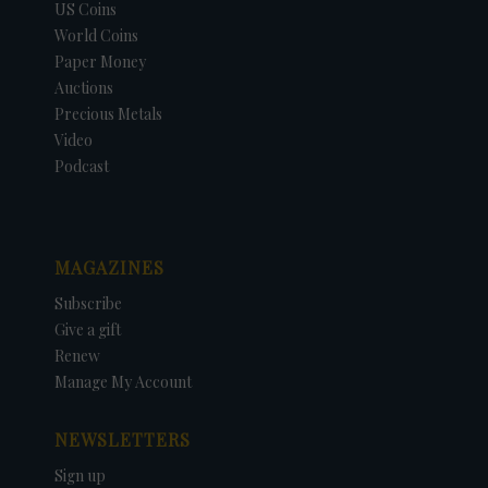
US Coins
World Coins
Paper Money
Auctions
Precious Metals
Video
Podcast
MAGAZINES
Subscribe
Give a gift
Renew
Manage My Account
NEWSLETTERS
Sign up