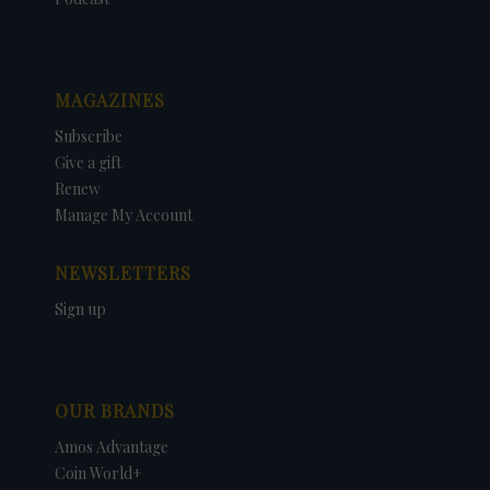
MAGAZINES
Subscribe
Give a gift
Renew
Manage My Account
NEWSLETTERS
Sign up
OUR BRANDS
Amos Advantage
Coin World+