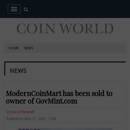
HOME
NEWS
NEWS
ModernCoinMart has been sold to
owner of GovMint.com
By
Joe O'Donnell
Published: May 11, 2015, 7 AM