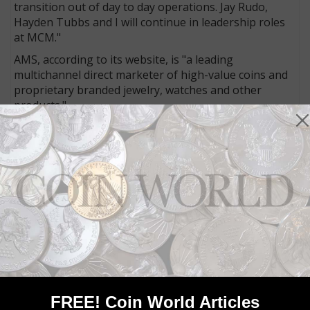
transition out of day to day operations. Jay Rudo,
Hayden Tubbs and I will continue in leadership roles
at MCM."
AMS, according to its website, is "a leading
multichannel direct marketer of high-value coins and
proprietary branded jewelry, watches and other
products."
Already under the AMS umbrella are
First Federal
Coin
,
GovMint.com
and
New York Mint
.
AMS also owns
Stauer
, which "designs, sources,
brands and markets silver, gold, and gemstone
jewelry, watches and other 'luxury for less’ products,”
according to the AMS website.
"MCM customers can rest assured knowing that our
core values and emphasis on positive customer
interaction and competitive pricing will remain
unchanged,” Salzberg’s statement reads. "Backed by
the financial strength and resources of AMS family of
FREE! Coin World Articles
companies, we also look forward to continuing to