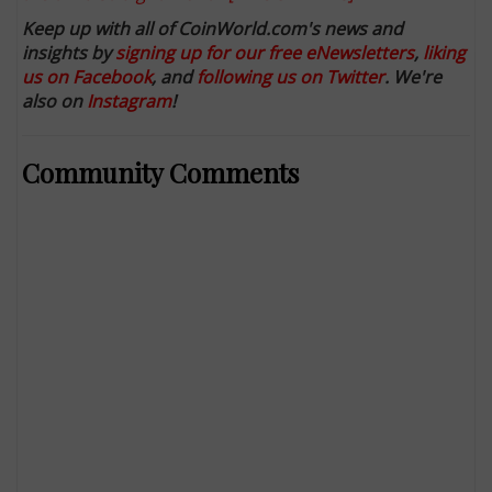
Keep up with all of CoinWorld.com's news and
insights by
signing up for our free eNewsletters
,
liking
us on Facebook
, and
following us on Twitter
. We're
also on
Instagram
!
Community Comments