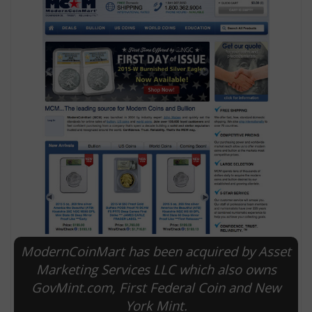
E
ModernCoinMart has been acquired by Asset
Marketing Services LLC which also owns
GovMint.com, First Federal Coin and New
York Mint.