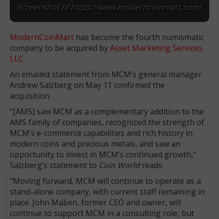
Screenshot of https://www.moderncoinmart.com/
ModernCoinMart
has become the fourth numismatic
company to be acquired by
Asset Marketing Services
LLC
.
An emailed statement from MCM’s general manager
Andrew Salzberg on May 11 confirmed the
acquisition.
“[AMS] saw MCM as a complementary addition to the
AMS family of companies, recognized the strength of
MCM’s e-commerce capabilities and rich history in
modern coins and precious metals, and saw an
opportunity to invest in MCM’s continued growth,”
Salzberg’s statement to
Coin World
reads.
“Moving forward, MCM will continue to operate as a
stand-alone company, with current staff remaining in
place. John Maben, former CEO and owner, will
continue to support MCM in a consulting role, but