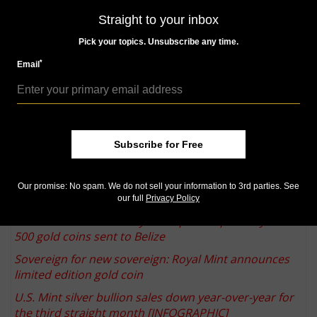
improve the customer experience and deliver an even
Straight to your inbox
broader array of products from the mints from
Pick your topics. Unsubscribe any time.
around the world."
*
Email
ModernCoinMart was founded by Maben in 2004,
according to its website, and is based in Lakewood
Ranch, Fla. AMS is based in Burnsville, Minn.
More from CoinWorld.com:
92 percent of 2015 March of Dimes Special Silver Sets
Subscribe for Free
reported sold
Q. David Bowers: Take a short quiz to test your
Our promise: No spam. We do not sell your information to 3rd parties. See
numismatic knowledge
our full
Privacy Policy
Treasure hunter Tommy Thompson reportedly had
500 gold coins sent to Belize
Sovereign for new sovereign: Royal Mint announces
limited edition gold coin
U.S. Mint silver bullion sales down year-over-year for
the third straight month [INFOGRAPHIC]