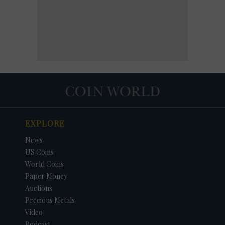
EXPLORE
News
US Coins
World Coins
Paper Money
Auctions
Precious Metals
Video
Podcast