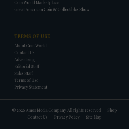
Coin World Marketplace
Great American Coin & Collectibles Show
TERMS OF USE
About Coin World
Contact Us
Advertising
Editorial Staff
Sales Staff
Terms of Use
Privacy Statement
© 2026 Amos Media Company. All rights reserved
Shop
Contact Us
Privacy Policy
Site Map