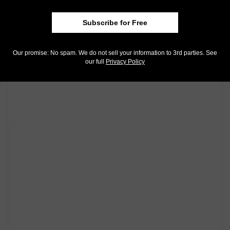
also on
Instagram
!
Subscribe for Free
Community Comments
Our promise: No spam. We do not sell your information to 3rd parties. See
our full
Privacy Policy