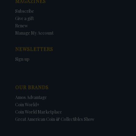
MAGAZINES
Subscribe
Give a gift
Renew
Manage My Account
NEWSLETTERS
Sign up
OUR BRANDS
Amos Advantage
Coin World+
Coin World Marketplace
Great American Coin & Collectibles Show