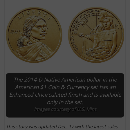
The 2014-D Native American dollar in the
E
American $1 Coin & Currency set has an
Enhanced Uncirculated finish and is available
only in the set.
Images courtesy of U.S. Mint
This story was updated Dec. 17 with the latest sales