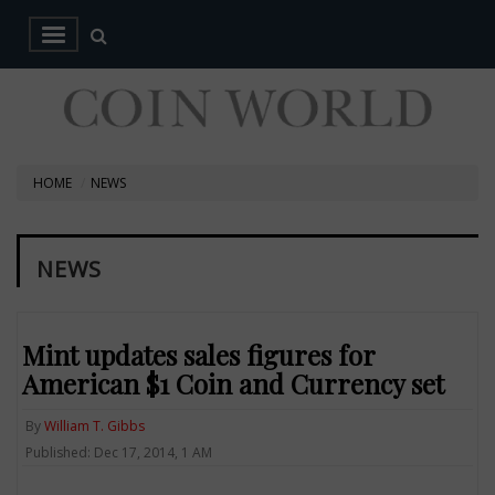
HOME
NEWS
NEWS
Mint updates sales figures for
American $1 Coin and Currency set
By
William T. Gibbs
Published: Dec 17, 2014, 1 AM