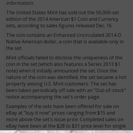
information.
The United States Mint has sold out the 50,000-set
edition of the 2014 American $1 Coin and Currency
sets, according to sales figures released Dec. 16.
The coin contains an Enhanced Uncirculated 2014-D
Native American dollar, a coin that is available only in
the set.
Mint officials failed to disclose the uniqueness of the
coin in the set (which also features a Series 2013 $1
note) when it initially announced the set. Once the
nature of the coin was identified, the set became a hot
property among U.S. Mint customers. The set has
been taken periodically off sale with an "Out-of-stock"
notice accompanying the set's order page.
Examples of the sets have been offered for sale on
eBay at "buy it now" prices ranging from $15 and
more above the set's issue price. Completed sales on
eBay have been at the $28 to $31 price level for single
sets. Several transactions have been recorded for