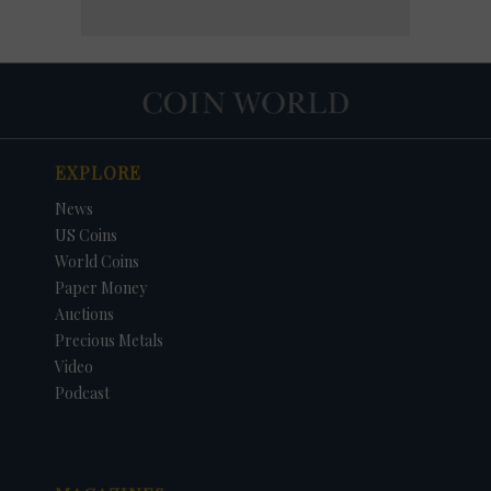
EXPLORE
News
US Coins
World Coins
Paper Money
Auctions
Precious Metals
Video
Podcast