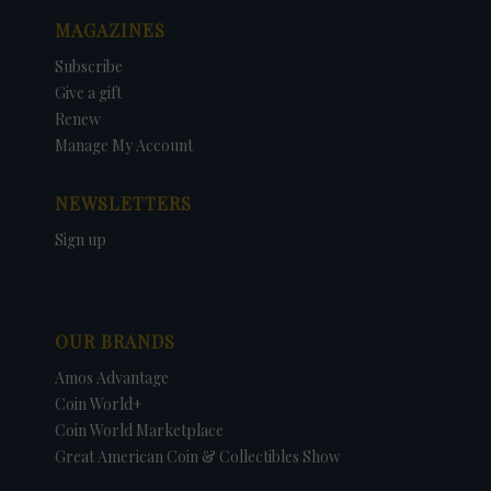
MAGAZINES
Subscribe
Give a gift
Renew
Manage My Account
NEWSLETTERS
Sign up
OUR BRANDS
Amos Advantage
Coin World+
Coin World Marketplace
Great American Coin & Collectibles Show