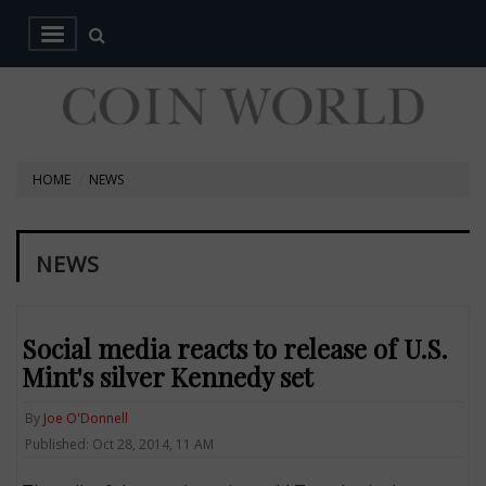
HOME
NEWS
NEWS
Social media reacts to release of U.S.
Mint's silver Kennedy set
By
Joe O'Donnell
Published: Oct 28, 2014, 11 AM