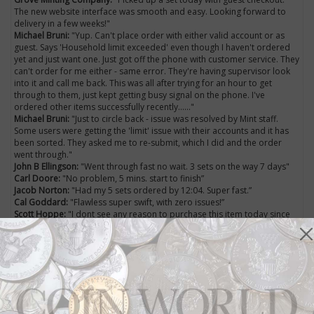
The new website interface was smooth and easy. Looking forward to
delivery in a few weeks!"
Michael Bruni:
"Yup. Can't place order with either valid account or as
guest. Says 'Household limit exceeded' even though I haven't ordered
yet and just want one. Just got off the phone with customer service. They
can't order for me either - same error. They're having supervisor look
into it and call me back. This was all after trying for an hour to get
through to them, just kept getting busy signal on the phone. I've
ordered other items successfully recently......"
Michael Bruni:
"Just to circle back - issue was resolved by Mint staff.
Some users were getting the 'limit' issue with their accounts and it has
been sorted. They asked me to re-submit, which I did and the order
went through."
John B Ellingson:
"Went through fast no wait. 3 sets on the way 7 days"
Carl Doore:
"No problem, 5 mins. start to finish”
Jacob Norton:
"Had my 5 sets ordered by 12:04. Super fast.”
Cal Goddard:
"Flawless super swift, with zero issues!”
Scott Hoppe:
"I dont see any reason to purchase this item today since
silver has lost value. I wouldnt mind owning a set just not paying that
much.”
Phil N. Molé:
"Silver has lost value - but this set will not. This set's value is
as a collector's item rather than as silver bullion. Once this sells out,
premiums on them will rise."
Coin World
's Facebook page wasn't the only place
social media users were chiming in on the latest