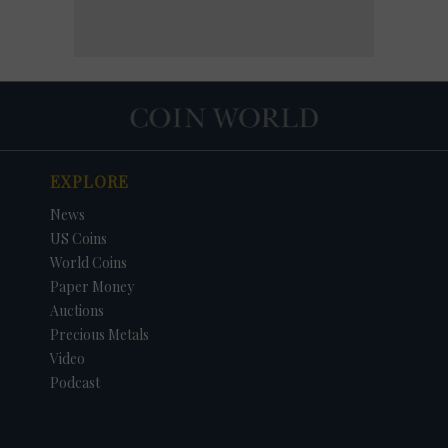
EXPLORE
News
US Coins
World Coins
Paper Money
Auctions
Precious Metals
Video
Podcast