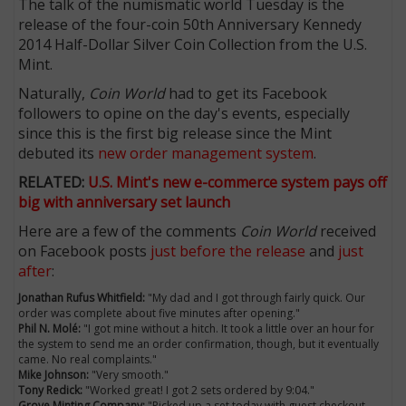
The talk of the numismatic world Tuesday is the
release of the four-coin 50th Anniversary Kennedy
2014 Half-Dollar Silver Coin Collection from the U.S.
Mint.
Naturally,
Coin World
had to get its Facebook
followers to opine on the day's events, especially
since this is the first big release since the Mint
debuted its
new order management system
.
RELATED:
U.S. Mint's new e-commerce system pays off
big with anniversary set launch
Here are a few of the comments
Coin World
received
on Facebook posts
just before the release
and
just
E
after
:
Jonathan Rufus Whitfield:
"My dad and I got through fairly quick. Our
order was complete about five minutes after opening."
Phil N. Molé:
"I got mine without a hitch. It took a little over an hour for
the system to send me an order confirmation, though, but it eventually
came. No real complaints."
Mike Johnson:
"Very smooth."
Tony Redick:
"Worked great! I got 2 sets ordered by 9:04."
Grove Minting Company:
"Picked up a set today with guest checkout.