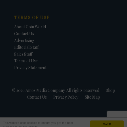
TERMS OF USE
About Coin World
Contact Us
Advertising
Editorial Staff
Sales Staff
Terms of Use
Privacy Statement
© 2026 Amos Media Company. All rights reserved
Shop
Contact Us
Privacy Policy
Site Map
This website uses cookies to ensure you get the best
Got it!
experience on our website