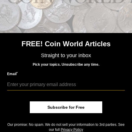
Kennedy release. Check out the
Storify
compilation of
related tweets below.
Community Comments
FREE! Coin World Articles
Straight to your inbox
Pick your topics. Unsubscribe any time.
*
Email
Subscribe for Free
Our promise: No spam. We do not sell your information to 3rd parties. See
our full
Privacy Policy