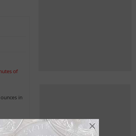
nutes of
 ounces in
bridge,