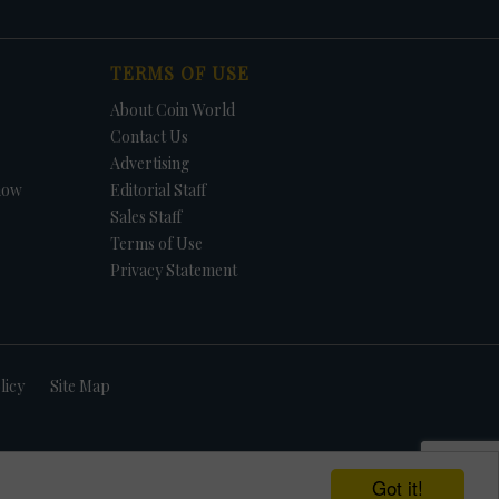
TERMS OF USE
About Coin World
Contact Us
Advertising
how
Editorial Staff
Sales Staff
Terms of Use
Privacy Statement
licy
Site Map
Got it!