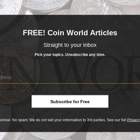
ridge,
Queen Elizabeth II
and the Chancellor of the Exchequ
03 p.m. ET Wednesday:
FREE! Coin World Articles
Straight to your inbox
Pick your topics. Unsubscribe any time.
days:
face value issue
flag ban
Subscribe for Free
omise: No spam. We do not sell your information to 3rd parties. See our full
Privacy