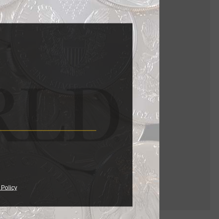
er."
 Policy