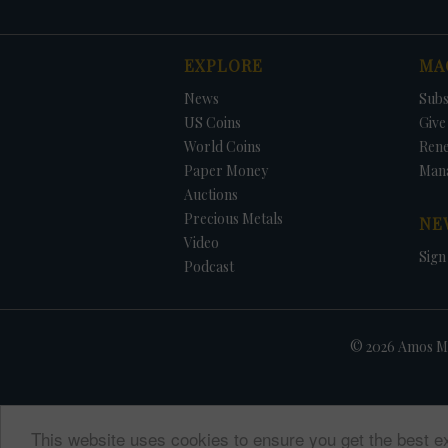
EXPLORE
MA
News
Subs
US Coins
Give 
World Coins
Ren
Paper Money
Man
Auctions
Precious Metals
NE
Video
Sign
Podcast
© 2026 Amos Me
This website uses cookies to ensure you get the best e