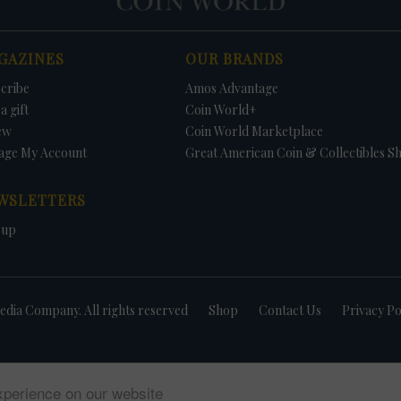
GAZINES
OUR BRANDS
cribe
Amos Advantage
a gift
Coin World+
ew
Coin World Marketplace
age My Account
Great American Coin & Collectibles S
WSLETTERS
 up
dia Company. All rights reserved
Shop
Contact Us
Privacy Po
xperience on our website