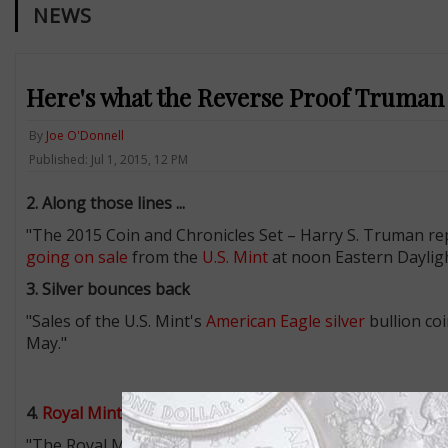
NEWS
Here's what the Reverse Proof Truman d
By
Joe O'Donnell
Published: Jul 1, 2015, 12 PM
2. Along those lines ...
"The 2015 Coin and Chronicles Set – Harry S. Truman re
going on sale
from the
U.S. Mint
at noon Eastern Dayligh
3. Silver bounces back
"Sales of the U.S. Mint's
American Eagle silver
bullion co
May."
4.
Royal Mint
christening coins
"The Royal Mint has
revealed the design
of the £5 coin t