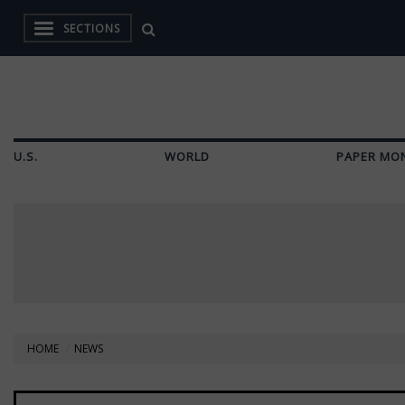
SECTIONS
U.S.
WORLD
PAPER MO
HOME
NEWS