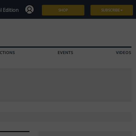
l Edition
SHOP
SUBSCRIBE
Subscribe
Give a Gift
CTIONS
EVENTS
VIDEOS
Renew
Manage Subscription