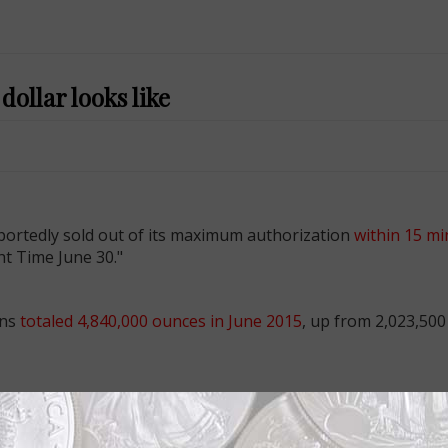
ollar looks like
portedly sold out of its maximum authorization
within 15 mi
t Time June 30."
ins
totaled 4,840,000 ounces in June 2015
, up from 2,023,500
hat celebrates the christening of Princess Charlotte of Cam