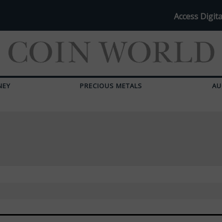
Access Digita
NEY
PRECIOUS METALS
AU