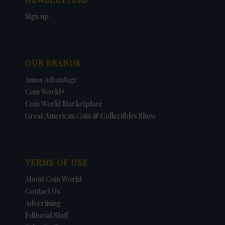
Sign up
OUR BRANDS
Amos Advantage
Coin World+
Coin World Marketplace
Great American Coin & Collectibles Show
TERMS OF USE
About Coin World
Contact Us
Advertising
Editorial Staff