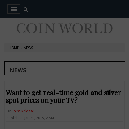
HOME
NEWS
NEWS
Want to get real-time gold and silver
spot prices on your TV?
By
Press Release
Published: Jan 29, 2015, 2 AM