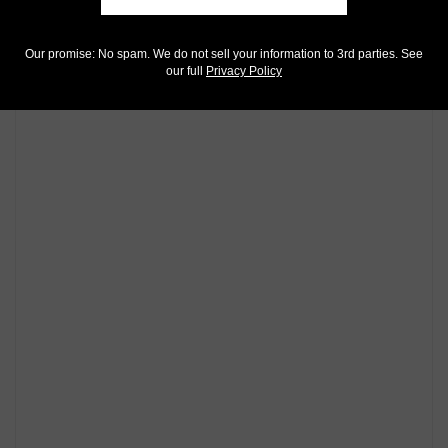
Our promise: No spam. We do not sell your information to 3rd parties. See
our full
Privacy Policy