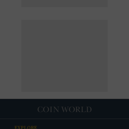
EXPLORE