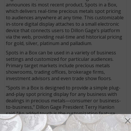
announces its most recent product, Spots in a Box,
which delivers real-time precious metals spot pricing
to audiences anywhere at any time. This customizable
in-store digital display attaches to a small electronic
device that connects users to Dillon Gage’s platform
via the web, providing real-time and historical pricing
for gold, silver, platinum and palladium.
Spots in a Box can be used in a variety of business
settings and customized for particular audiences.
Primary target markets include precious metals
showrooms, trading offices, brokerage firms,
investment advisors and even trade show floors.
“Spots in a Box is designed to provide a simple plug-
and-play spot pricing display for any business with
dealings in precious metals—consumer or business-
to-business,” Dillon Gage President Terry Hanlon
said. “An added touch is the customization feature,
which allows business users to upload their corporate
logos, product images, videos or specials in