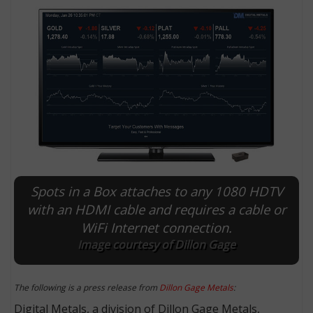
Spots in a Box attaches to any 1080 HDTV
E
with an HDMI cable and requires a cable or
WiFi Internet connection.
Image courtesy of Dillon Gage
The following is a press release from
Dillon Gage Metals
:
Digital Metals, a division of Dillon Gage Metals,