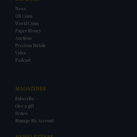
News
US Coins
World Coins
Paper Money
Auctions
Precious Metals
Video
Podcast
MAGAZINES
Subscribe
Give a gift
Renew
Manage My Account
NEWSLETTERS