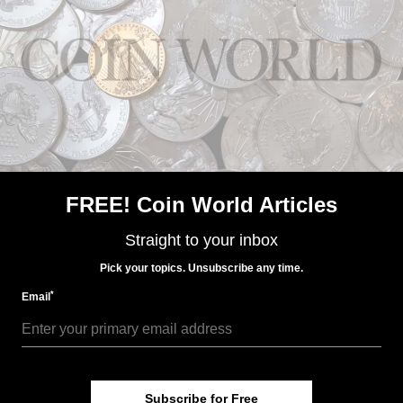
conjunction with the continually updated pricing
information. Never before has such a professional,
self-branded display been available with this type of
information.”
Spots in a Box attaches to any 1080 HDTV with an
HDMI cable and requires a cable or WiFi Internet
connection. Installed following a simple step-by-step
instruction manual, it provides users with the ability
to deliver targeted content to customers. The product
retails for $10 per month and is available through
FREE! Coin World Articles
Dillon Gage Metals now.
For further information, please visit Dillon Gage
Straight to your inbox
Metals at
www.dillongage.com
.
Pick your topics. Unsubscribe any time.
*
Email
Community Comments
Subscribe for Free