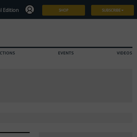
l Edition
SHOP
SUBSCRIBE
Subscribe
Give a Gift
CTIONS
EVENTS
VIDEOS
Renew
Manage Subscription