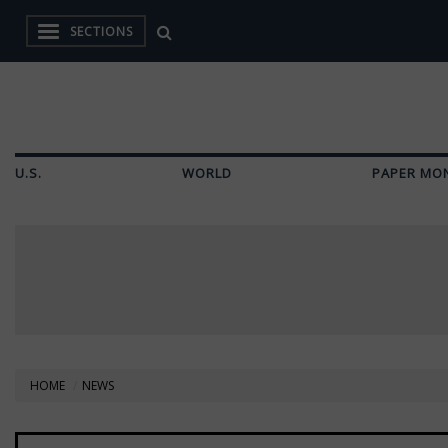
SECTIONS
U.S.
WORLD
PAPER MO
HOME
NEWS