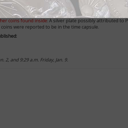
k about when making 2015 New Year's resolutions
: If you are
s two to suggest.
her coins found inside
: A silver plate possibly attributed to 
coins were reported to be in the time capsule.
blished:
 2, and 9:29 a.m. Friday, Jan. 9.