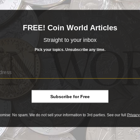
of Museum of Fine Arts, Boston
FREE! Coin World Articles
 insights and news.
Straight to your inbox
of the week, according to reader metrics.
Pick your topics. Unsubscribe any time.
rse order:
e!
: The Collectible Coin Protection Act, which President Ob
hobby.
Subscribe for Free
the past, editorial staff members met in mid-December to vot
omise: No spam. We do not sell your information to 3rd parties. See our full
Privacy
est in 7 years
: Sales so far in January 2015 have already to