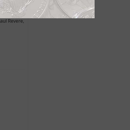
 making
Paul Revere,