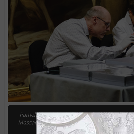
Pamela Hatchfield of the Musuem of Fine Art
Massachusetts Archives, led the opening of t
pr