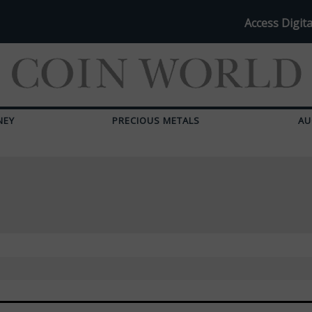
Access Digita
NEY
PRECIOUS METALS
AU