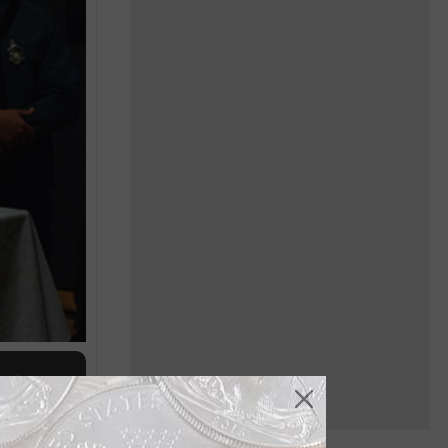
of the
Jan. 6