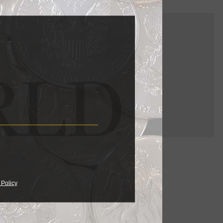
ama signed
e on the
 Policy
pped the