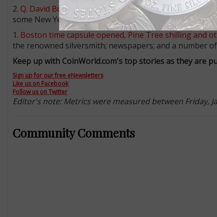
2.
Q. David Bowers: A few things for collectors to thin
some New Year’s resolutions in numismatics, Bowers ha
1.
Boston time capsule opened, Pine Tree shilling and ot
the renowned silversmith; newspapers; and a number of 
Keep up with CoinWorld.com's top stories as they are pu
Sign up for our free eNewsletters
Like us on Facebook
Follow us on Twitter
Editor's note: Metrics were measured between Friday, Jan.
Community Comments