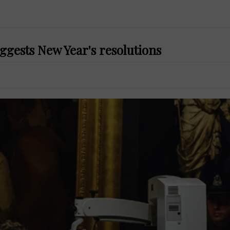
ggests New Year's resolutions