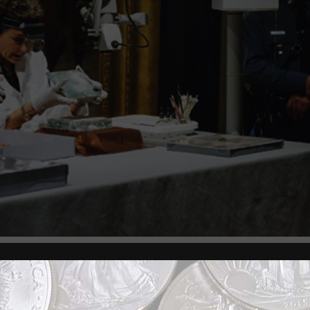
s, Boston, and Michael Comeau, Executive Director 
he Massachusetts State House time capsule during a 
ess conference.