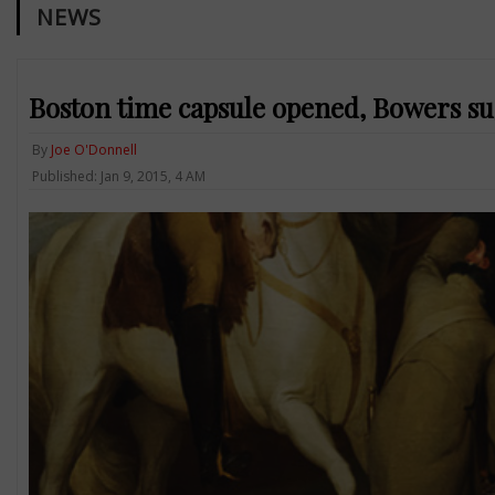
NEWS
Boston time capsule opened, Bowers su
By
Joe O'Donnell
Published: Jan 9, 2015, 4 AM