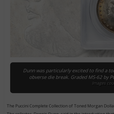
Dunn was particularly excited to find a 
obverse die break. Graded MS-62 by PCG
Images cour
The Puccini Complete Collection of Toned Morgan Dolla
The collector, Dennis Dunn, said in the introduction th