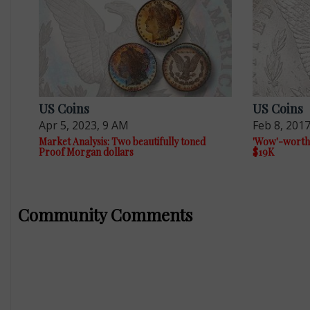
US Coins
US Coins
Apr 5, 2023, 9 AM
Feb 8, 201
Market Analysis: Two beautifully toned
'Wow'-worth
Proof Morgan dollars
$19K
Community Comments