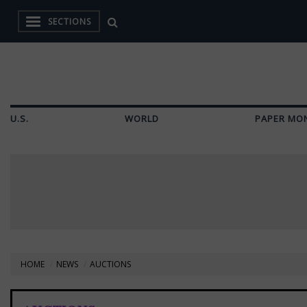
SECTIONS
U.S.
WORLD
PAPER MO
HOME
NEWS
AUCTIONS