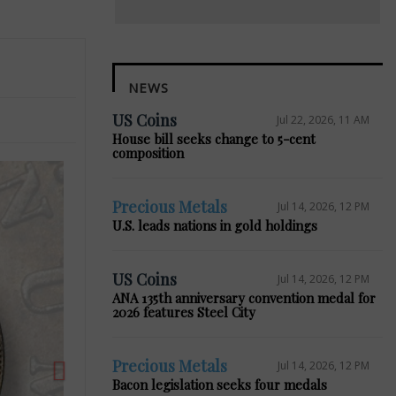
NEWS
US Coins
Jul 22, 2026, 11 AM
House bill seeks change to 5-cent
composition
Precious Metals
Jul 14, 2026, 12 PM
U.S. leads nations in gold holdings
Next
US Coins
Jul 14, 2026, 12 PM
ANA 135th anniversary convention medal for
2026 features Steel City
Precious Metals
Jul 14, 2026, 12 PM
Bacon legislation seeks four medals