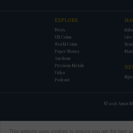
EXPLORE
MA
News
Subs
US Coins
Give 
World Coins
Ren
Paper Money
Man
Auctions
Precious Metals
NE
Video
Sign
Podcast
© 2026 Amos Me
This website uses cookies to ensure you get the best e