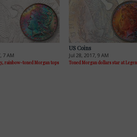
US Coins
7, 7 AM
Jul 28, 2017, 9 AM
y, rainbow-toned Morgan tops
Toned Morgan dollars star at Legen