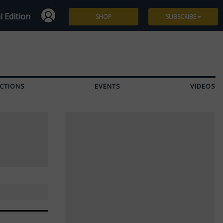
l Edition
SHOP
SUBSCRIBE
Subscribe
Give a Gift
CTIONS
EVENTS
VIDEOS
Renew
Manage Subscription