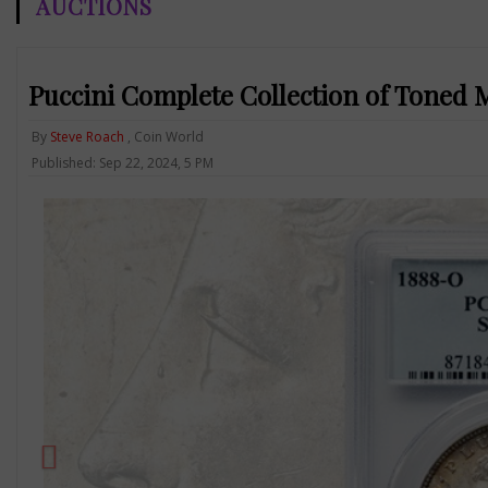
AUCTIONS
Puccini Complete Collection of Toned 
By
Steve Roach
, Coin World
Published: Sep 22, 2024, 5 PM
Previous