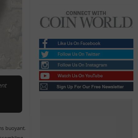
ent
ns buoyant.
assembling