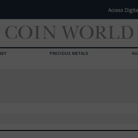
Access Digita
NEY
PRECIOUS METALS
AU