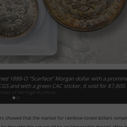
toned 1888-O “Scarface” Morgan dollar with a promin
S and with a green CAC sticker, it sold for $7,800.
tesy of Heritage Auctions.
rs showed that the market for rainbow-toned dollars remai
at he thought this set would be an “impossible dream” after 