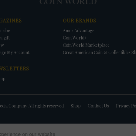
GAZINES
OUR BRANDS
cribe
Amos Advantage
a gift
Coin World+
ew
Coin World Marketplace
age My Account
Great American Coin & Collectibles S
WSLETTERS
 up
dia Company. All rights reserved
Shop
Contact Us
Privacy Po
xperience on our website