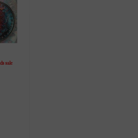
ds sale