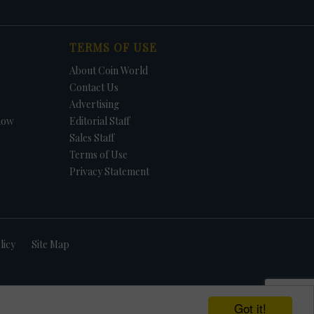
TERMS OF USE
About Coin World
Contact Us
Advertising
how
Editorial Staff
Sales Staff
Terms of Use
Privacy Statement
licy
Site Map
Got it!