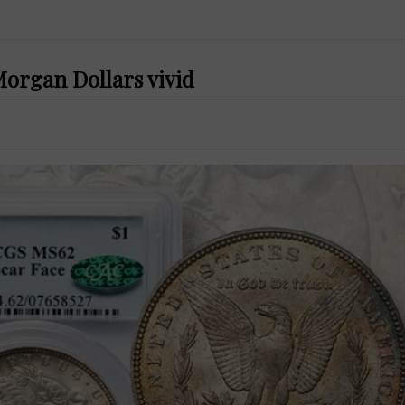
Morgan Dollars vivid