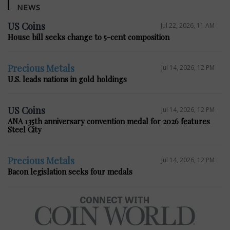
NEWS
US Coins
Jul 22, 2026, 11 AM
House bill seeks change to 5-cent composition
Precious Metals
Jul 14, 2026, 12 PM
U.S. leads nations in gold holdings
US Coins
Jul 14, 2026, 12 PM
ANA 135th anniversary convention medal for 2026 features
Steel City
Precious Metals
Jul 14, 2026, 12 PM
Bacon legislation seeks four medals