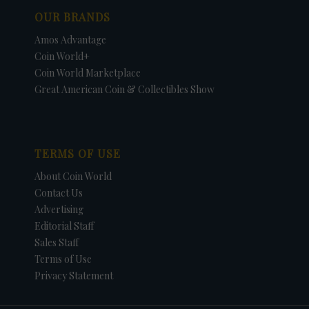
OUR BRANDS
Amos Advantage
Coin World+
Coin World Marketplace
Great American Coin & Collectibles Show
TERMS OF USE
About Coin World
Contact Us
Advertising
Editorial Staff
Sales Staff
Terms of Use
Privacy Statement