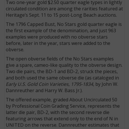
Two one-year gold $2.50 quarter eagle types in lightly
circulated condition are among the rarities featured at
Heritage’s Sept. 11 to 15 post-Long Beach auctions.
The 1796 Capped Bust, No Stars gold quarter eagle is
the first example of the denomination, and just 963
examples were produced with no obverse stars
before, later in the year, stars were added to the
obverse.
The open obverse fields of the No Stars examples
give a spare, cameo-like quality to the obverse design.
Two die pairs, the BD-1 and BD-2, struck the pieces,
and both used the same obverse die (as cataloged in
Early U.S. Gold Coin Varieties, 1795-1834,
by John W.
Dannreuther and Harry W. Bass Jr.).
The offered example, graded About Uncirculated 50
by Professional Coin Grading Service, represents the
latter die pair, BD-2, with the second reverse die
featuring arrows that extend only to the end of N in
UNITED on the reverse. Dannreuther estimates that