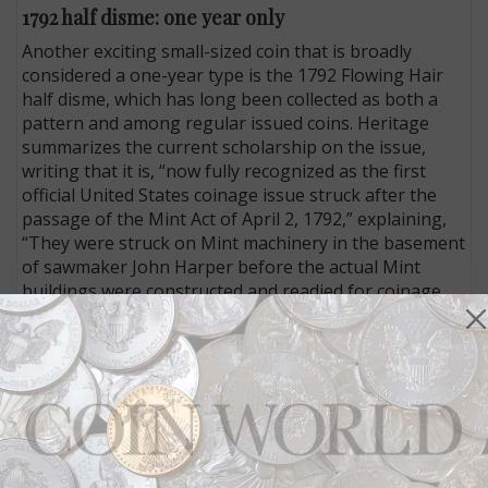
1792 half disme: one year only
Another exciting small-sized coin that is broadly
considered a one-year type is the 1792 Flowing Hair
half disme, which has long been collected as both a
pattern and among regular issued coins. Heritage
summarizes the current scholarship on the issue,
writing that it is, “now fully recognized as the first
official United States coinage issue struck after the
passage of the Mint Act of April 2, 1792,” explaining,
“They were struck on Mint machinery in the basement
of sawmaker John Harper before the actual Mint
buildings were constructed and readied for coinage
operations, which commenced in the following year.”
This one, graded AU-50 by PCGS, last sold for
$129,250 at Heritage’s January 2013 Florida United
Numismatists Platinum Night session and, “is covered
in mottled amber, gold, rose, and blue tones on each
side, with considerable life and vibrant luster to the
surfaces underneath the moderately deep patina.”