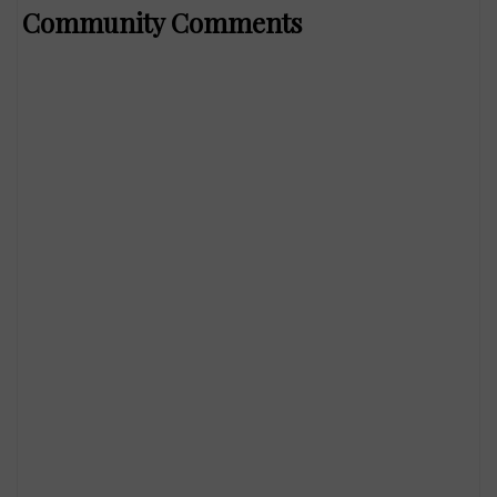
Community Comments