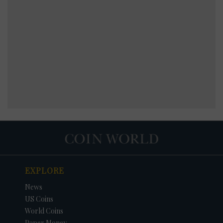
EXPLORE
News
US Coins
World Coins
Paper Money