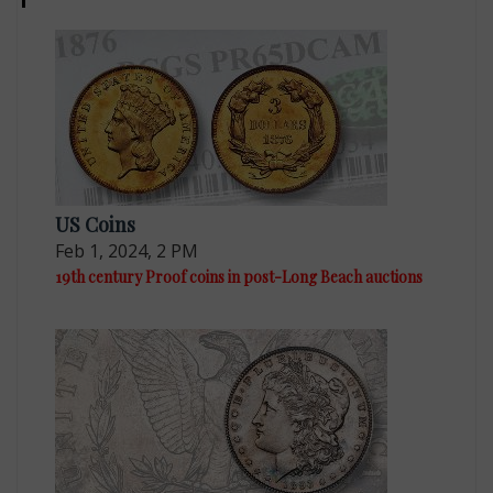
US Coins
Feb 1, 2024, 2 PM
19th century Proof coins in post-Long Beach auctions