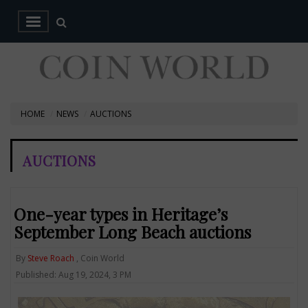
HOME
NEWS
AUCTIONS
AUCTIONS
One-year types in Heritage’s
September Long Beach auctions
By
Steve Roach
, Coin World
Published: Aug 19, 2024, 3 PM