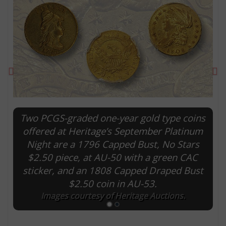
Previous
Ne
Two PCGS-graded one-year gold type coins
offered at Heritage’s September Platinum
Night are a 1796 Capped Bust, No Stars
E
$2.50 piece, at AU-50 with a green CAC
sticker, and an 1808 Capped Draped Bust
$2.50 coin in AU-53.
Images courtesy of Heritage Auctions.