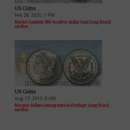
US Coins
Feb 28, 2020, 1 PM
Market Analysis: MS-62 silver dollar tops Long Beach
auction
US Coins
Aug 17, 2019, 8 AM
Morgan dollars among stars in Heritage Long Beach
auction