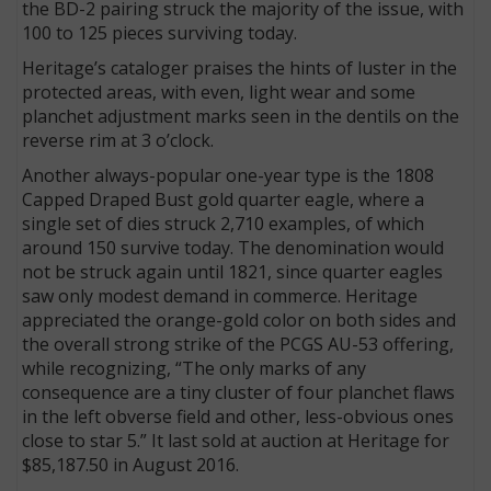
the BD-2 pairing struck the majority of the issue, with
100 to 125 pieces surviving today.
Heritage’s cataloger praises the hints of luster in the
protected areas, with even, light wear and some
planchet adjustment marks seen in the dentils on the
reverse rim at 3 o’clock.
Another always-popular one-year type is the 1808
Capped Draped Bust gold quarter eagle, where a
single set of dies struck 2,710 examples, of which
around 150 survive today. The denomination would
not be struck again until 1821, since quarter eagles
saw only modest demand in commerce. Heritage
appreciated the orange-gold color on both sides and
the overall strong strike of the PCGS AU-53 offering,
while recognizing, “The only marks of any
consequence are a tiny cluster of four planchet flaws
in the left obverse field and other, less-obvious ones
close to star 5.” It last sold at auction at Heritage for
$85,187.50 in August 2016.