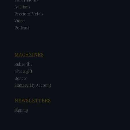
Auctions
Precious Metals
Video
Podcast
MAGAZINES
Subscribe
Give a gift
Renew
Manage My Account
NEWSLETTERS
Sign up