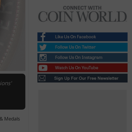
ions'
 & Medals