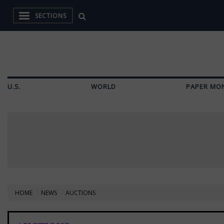
SECTIONS
U.S.
WORLD
PAPER MO
HOME
NEWS
AUCTIONS