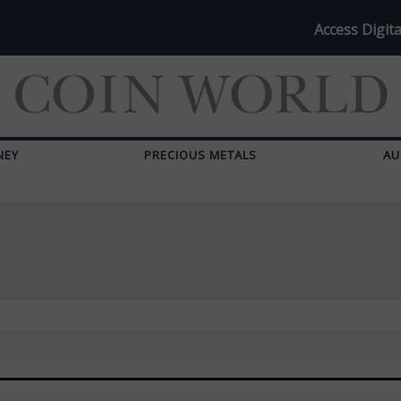
Access Digita
NEY
PRECIOUS METALS
AU