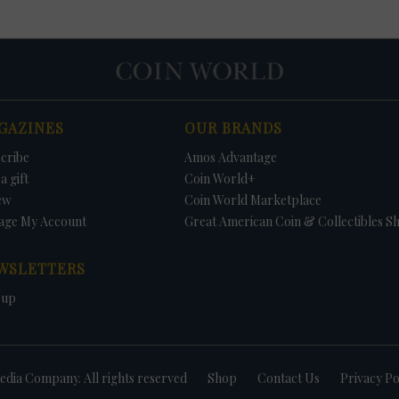
GAZINES
OUR BRANDS
cribe
Amos Advantage
a gift
Coin World+
ew
Coin World Marketplace
age My Account
Great American Coin & Collectibles S
WSLETTERS
 up
dia Company. All rights reserved
Shop
Contact Us
Privacy Po