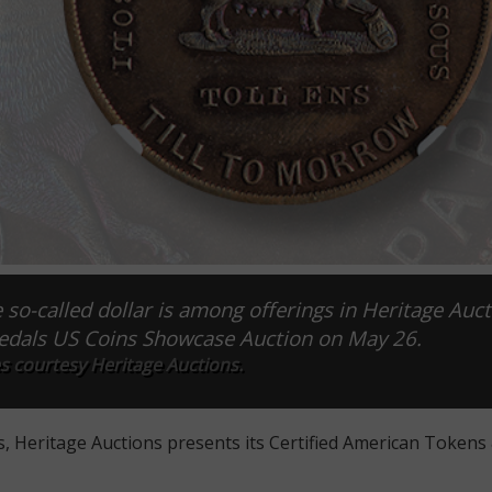
-called dollar is among offerings in Heritage Auct
edals US Coins Showcase Auction on May 26.
s courtesy Heritage Auctions.
s, Heritage Auctions presents its Certified American Tokens