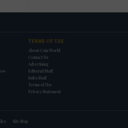
TERMS OF USE
About Coin World
Contact Us
Advertising
how
Editorial Staff
Sales Staff
Terms of Use
Privacy Statement
licy
Site Map