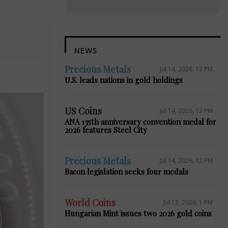
NEWS
Precious Metals
Jul 14, 2026, 12 PM
U.S. leads nations in gold holdings
US Coins
Jul 14, 2026, 12 PM
ANA 135th anniversary convention medal for
2026 features Steel City
Precious Metals
Jul 14, 2026, 12 PM
Bacon legislation seeks four medals
World Coins
Jul 13, 2026, 1 PM
Hungarian Mint issues two 2026 gold coins