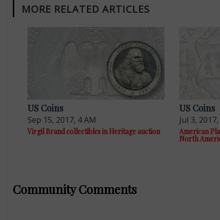
MORE RELATED ARTICLES
US Coins
US Coins
Sep 15, 2017, 4 AM
Jul 3, 2017
Virgil Brand collectibles in Heritage auction
American Plan
North Ameri
Community Comments