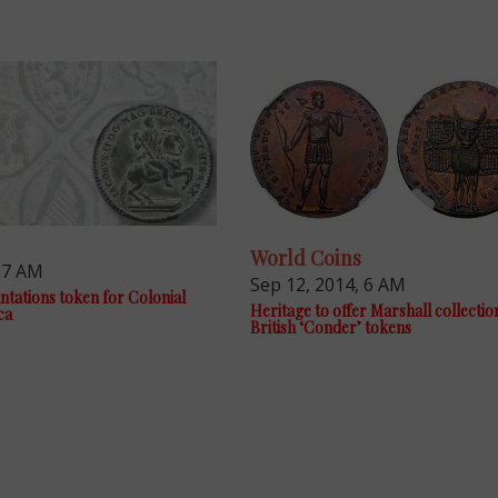
World Coins
, 7 AM
Sep 12, 2014, 6 AM
tations token for Colonial
Heritage to offer Marshall collectio
ca
British ‘Conder’ tokens