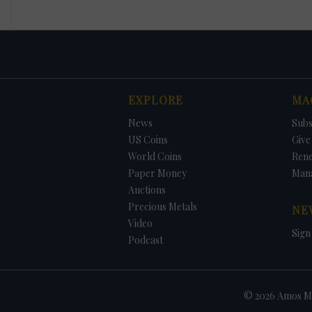
EXPLORE
MA
News
Subs
US Coins
Give 
World Coins
Ren
Paper Money
Man
Auctions
Precious Metals
NE
Video
Sign
Podcast
© 2026 Amos Me