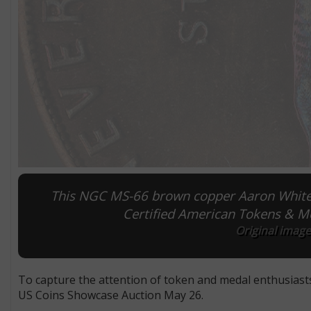
This NGC MS-66 brown copper Aaron White so
Certified American Tokens & M
Original image
To capture the attention of token and medal enthusiast
US Coins Showcase Auction May 26.