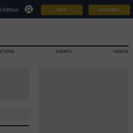
l Edition
SHOP
SUBSCRIBE
Subscribe
Give a Gift
CTIONS
EVENTS
VIDEOS
Renew
Manage Subscription