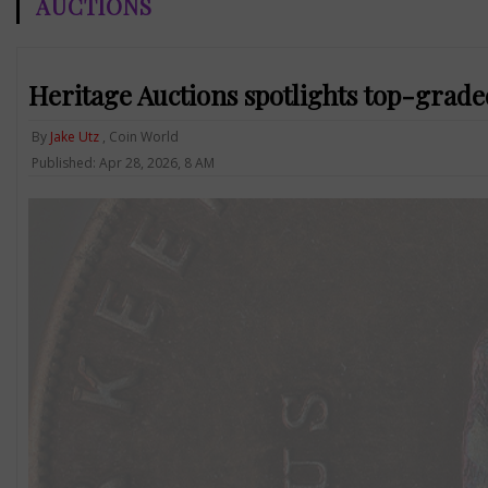
AUCTIONS
Heritage Auctions spotlights top-grad
By
Jake Utz
, Coin World
Published: Apr 28, 2026, 8 AM