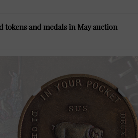
ed tokens and medals in May auction